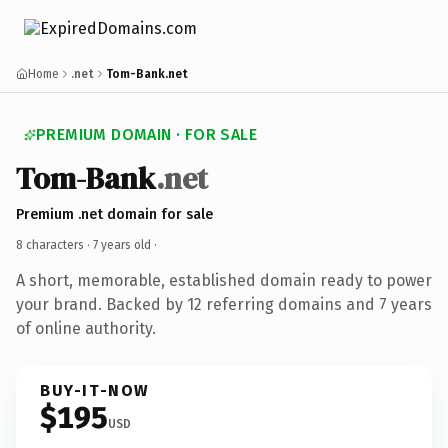
Home
.net
Tom-Bank.net
PREMIUM DOMAIN · FOR SALE
Tom-Bank
.net
Premium .net domain for sale
8 characters ·
7 years old
·
A short, memorable, established domain ready to power
your brand. Backed by 12 referring domains and 7 years
of online authority.
BUY-IT-NOW
$195
USD