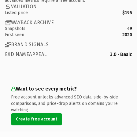
advanced metrics require a free account.
VALUATION
Listed price
$195
WAYBACK ARCHIVE
Snapshots
49
First seen
2020
BRAND SIGNALS
EXD NAMEAPPEAL
3.0 · Basic
Want to see every metric?
Free account unlocks advanced SEO data, side-by-side
comparisons, and price-drop alerts on domains you're
watching.
Create free account