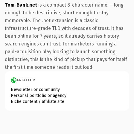
Tom-Bank.net
is a compact 8-character name — long
enough to be descriptive, short enough to stay
memorable. The .net extension is a classic
infrastructure-grade TLD with decades of trust. It has
been online for 7 years, so it already carries history
search engines can trust. For marketers running a
paid-acquisition play looking to launch something
distinctive, this is the kind of pickup that pays for itself
the first time someone reads it out loud.
GREAT FOR
Newsletter or community
Personal portfolio or agency
Niche content / affiliate site