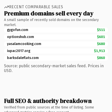
RECENT COMPARABLE SALES
Premium domains sell every day
A small sample of recently sold domains on the secondary
market.
gygofun.com
$511
optionshub.com
$601
yasalamcooking.com
$680
iupac2017.org
$1,913
barksdaleflats.com
$860
Source: public secondary-market sales feed. Prices in
USD.
Full SEO & authority breakdown
Verified from public sources at the time of listing. Some