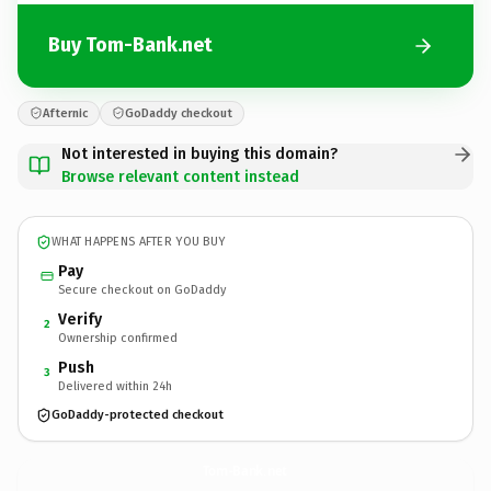
Buy Tom-Bank.net
Afternic
GoDaddy checkout
Not interested in buying this domain?
Browse relevant content instead
WHAT HAPPENS AFTER YOU BUY
Pay
Secure checkout on GoDaddy
Verify
2
Ownership confirmed
Push
3
Delivered within 24h
GoDaddy-protected checkout
Tom-Bank.
net