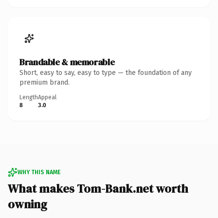
Brandable & memorable
Short, easy to say, easy to type — the foundation of any
premium brand.
Length
Appeal
8
3.0
WHY THIS NAME
What makes Tom-Bank.net worth
owning