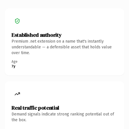
Established authority
Premium .net extension on a name that's instantly
understandable — a defensible asset that holds value
over time.
Age
7y
Real traffic potential
Demand signals indicate strong ranking potential out of
the box.