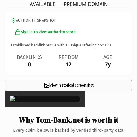
AVAILABLE — PREMIUM DOMAIN
AUTHORITY SNAPSHOT
Sign in to view authority score
Established backlink profile with
12
unique referring domains.
BACKLINKS
REF DOM
AGE
0
12
7y
View historical screenshot
×
Why Tom-Bank.net is worth it
Every claim below is backed by verified third-party data.