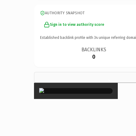
AUTHORITY SNAPSHOT
Sign in to view authority score
Established backlink profile with
34
unique referring domai
BACKLINKS
0
×