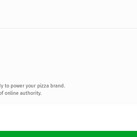
y to power your pizza brand.
f online authority.