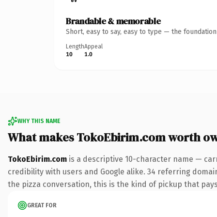
Brandable & memorable
Short, easy to say, easy to type — the foundatio
Length
Appeal
10
1.0
WHY THIS NAME
What makes TokoEbirim.com worth o
TokoEbirim.com
is a descriptive 10-character name — car
credibility with users and Google alike. 34 referring doma
the pizza conversation, this is the kind of pickup that pays
GREAT FOR