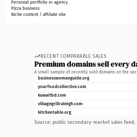
Personal portfolio or agency
Pizza business
Niche content / affiliate site
RECENT COMPARABLE SALES
Premium domains sell every d
A small sample of recently sold domains on the se
businesswomanguide.org
yourfoodcollective.com
kuwaitbd.com
villagegrillraleigh.com
kitchentable.org
Source: public secondary-market sales feed. 