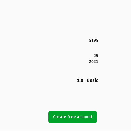
$195
25
2021
1.0 · Basic
Create free account