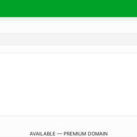
TokoEbirim.
com
AVAILABLE — PREMIUM DOMAIN