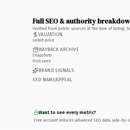
Full SEO & authority breakdo
Verified from public sources at the time of listing.
VALUATION
Listed price
WAYBACK ARCHIVE
Snapshots
First seen
BRAND SIGNALS
EXD NAMEAPPEAL
Want to see every metric?
Free account unlocks advanced SEO data, side-by-s