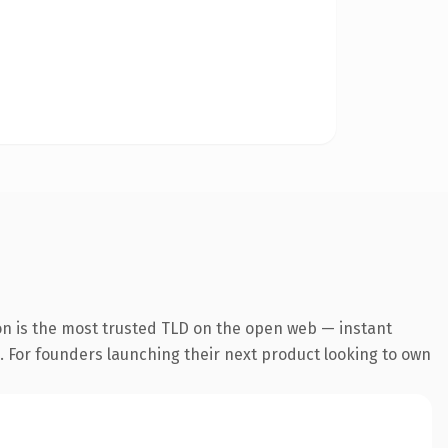
on is the most trusted TLD on the open web — instant
g. For founders launching their next product looking to own