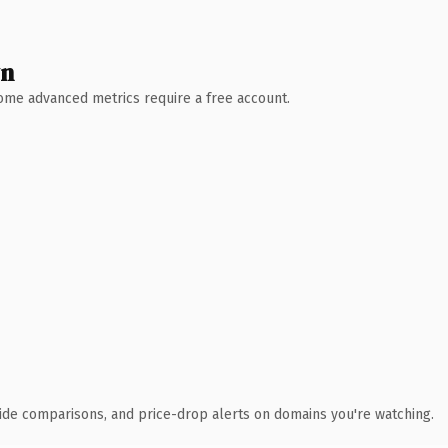
wn
 Some advanced metrics require a free account.
ide comparisons, and price-drop alerts on domains you're watching.