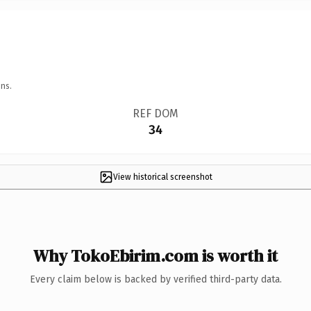
ns.
REF DOM
34
View historical screenshot
Why TokoEbirim.com is worth it
Every claim below is backed by verified third-party data.