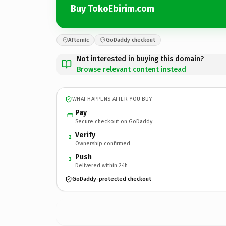
Buy TokoEbirim.com
Afternic
GoDaddy checkout
Not interested in buying this domain?
Browse relevant content instead
WHAT HAPPENS AFTER YOU BUY
Pay
Secure checkout on GoDaddy
Verify
2
Ownership confirmed
Push
3
Delivered within 24h
GoDaddy-protected checkout