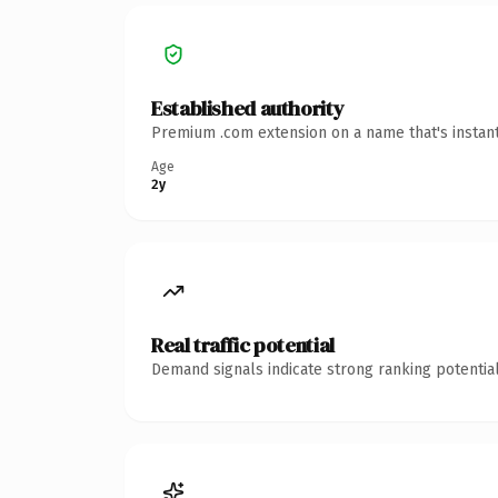
Established authority
Premium .com extension on a name that's instant
Age
2y
Real traffic potential
Demand signals indicate strong ranking potential