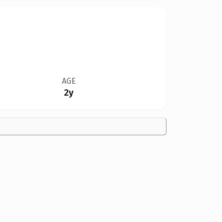
AGE
2y