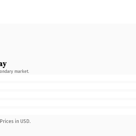
ay
condary market.
Prices in USD.