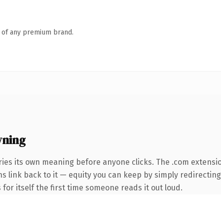
n of any premium brand.
wning
ries its own meaning before anyone clicks. The .com extensi
ins link back to it — equity you can keep by simply redirectin
 for itself the first time someone reads it out loud.