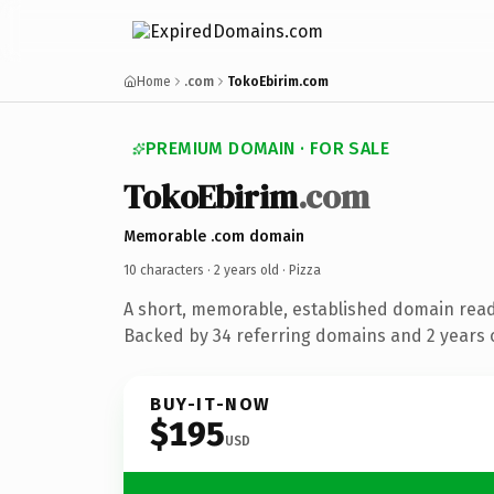
Home
.com
TokoEbirim.com
PREMIUM DOMAIN · FOR SALE
TokoEbirim
.com
Memorable .com domain
10 characters ·
2 years old
· Pizza
A short, memorable, established domain read
Backed by 34 referring domains and 2 years o
BUY-IT-NOW
$195
USD