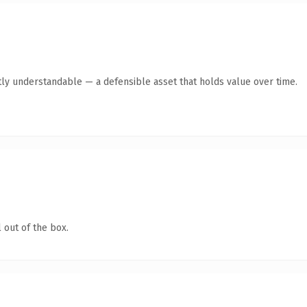
ly understandable — a defensible asset that holds value over time.
 out of the box.