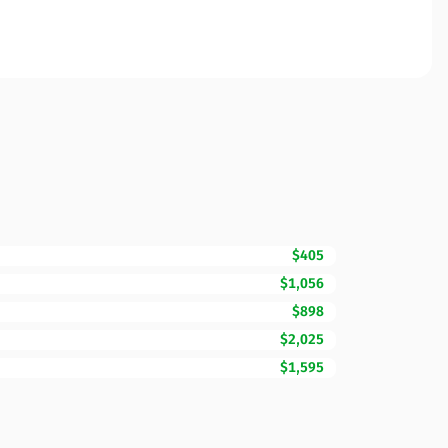
$405
$1,056
$898
$2,025
$1,595