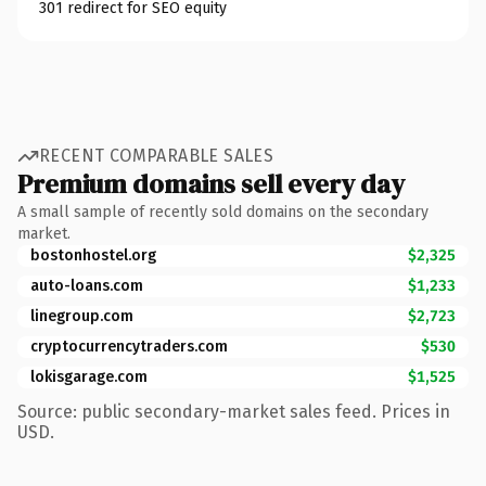
301 redirect for SEO equity
RECENT COMPARABLE SALES
Premium domains sell every day
A small sample of recently sold domains on the secondary
market.
bostonhostel.org
$2,325
auto-loans.com
$1,233
linegroup.com
$2,723
cryptocurrencytraders.com
$530
lokisgarage.com
$1,525
Source: public secondary-market sales feed. Prices in
USD.