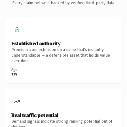
Every claim below is backed by verified third-party data.
Established authority
Premium .com extension on a name that's instantly
understandable — a defensible asset that holds value
over time.
Age
12y
Real traffic potential
Demand signals indicate strong ranking potential out of