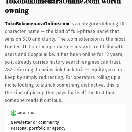
TokoBukumenaraOnline.com worth
owning
TokoBukumenaraOnline.com
is a category-defining 20-
character name — the kind of full-phrase name that
wins on SEO and clarity. The .com extension is the most
trusted TLD on the open web — instant credibility with
users and Google alike. It has been online for 12 years,
so it already carries history search engines can trust.
282 referring domains link back to it — equity you can
keep by simply redirecting. For operators rolling up a
niche looking to launch something distinctive, this is
the kind of pickup that pays for itself the first time
someone reads it out loud.
GREAT FOR
Newsletter or community
Personal portfolio or agency