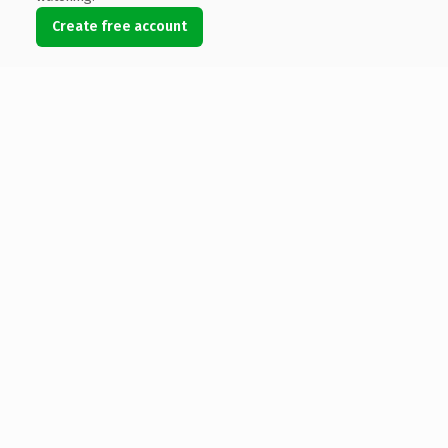
Create free account