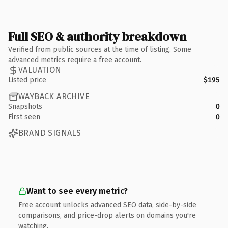
Full SEO & authority breakdown
Verified from public sources at the time of listing. Some
advanced metrics require a free account.
VALUATION
Listed price
$195
WAYBACK ARCHIVE
Snapshots
0
First seen
0
BRAND SIGNALS
Want to see every metric?
Free account unlocks advanced SEO data, side-by-side
comparisons, and price-drop alerts on domains you're
watching.