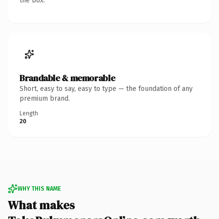
the box.
Brandable & memorable
Short, easy to say, easy to type — the foundation of any
premium brand.
Length
20
WHY THIS NAME
What makes