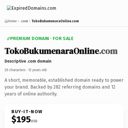
Home
.com
TokoBukumenaraOnline.com
PREMIUM DOMAIN · FOR SALE
TokoBukumenaraOnline
.com
Descriptive .com domain
20 characters ·
12 years old
·
A short, memorable, established domain ready to power
your brand. Backed by 282 referring domains and 12
years of online authority.
BUY-IT-NOW
$195
USD