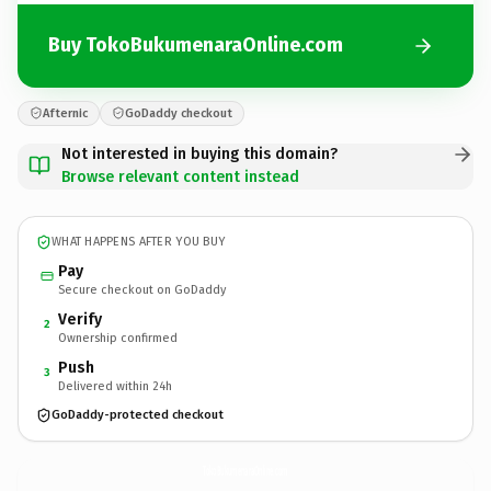
Buy TokoBukumenaraOnline.com
Afternic
GoDaddy checkout
Not interested in buying this domain?
Browse relevant content instead
WHAT HAPPENS AFTER YOU BUY
Pay
Secure checkout on GoDaddy
Verify
2
Ownership confirmed
Push
3
Delivered within 24h
GoDaddy-protected checkout
TokoBukumenaraOnline.
com