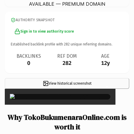
AVAILABLE — PREMIUM DOMAIN
AUTHORITY SNAPSHOT
Sign in to view authority score
Established backlink profile with
282
unique referring domains.
BACKLINKS
REF DOM
AGE
0
282
12y
View historical screenshot
×
Why TokoBukumenaraOnline.com is
worth it