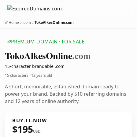
Home
.com
TokoAlkesOnline.com
PREMIUM DOMAIN · FOR SALE
Toko
Alkes
Online
.com
15-character brandable .com
15 characters ·
12 years old
A short, memorable, established domain ready to
power your brand. Backed by 510 referring domains
and 12 years of online authority.
BUY-IT-NOW
$195
USD