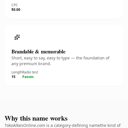
CPC
$0.00
Brandable & memorable
Short, easy to say, easy to type — the foundation of
any premium brand.
Length
Radio test
15
Passes
Why this name works
TokoAlkesOnline.com is a category-defining namethe kind of