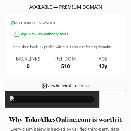
AVAILABLE — PREMIUM DOMAIN
AUTHORITY SNAPSHOT
Sign in to view authority score
Established backlink profile with
510
unique referring domains.
BACKLINKS
REF DOM
AGE
0
510
12y
View historical screenshot
×
Why TokoAlkesOnline.com is worth it
Every claim below is backed by verified third-party data.