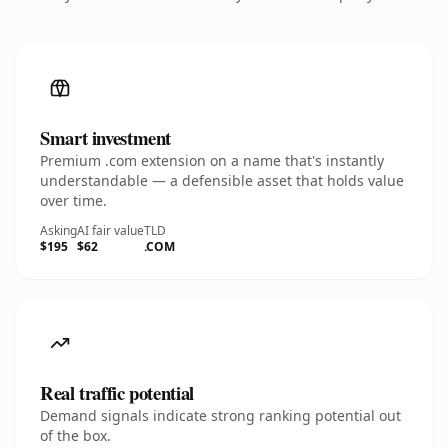
Smart investment
Premium .com extension on a name that's instantly
understandable — a defensible asset that holds value
over time.
Asking
AI fair value
TLD
$195
$62
.COM
Real traffic potential
Demand signals indicate strong ranking potential out
of the box.