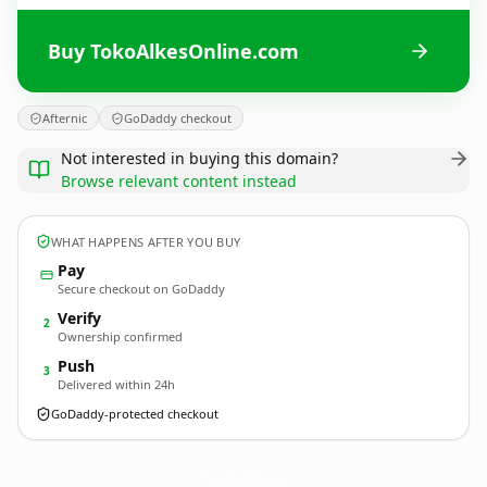
Buy TokoAlkesOnline.com
Afternic
GoDaddy checkout
Not interested in buying this domain?
Browse relevant content instead
WHAT HAPPENS AFTER YOU BUY
Pay
Secure checkout on GoDaddy
Verify
2
Ownership confirmed
Push
3
Delivered within 24h
GoDaddy-protected checkout
TokoAlkesOnline.
com