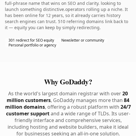
full-phrase name that wins on SEO and clarity. looking to
launch something distinctive.operators rolling up a niche. It
has been online for 12 years, so it already carries history
search engines can trust. 510 referring domains link back to
it — equity you can keep by simply redirecting.
301 redirect for SEO equity
Newsletter or community
Personal portfolio or agency
Why GoDaddy?
As the world's largest domain registrar with over
20
million customers
, GoDaddy manages more than
84
million domains
, offering a robust platform with
24/7
customer support
and a wide range of TLDs. Its user-
friendly interface and comprehensive services,
including hosting and website builders, make it ideal
for businesses seeking an all-in-one solution.