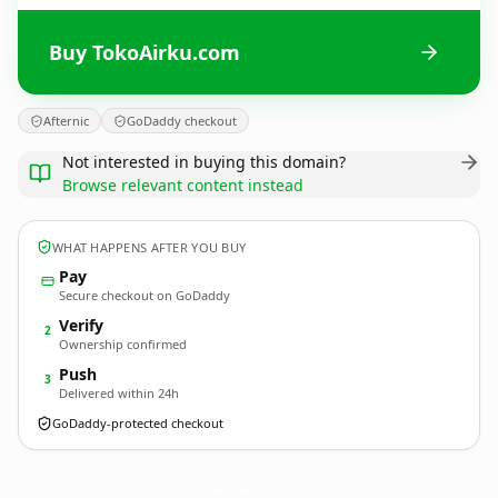
Buy TokoAirku.com
Afternic
GoDaddy checkout
Not interested in buying this domain?
Browse relevant content instead
WHAT HAPPENS AFTER YOU BUY
Pay
Secure checkout on GoDaddy
Verify
2
Ownership confirmed
Push
3
Delivered within 24h
GoDaddy-protected checkout
TokoAirku.
com