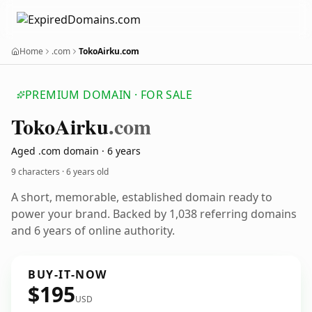
Home
.com
TokoAirku.com
PREMIUM DOMAIN · FOR SALE
Toko
Airku
.com
Aged .com domain · 6 years
9 characters ·
6 years old
A short, memorable, established domain ready to
power your brand. Backed by 1,038 referring domains
and 6 years of online authority.
BUY-IT-NOW
$195
USD