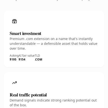
Smart investment
Premium .com extension on a name that's instantly
understandable — a defensible asset that holds value
over time.
Asking
AI fair value
TLD
$195
$154
.COM
Real traffic potential
Demand signals indicate strong ranking potential out
of the box.