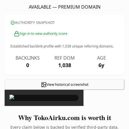
AVAILABLE — PREMIUM DOMAIN
AUTHORITY SNAPSHOT
Sign in to view authority score
Established backlink profile with
1,038
unique referring domains.
BACKLINKS
REF DOM
AGE
0
1,038
6y
View historical screenshot
×
Why TokoAirku.com is worth it
Every claim below is backed by verified third-party data.