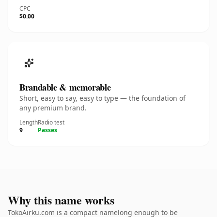
CPC
$0.00
Brandable & memorable
Short, easy to say, easy to type — the foundation of
any premium brand.
Length
Radio test
9
Passes
Why this name works
TokoAirku.com is a compact namelong enough to be