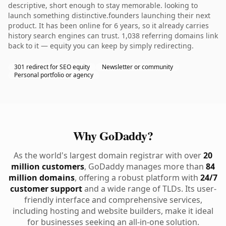
descriptive, short enough to stay memorable. looking to
launch something distinctive.founders launching their next
product. It has been online for 6 years, so it already carries
history search engines can trust. 1,038 referring domains link
back to it — equity you can keep by simply redirecting.
301 redirect for SEO equity
Newsletter or community
Personal portfolio or agency
Why GoDaddy?
As the world's largest domain registrar with over
20
million customers
, GoDaddy manages more than
84
million domains
, offering a robust platform with
24/7
customer support
and a wide range of TLDs. Its user-
friendly interface and comprehensive services,
including hosting and website builders, make it ideal
for businesses seeking an all-in-one solution.