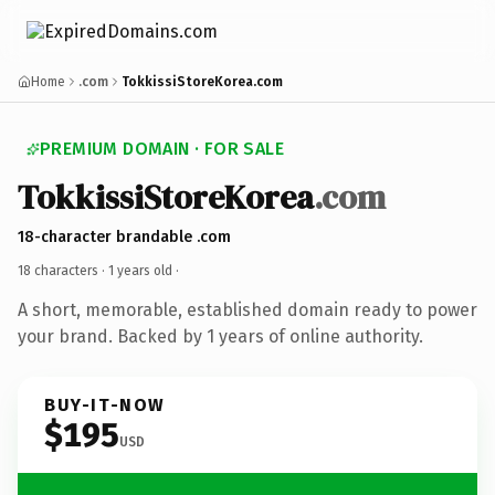
Home
.com
TokkissiStoreKorea.com
PREMIUM DOMAIN · FOR SALE
TokkissiStoreKorea
.com
18-character brandable .com
18 characters ·
1 years old
·
A short, memorable, established domain ready to power
your brand. Backed by 1 years of online authority.
BUY-IT-NOW
$195
USD