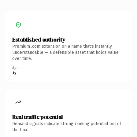
Established authority
Premium .com extension on a name that's instantly
understandable — a defensible asset that holds value
over time.
Age
1y
Real traffic potential
Demand signals indicate strong ranking potential out of
the box.