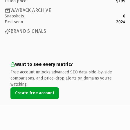
Listed price
$195
WAYBACK ARCHIVE
Snapshots
6
First seen
2024
BRAND SIGNALS
Want to see every metric?
Free account unlocks advanced SEO data, side-by-side
comparisons, and price-drop alerts on domains you're
watching.
Create free account