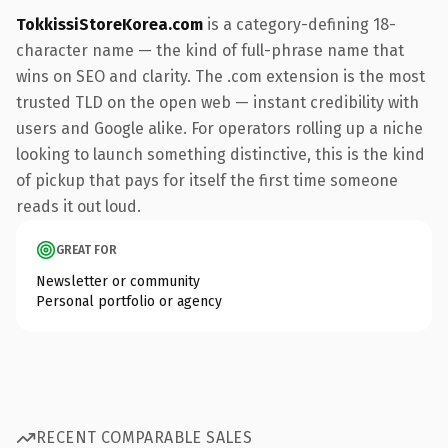
TokkissiStoreKorea.com
is a category-defining 18-
character name — the kind of full-phrase name that
wins on SEO and clarity. The .com extension is the most
trusted TLD on the open web — instant credibility with
users and Google alike. For operators rolling up a niche
looking to launch something distinctive, this is the kind
of pickup that pays for itself the first time someone
reads it out loud.
GREAT FOR
Newsletter or community
Personal portfolio or agency
RECENT COMPARABLE SALES