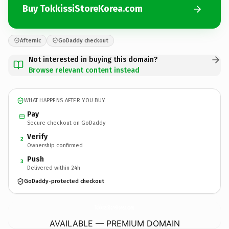
Buy TokkissiStoreKorea.com
Afternic
GoDaddy checkout
Not interested in buying this domain?
Browse relevant content instead
WHAT HAPPENS AFTER YOU BUY
Pay
Secure checkout on GoDaddy
Verify
2
Ownership confirmed
Push
3
Delivered within 24h
GoDaddy-protected checkout
TokkissiStoreKorea.
com
AVAILABLE — PREMIUM DOMAIN