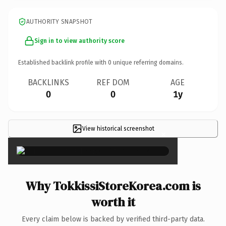
AUTHORITY SNAPSHOT
Sign in to view authority score
Established backlink profile with
0
unique referring domains.
BACKLINKS
REF DOM
AGE
0
0
1y
View historical screenshot
×
Why TokkissiStoreKorea.com is
worth it
Every claim below is backed by verified third-party data.