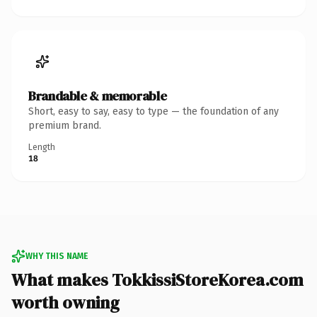
Brandable & memorable
Short, easy to say, easy to type — the foundation of any
premium brand.
Length
18
WHY THIS NAME
What makes TokkissiStoreKorea.com
worth owning