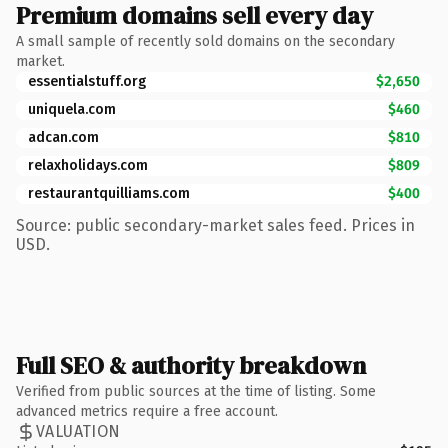
Premium domains sell every day
A small sample of recently sold domains on the secondary
market.
essentialstuff.org
$2,650
uniquela.com
$460
adcan.com
$810
relaxholidays.com
$809
restaurantquilliams.com
$400
Source: public secondary-market sales feed. Prices in
USD.
Full SEO & authority breakdown
Verified from public sources at the time of listing. Some
advanced metrics require a free account.
VALUATION