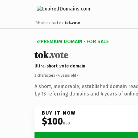
Home
.vote
tok.vote
PREMIUM DOMAIN · FOR SALE
tok
.vote
Ultra-short .vote domain
3 characters ·
4 years old
·
A short, memorable, established domain rea
by 13 referring domains and 4 years of online
BUY-IT-NOW
$100
USD