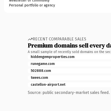
Newsletter or community
Personal portfolio or agency
RECENT COMPARABLE SALES
Premium domains sell every d
A small sample of recently sold domains on the se
hiddengemproperties.com
runegame.com
502888.com
twees.com
castellon-airport.net
Source: public secondary-market sales feed. 