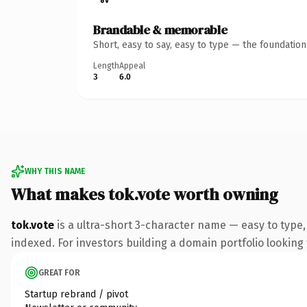
Brandable & memorable
Short, easy to say, easy to type — the foundatio
Length
Appeal
3
6.0
WHY THIS NAME
What makes tok.vote worth owning
tok.vote
is a ultra-short 3-character name — easy to type
indexed. For investors building a domain portfolio looking t
GREAT FOR
Startup rebrand / pivot