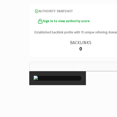
AUTHORITY SNAPSHOT
Sign in to view authority score
Established backlink profile with
13
unique referring domai
BACKLINKS
0
×