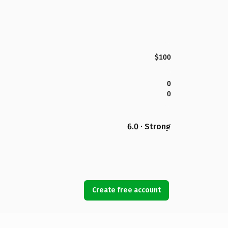
$100
0
0
6.0 · Strong
Create free account