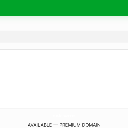
tok.
vote
AVAILABLE — PREMIUM DOMAIN