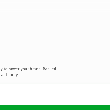
dy to power your brand. Backed
 authority.