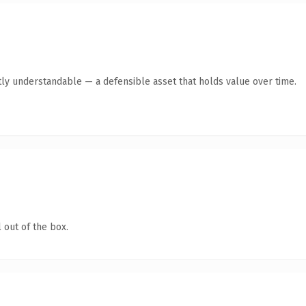
tly understandable — a defensible asset that holds value over time.
 out of the box.