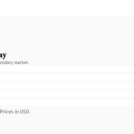
ay
condary market.
Prices in USD.