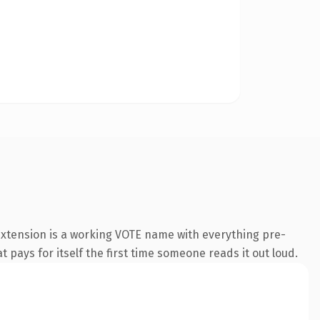
extension is a working VOTE name with everything pre-
t pays for itself the first time someone reads it out loud.