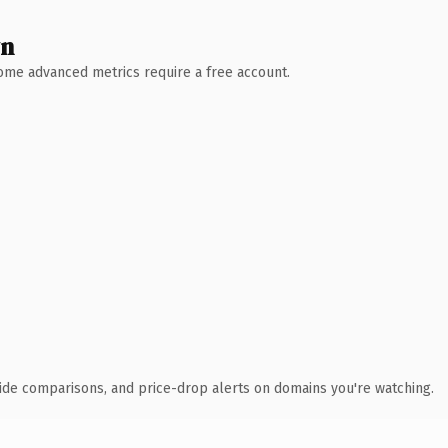
wn
 Some advanced metrics require a free account.
ide comparisons, and price-drop alerts on domains you're watching.