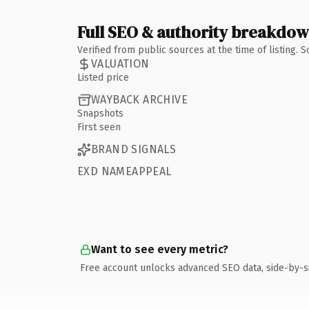
Full SEO & authority breakdo
Verified from public sources at the time of listing.
VALUATION
Listed price
WAYBACK ARCHIVE
Snapshots
First seen
BRAND SIGNALS
EXD NAMEAPPEAL
Want to see every metric?
Free account unlocks advanced SEO data, side-by-s