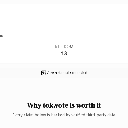
ns.
REF DOM
13
View historical screenshot
Why tok.vote is worth it
Every claim below is backed by verified third-party data.