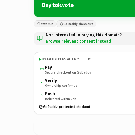
Buy tok.vote
Afternic
GoDaddy checkout
Not interested in buying this domain?
Browse relevant content instead
WHAT HAPPENS AFTER YOU BUY
Pay
Secure checkout on GoDaddy
Verify
2
Ownership confirmed
Push
3
Delivered within 24h
GoDaddy-protected checkout