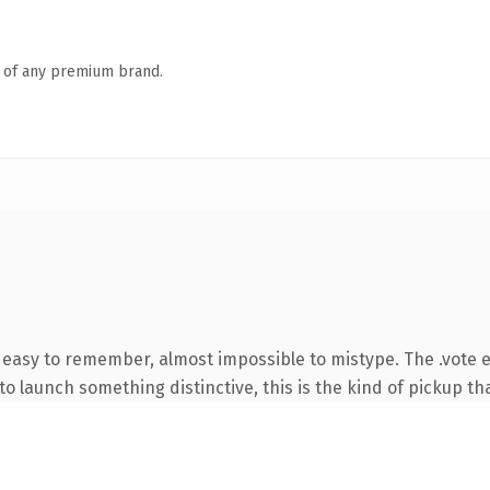
n of any premium brand.
, easy to remember, almost impossible to mistype. The .vote 
o launch something distinctive, this is the kind of pickup tha