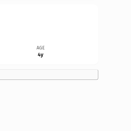
AGE
4y