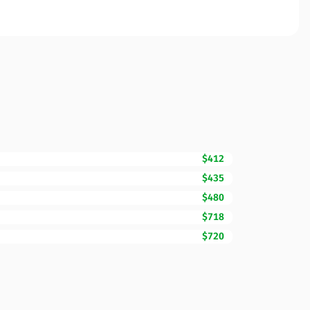
$412
$435
$480
$718
$720