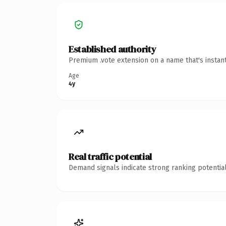
Established authority
Premium .vote extension on a name that's instan
Age
4y
Real traffic potential
Demand signals indicate strong ranking potential