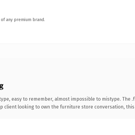
n of any premium brand.
g
 type, easy to remember, almost impossible to mistype. The 
lient looking to own the furniture store conversation, this is