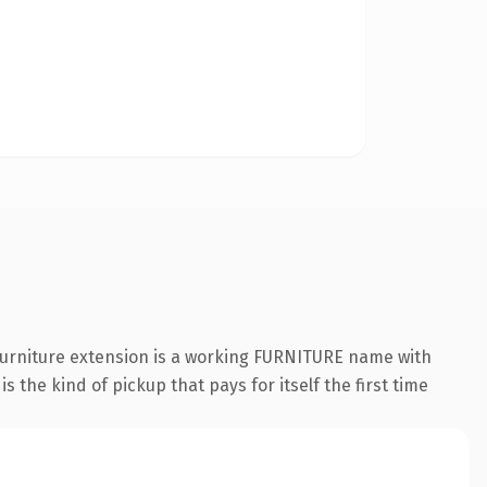
.furniture extension is a working FURNITURE name with
 the kind of pickup that pays for itself the first time