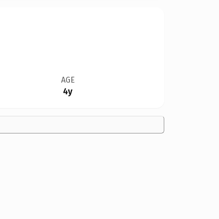
AGE
4y