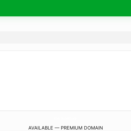
tok.
furniture
AVAILABLE — PREMIUM DOMAIN