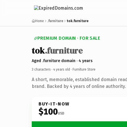
Home
.furniture
tok.furniture
PREMIUM DOMAIN · FOR SALE
tok
.furniture
Aged .furniture domain · 4 years
3 characters ·
4 years old
· Furniture Store
A short, memorable, established domain read
brand. Backed by 4 years of online authority.
BUY-IT-NOW
$100
USD