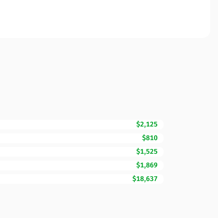
$2,125
$810
$1,525
$1,869
$18,637