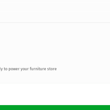
y to power your furniture store