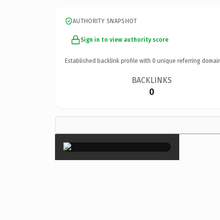
AUTHORITY SNAPSHOT
Sign in to view authority score
Established backlink profile with
0
unique referring domai
BACKLINKS
0
×