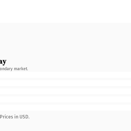
ay
condary market.
Prices in USD.