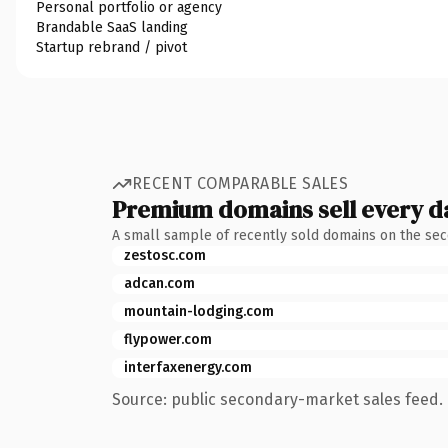
Personal portfolio or agency
Brandable SaaS landing
Startup rebrand / pivot
RECENT COMPARABLE SALES
Premium domains sell every d
A small sample of recently sold domains on the se
zestosc.com
adcan.com
mountain-lodging.com
flypower.com
interfaxenergy.com
Source: public secondary-market sales feed. 