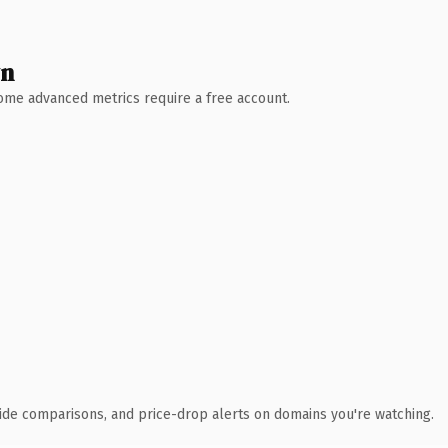
wn
 Some advanced metrics require a free account.
ide comparisons, and price-drop alerts on domains you're watching.