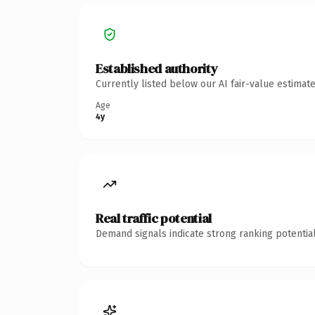
Established authority
Currently listed below our AI fair-value estima
Age
4y
Real traffic potential
Demand signals indicate strong ranking potential