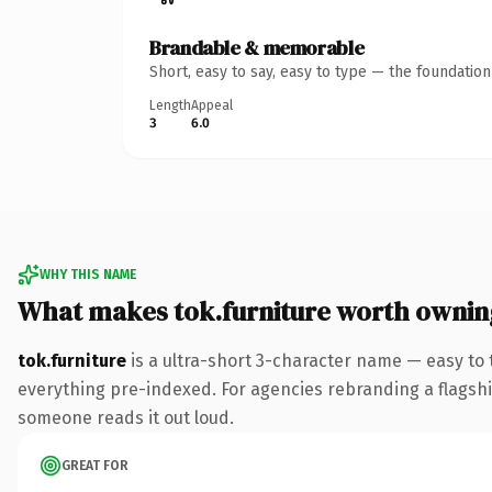
Brandable & memorable
Short, easy to say, easy to type — the foundatio
Length
Appeal
3
6.0
WHY THIS NAME
What makes tok.furniture worth ownin
tok.furniture
is a ultra-short 3-character name — easy to
everything pre-indexed. For agencies rebranding a flagship c
someone reads it out loud.
GREAT FOR