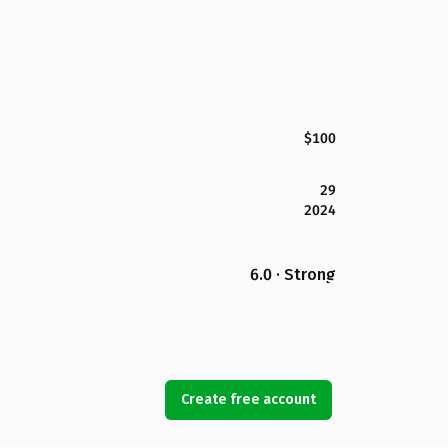
$100
29
2024
6.0 · Strong
Create free account