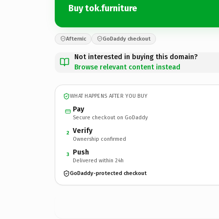
Buy tok.furniture
Afternic
GoDaddy checkout
Not interested in buying this domain?
Browse relevant content instead
WHAT HAPPENS AFTER YOU BUY
Pay
Secure checkout on GoDaddy
Verify
2
Ownership confirmed
Push
3
Delivered within 24h
GoDaddy-protected checkout