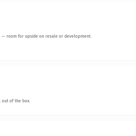
te — room for upside on resale or development.
 out of the box.