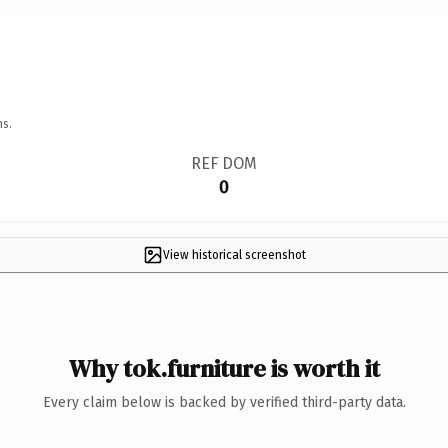
ns.
REF DOM
0
View historical screenshot
Why tok.furniture is worth it
Every claim below is backed by verified third-party data.