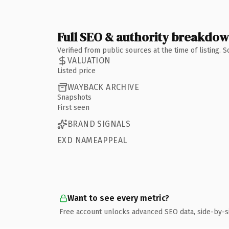
Full SEO & authority breakdo
Verified from public sources at the time of listing.
VALUATION
Listed price
WAYBACK ARCHIVE
Snapshots
First seen
BRAND SIGNALS
EXD NAMEAPPEAL
Want to see every metric?
Free account unlocks advanced SEO data, side-by-s