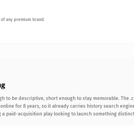
n of any premium brand.
ng
h to be descriptive, short enough to stay memorable. The .
 online for 8 years, so it already carries history search engin
 paid-acquisition play looking to launch something distinctive,