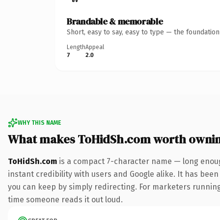
Brandable & memorable
Short, easy to say, easy to type — the foundatio
Length
Appeal
7
2.0
WHY THIS NAME
What makes ToHidSh.com worth owni
ToHidSh.com
is a compact 7-character name — long enoug
instant credibility with users and Google alike. It has been
you can keep by simply redirecting. For marketers running a
time someone reads it out loud.