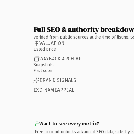
Full SEO & authority breakdo
Verified from public sources at the time of listing.
VALUATION
Listed price
WAYBACK ARCHIVE
Snapshots
First seen
BRAND SIGNALS
EXD NAMEAPPEAL
Want to see every metric?
Free account unlocks advanced SEO data, side-by-s