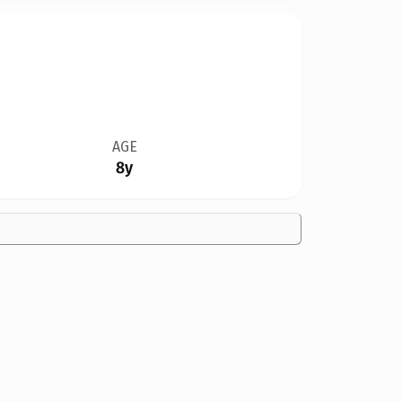
AGE
8y