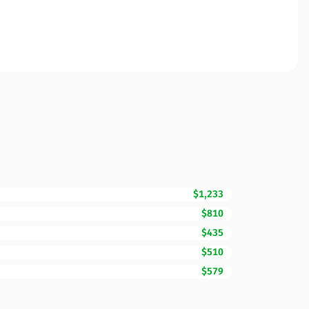
$1,233
$810
$435
$510
$579