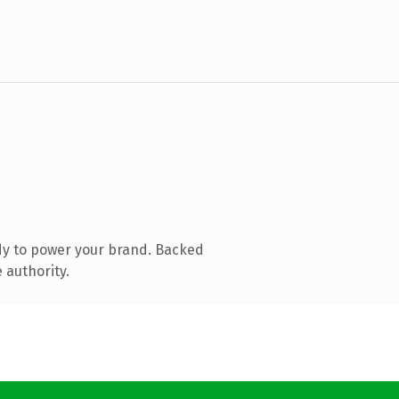
dy to power your brand. Backed
 authority.