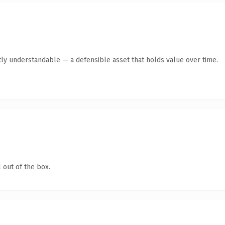
ly understandable — a defensible asset that holds value over time.
 out of the box.