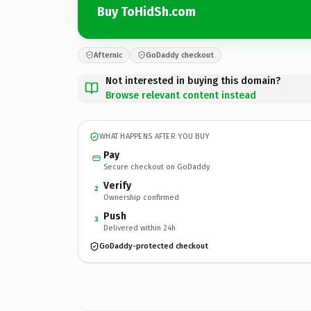
Buy ToHidSh.com
Afternic
GoDaddy checkout
Not interested in buying this domain?
Browse relevant content instead
WHAT HAPPENS AFTER YOU BUY
Pay
Secure checkout on GoDaddy
Verify
2
Ownership confirmed
Push
3
Delivered within 24h
GoDaddy-protected checkout