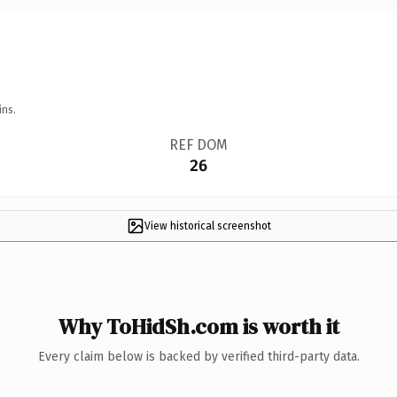
ins.
REF DOM
26
View historical screenshot
Why ToHidSh.com is worth it
Every claim below is backed by verified third-party data.