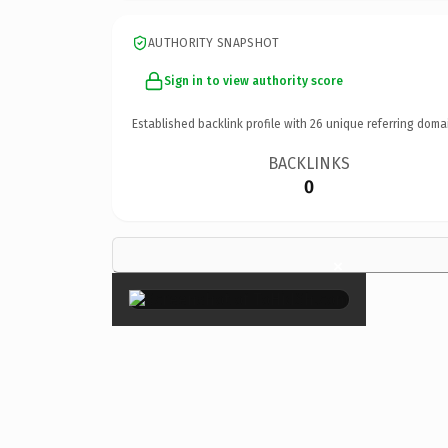
AUTHORITY SNAPSHOT
Sign in to view authority score
Established backlink profile with
26
unique referring doma
BACKLINKS
0
×