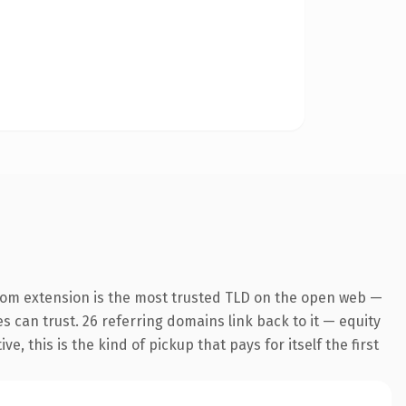
com extension is the most trusted TLD on the open web —
es can trust. 26 referring domains link back to it — equity
 this is the kind of pickup that pays for itself the first