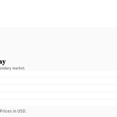
ay
condary market.
Prices in USD.