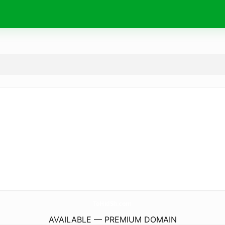
ToHidSh.
com
AVAILABLE — PREMIUM DOMAIN