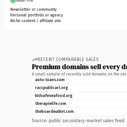
GREAT FOR
Newsletter or community
Personal portfolio or agency
Niche content / affiliate site
RECENT COMPARABLE SALES
Premium domains sell every d
A small sample of recently sold domains on the se
auto-loans.com
raccpublicart.org
kidsafeseafood.org
therapielife.com
theboardwalkvt.com
Source: public secondary-market sales feed. 