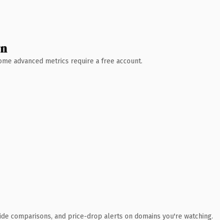
wn
 Some advanced metrics require a free account.
ide comparisons, and price-drop alerts on domains you're watching.