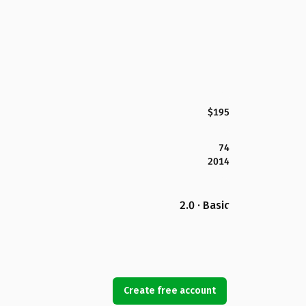
$195
74
2014
2.0 · Basic
Create free account