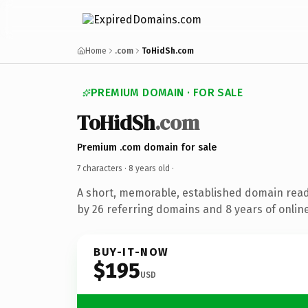
Home
.com
ToHidSh.com
PREMIUM DOMAIN · FOR SALE
ToHidSh
.com
Premium .com domain for sale
7 characters ·
8 years old
·
A short, memorable, established domain rea
by 26 referring domains and 8 years of online
BUY-IT-NOW
$195
USD