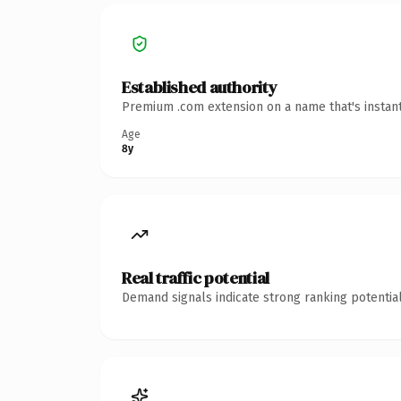
Established authority
Premium .com extension on a name that's instant
Age
8y
Real traffic potential
Demand signals indicate strong ranking potential