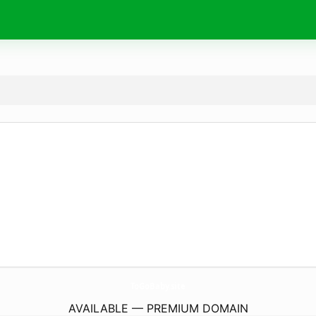
ToGoBaby.
site
AVAILABLE — PREMIUM DOMAIN