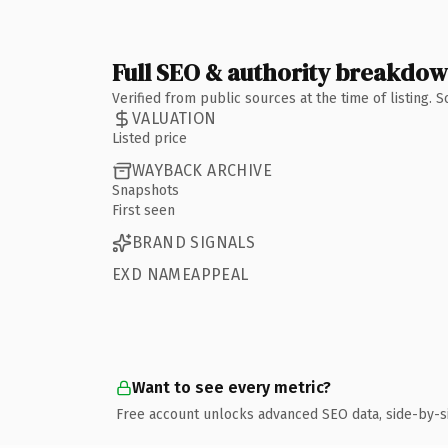
Full SEO & authority breakdo
Verified from public sources at the time of listing.
VALUATION
Listed price
WAYBACK ARCHIVE
Snapshots
First seen
BRAND SIGNALS
EXD NAMEAPPEAL
Want to see every metric?
Free account unlocks advanced SEO data, side-by-s