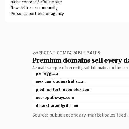
Niche content / affiliate site
Newsletter or community
Personal portfolio or agency
RECENT COMPARABLE SALES
Premium domains sell every d
A small sample of recently sold domains on the se
perfeggt.co
mexicanfoodaustralia.com
piedmontorthocomplex.com
neuropathways.com
dmacsbarandgrill.com
Source: public secondary-market sales feed. 