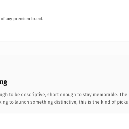
n of any premium brand.
ing
h to be descriptive, short enough to stay memorable. The .
ing to launch something distinctive, this is the kind of pickup