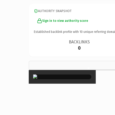
AUTHORITY SNAPSHOT
Sign in to view authority score
Established backlink profile with
10
unique referring domai
BACKLINKS
0
×