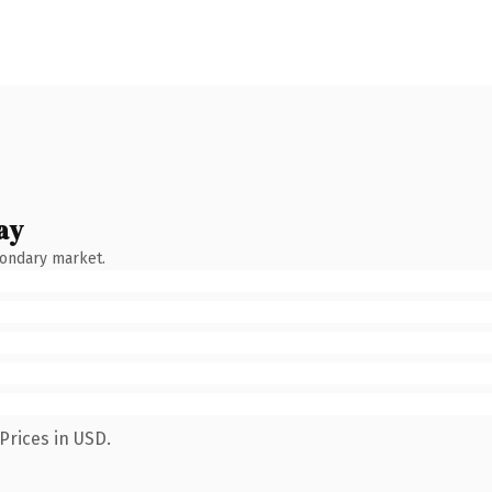
ay
condary market.
Prices in USD.