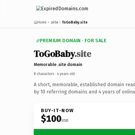
Home
.site
ToGoBaby.site
PREMIUM DOMAIN · FOR SALE
ToGoBaby
.site
Memorable .site domain
8 characters ·
4 years old
·
A short, memorable, established domain rea
by 10 referring domains and 4 years of online
BUY-IT-NOW
$100
USD