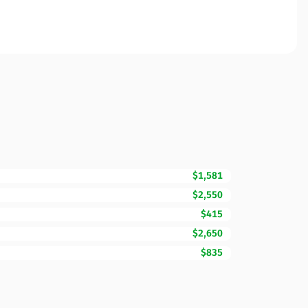
$1,581
$2,550
$415
$2,650
$835