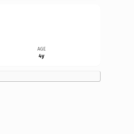
AGE
4y