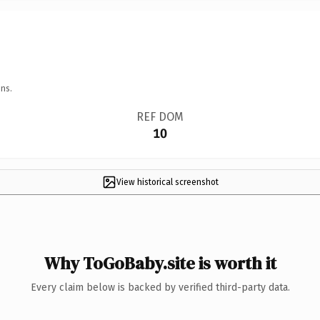
ns.
REF DOM
10
View historical screenshot
Why ToGoBaby.site is worth it
Every claim below is backed by verified third-party data.