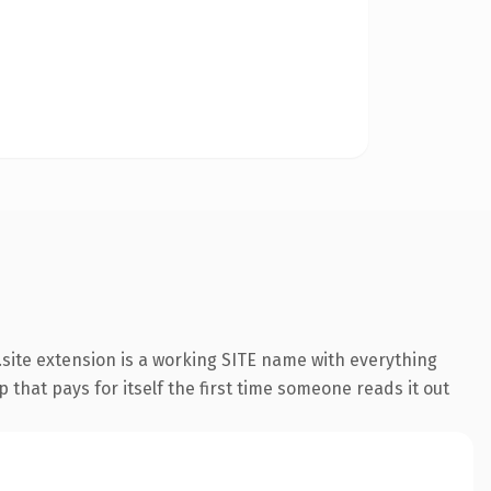
site extension is a working SITE name with everything
 that pays for itself the first time someone reads it out