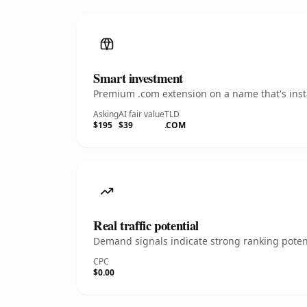
Smart investment
Premium .com extension on a name that's insta
Asking
AI fair value
TLD
$195
$39
.COM
Real traffic potential
Demand signals indicate strong ranking potent
CPC
$0.00