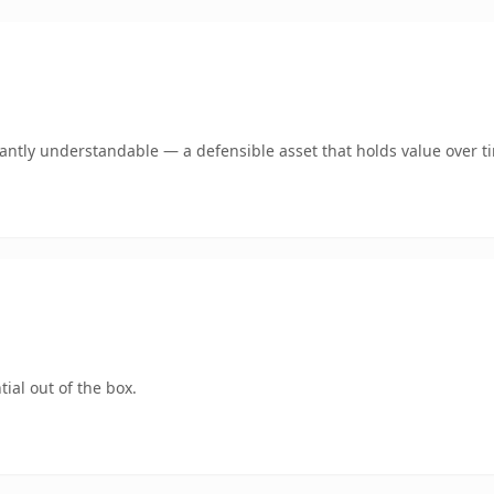
ntly understandable — a defensible asset that holds value over t
ial out of the box.