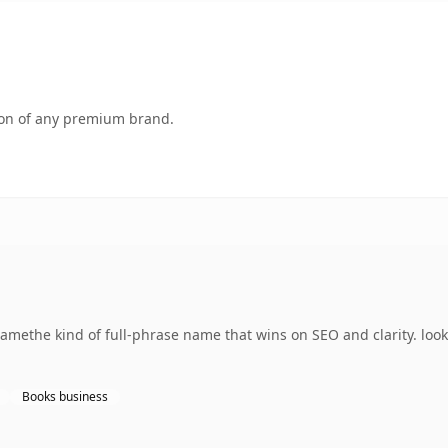
tion of any premium brand.
methe kind of full-phrase name that wins on SEO and clarity. loo
Books business