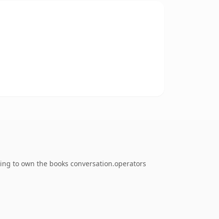
king to own the books conversation.operators