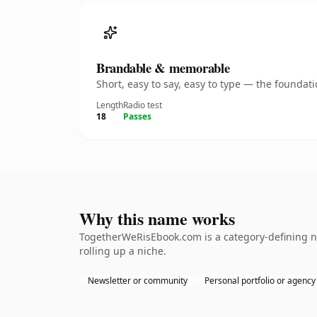
Brandable & memorable
Short, easy to say, easy to type — the founda
Length
Radio test
18
Passes
Why this name works
TogetherWeRisEbook.com is a category-defining na
rolling up a niche.
Newsletter or community
Personal portfolio or agency