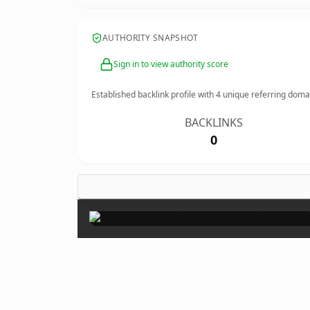
AUTHORITY SNAPSHOT
Sign in to view authority score
Established backlink profile with
4
unique referring doma
BACKLINKS
0