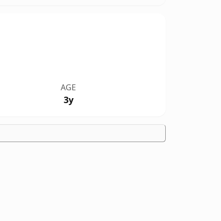
AGE
3y