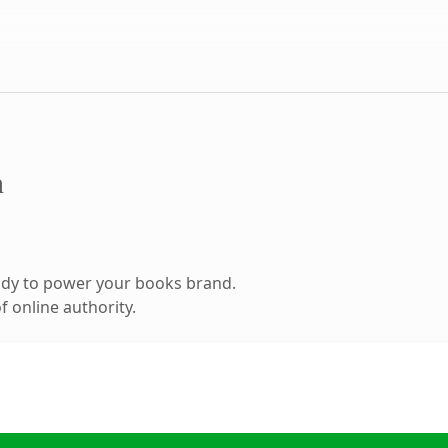
m
ady to power your books brand.
 online authority.