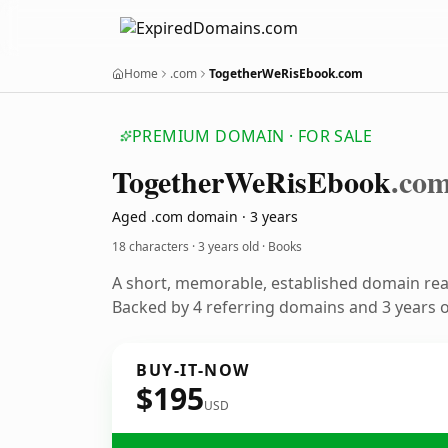
Home
.com
TogetherWeRisEbook.com
PREMIUM DOMAIN · FOR SALE
Together
We
Ris
Ebook
.co
Aged .com domain · 3 years
18 characters ·
3 years old
· Books
A short, memorable, established domain re
Backed by 4 referring domains and 3 years of
BUY-IT-NOW
$195
USD