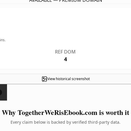
AVAILABLE — PREMIUM DOMAIN
ins.
REF DOM
4
View historical screenshot
×
Why TogetherWeRisEbook.com is worth it
Every claim below is backed by verified third-party data.