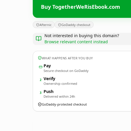
Buy TogetherWeRisEbook.com
Afternic
GoDaddy checkout
Not interested in buying this domain?
Browse relevant content instead
WHAT HAPPENS AFTER YOU BUY
Pay
Secure checkout on GoDaddy
Verify
2
Ownership confirmed
Push
3
Delivered within 24h
GoDaddy-protected checkout