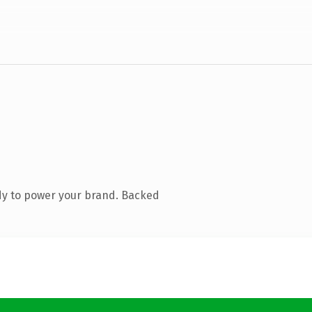
dy to power your brand. Backed