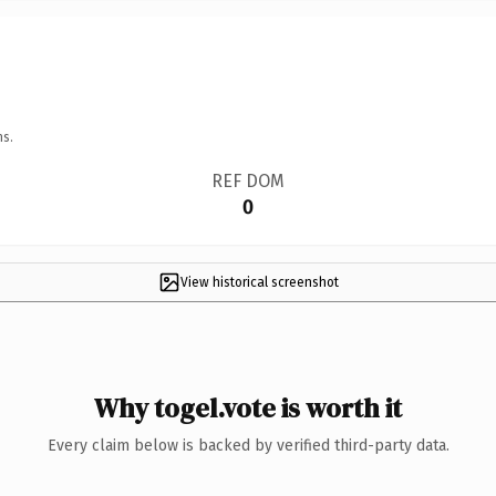
ns.
REF DOM
0
View historical screenshot
Why togel.vote is worth it
Every claim below is backed by verified third-party data.