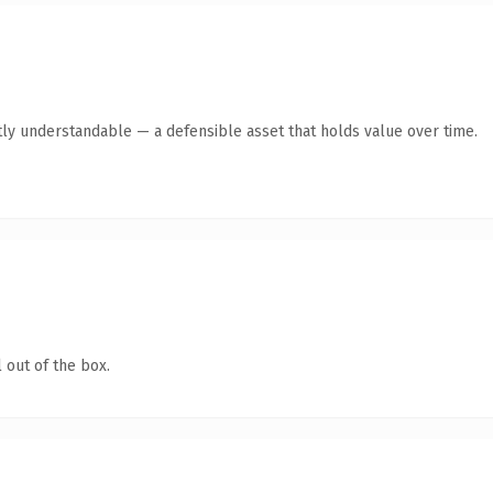
tly understandable — a defensible asset that holds value over time.
 out of the box.