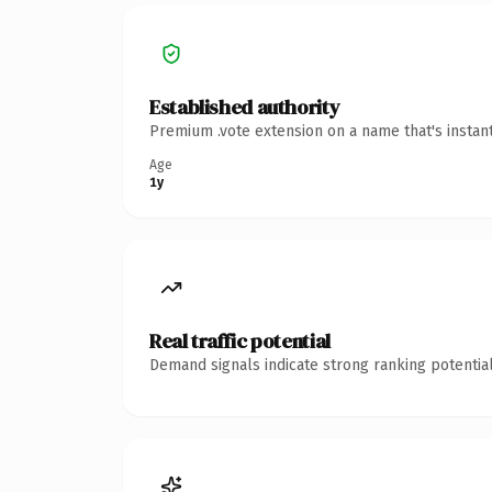
Established authority
Premium .vote extension on a name that's instan
Age
1y
Real traffic potential
Demand signals indicate strong ranking potential