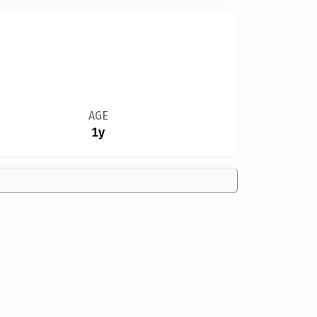
AGE
1y