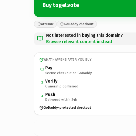
Buy togel.vote
Afternic
GoDaddy checkout
Not interested in buying this domain?
Browse relevant content instead
WHAT HAPPENS AFTER YOU BUY
Pay
Secure checkout on GoDaddy
Verify
2
Ownership confirmed
Push
3
Delivered within 24h
GoDaddy-protected checkout