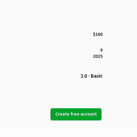
$100
9
2025
3.0 · Basic
Create free account