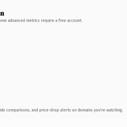
wn
 Some advanced metrics require a free account.
ide comparisons, and price-drop alerts on domains you're watching.