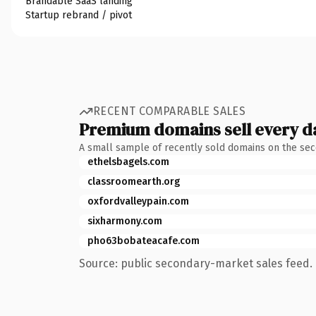
Brandable SaaS landing
Startup rebrand / pivot
RECENT COMPARABLE SALES
Premium domains sell every d
A small sample of recently sold domains on the se
ethelsbagels.com
classroomearth.org
oxfordvalleypain.com
sixharmony.com
pho63bobateacafe.com
Source: public secondary-market sales feed. 