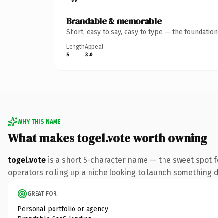
Brandable & memorable
Short, easy to say, easy to type — the foundatio
Length
Appeal
5
3.0
WHY THIS NAME
What makes togel.vote worth owning
togel.vote
is a short 5-character name — the sweet spot f
operators rolling up a niche looking to launch something dis
GREAT FOR
Personal portfolio or agency