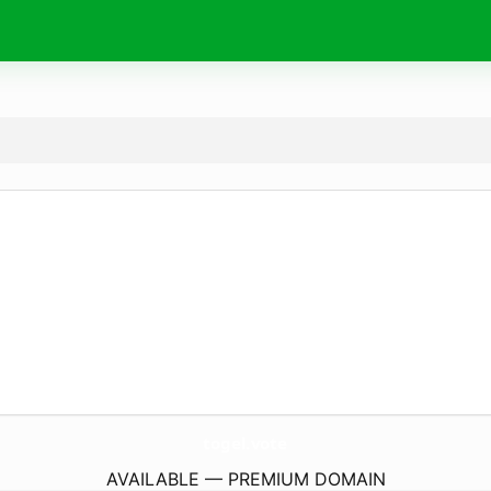
togel.
vote
AVAILABLE — PREMIUM DOMAIN