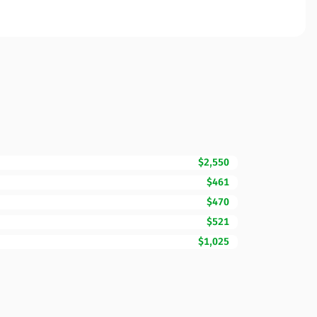
$2,550
$461
$470
$521
$1,025