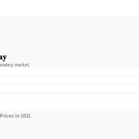
ay
condary market.
Prices in USD.