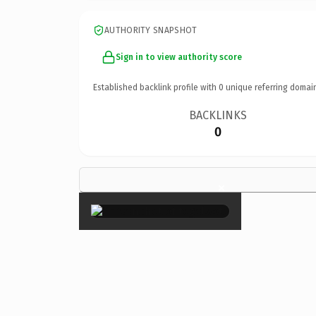
AUTHORITY SNAPSHOT
Sign in to view authority score
Established backlink profile with
0
unique referring domai
BACKLINKS
0
×