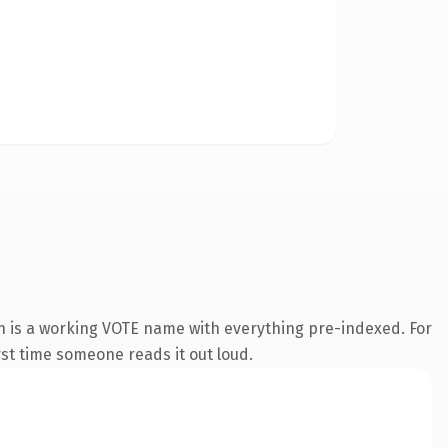
n is a working VOTE name with everything pre-indexed. For
irst time someone reads it out loud.