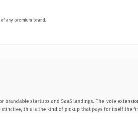
n of any premium brand.
or brandable startups and SaaS landings. The .vote extensio
tinctive, this is the kind of pickup that pays for itself the f