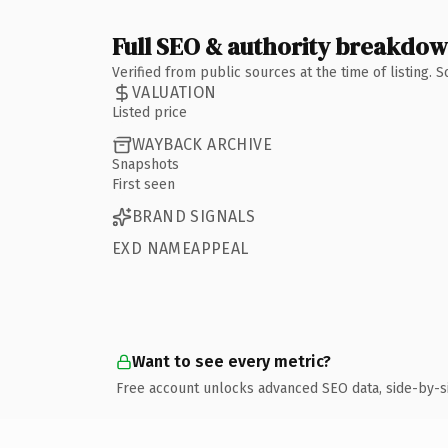
Full SEO & authority breakdo
Verified from public sources at the time of listing.
VALUATION
Listed price
WAYBACK ARCHIVE
Snapshots
First seen
BRAND SIGNALS
EXD NAMEAPPEAL
Want to see every metric?
Free account unlocks advanced SEO data, side-by-s