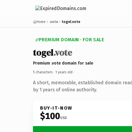
Home
.vote
togel.vote
PREMIUM DOMAIN · FOR SALE
togel
.vote
Premium .vote domain for sale
5 characters ·
1 years old
·
A short, memorable, established domain rea
by 1 years of online authority.
BUY-IT-NOW
$100
USD