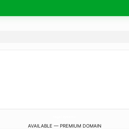
togel.
systems
AVAILABLE — PREMIUM DOMAIN