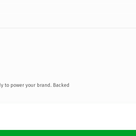
dy to power your brand. Backed