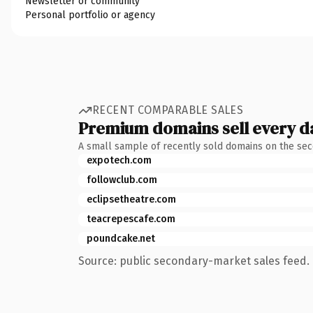
Newsletter or community
Personal portfolio or agency
RECENT COMPARABLE SALES
Premium domains sell every d
A small sample of recently sold domains on the se
expotech.com
followclub.com
eclipsetheatre.com
teacrepescafe.com
poundcake.net
Source: public secondary-market sales feed. 