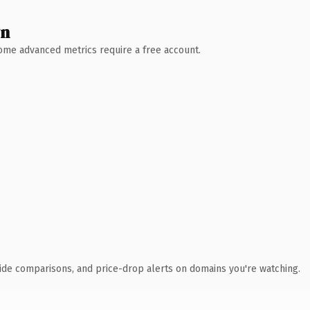
wn
 Some advanced metrics require a free account.
ide comparisons, and price-drop alerts on domains you're watching.