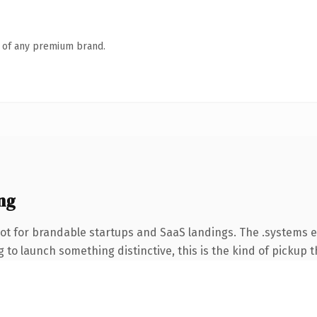
n of any premium brand.
ng
ot for brandable startups and SaaS landings. The .systems 
to launch something distinctive, this is the kind of pickup th