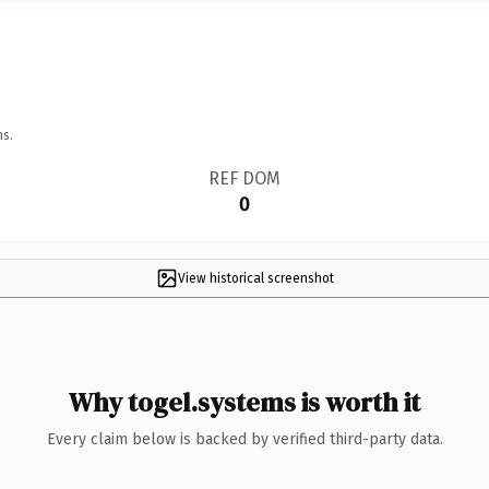
ns.
REF DOM
0
View historical screenshot
Why togel.systems is worth it
Every claim below is backed by verified third-party data.