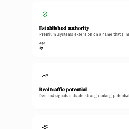
Established authority
Premium .systems extension on a name that's ins
Age
1y
Real traffic potential
Demand signals indicate strong ranking potential