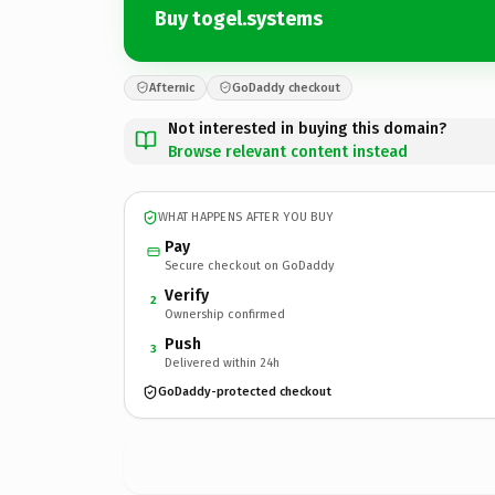
Buy togel.systems
Afternic
GoDaddy checkout
Not interested in buying this domain?
Browse relevant content instead
WHAT HAPPENS AFTER YOU BUY
Pay
Secure checkout on GoDaddy
Verify
2
Ownership confirmed
Push
3
Delivered within 24h
GoDaddy-protected checkout