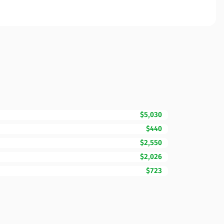
$5,030
$440
$2,550
$2,026
$723