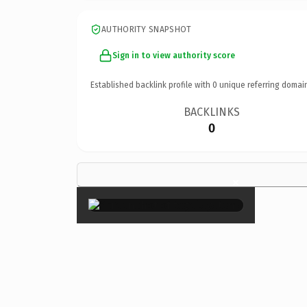
AUTHORITY SNAPSHOT
Sign in to view authority score
Established backlink profile with
0
unique referring domai
BACKLINKS
0
×