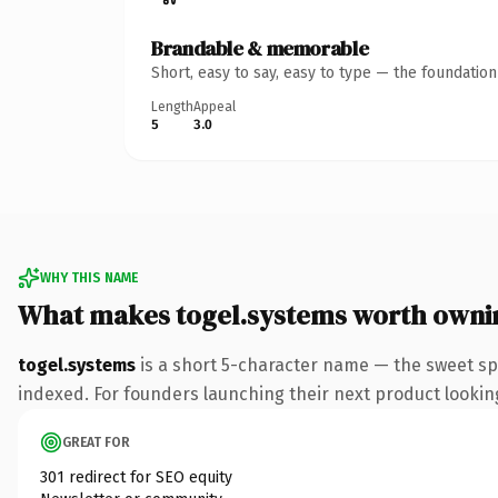
Brandable & memorable
Short, easy to say, easy to type — the foundatio
Length
Appeal
5
3.0
WHY THIS NAME
What makes togel.systems worth owni
togel.systems
is a short 5-character name — the sweet sp
indexed. For founders launching their next product looking 
GREAT FOR
301 redirect for SEO equity