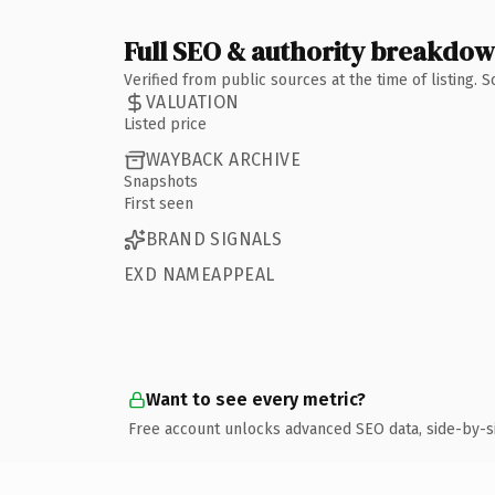
Full SEO & authority breakdo
Verified from public sources at the time of listing.
VALUATION
Listed price
WAYBACK ARCHIVE
Snapshots
First seen
BRAND SIGNALS
EXD NAMEAPPEAL
Want to see every metric?
Free account unlocks advanced SEO data, side-by-s