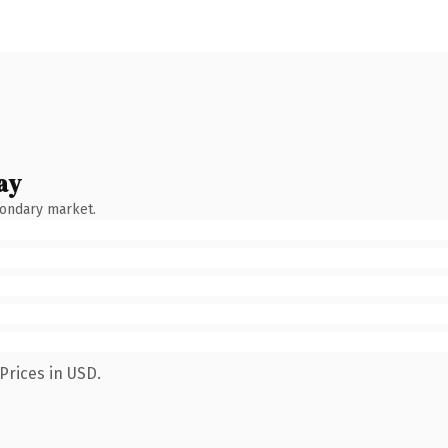
ay
condary market.
Prices in USD.