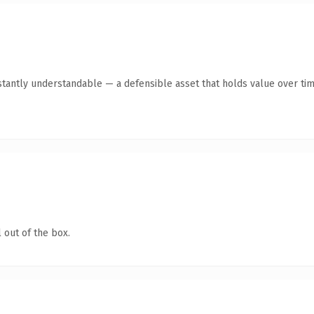
tantly understandable — a defensible asset that holds value over tim
 out of the box.