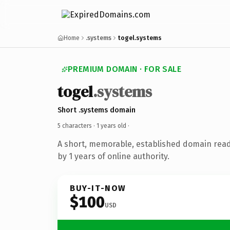
Home
.systems
togel.systems
PREMIUM DOMAIN · FOR SALE
togel
.systems
Short .systems domain
5 characters ·
1 years old
·
A short, memorable, established domain rea
by 1 years of online authority.
BUY-IT-NOW
$100
USD