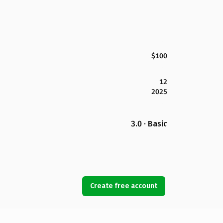
$100
12
2025
3.0 · Basic
Create free account