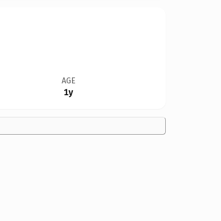
AGE
1y