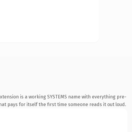
extension is a working SYSTEMS name with everything pre-
at pays for itself the first time someone reads it out loud.