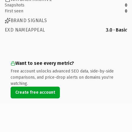
Snapshots
0
First seen
0
BRAND SIGNALS
EXD NAMEAPPEAL
3.0 · Basic
Want to see every metric?
Free account unlocks advanced SEO data, side-by-side
comparisons, and price-drop alerts on domains you're
watching.
Create free account