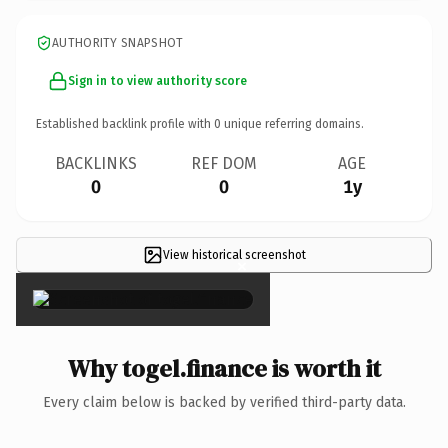
AUTHORITY SNAPSHOT
Sign in to view authority score
Established backlink profile with
0
unique referring domains.
BACKLINKS
REF DOM
AGE
0
0
1y
View historical screenshot
×
Why togel.finance is worth it
Every claim below is backed by verified third-party data.