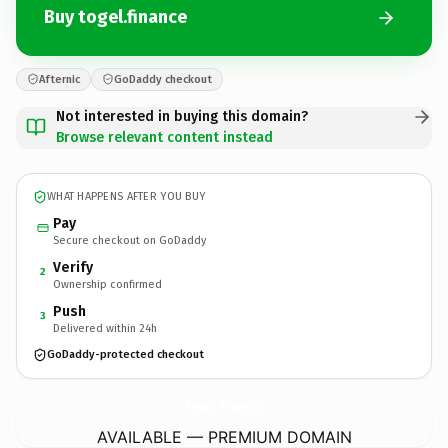
Buy togel.finance
Afternic
GoDaddy checkout
Not interested in buying this domain?
Browse relevant content instead
WHAT HAPPENS AFTER YOU BUY
Pay
Secure checkout on GoDaddy
Verify
2
Ownership confirmed
Push
3
Delivered within 24h
GoDaddy-protected checkout
togel.
finance
AVAILABLE — PREMIUM DOMAIN