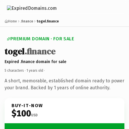
Home
.finance
togel.finance
PREMIUM DOMAIN · FOR SALE
togel
.finance
Expired .finance domain for sale
5 characters ·
1 years old
·
A short, memorable, established domain ready to power
your brand. Backed by 1 years of online authority.
BUY-IT-NOW
$100
USD