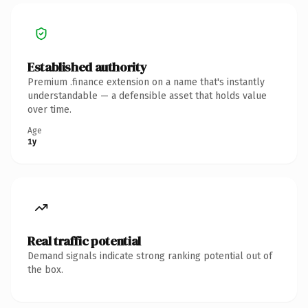
Established authority
Premium .finance extension on a name that's instantly
understandable — a defensible asset that holds value
over time.
Age
1y
Real traffic potential
Demand signals indicate strong ranking potential out of
the box.