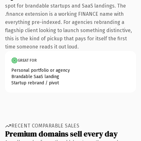
spot for brandable startups and SaaS landings. The
.finance extension is a working FINANCE name with
everything pre-indexed. For agencies rebranding a
flagship client looking to launch something distinctive,
this is the kind of pickup that pays for itself the first
time someone reads it out loud.
GREAT FOR
Personal portfolio or agency
Brandable SaaS landing
Startup rebrand / pivot
RECENT COMPARABLE SALES
Premium domains sell every day