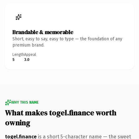
Brandable & memorable
Short, easy to say, easy to type — the foundation of any
premium brand.
Length
Appeal
5
3.0
WHY THIS NAME
What makes togel.finance worth
owning
togel.finance
is a short 5-character name — the sweet