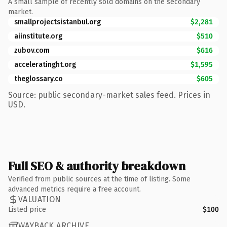
A small sample of recently sold domains on the secondary
market.
smallprojectsistanbul.org
$2,281
aiinstitute.org
$510
zubov.com
$616
acceleratinght.org
$1,595
theglossary.co
$605
Source: public secondary-market sales feed. Prices in
USD.
Full SEO & authority breakdown
Verified from public sources at the time of listing. Some
advanced metrics require a free account.
VALUATION
Listed price
$100
WAYBACK ARCHIVE