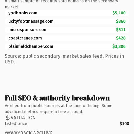
A small sample of recently sold domains on the secondary
market.
ypdbooks.com
$5,100
ucityfootmassage.com
$860
microsponsors.com
$511
coastcranes.com
$428
plainfieldchamber.com
$3,306
Source: public secondary-market sales feed. Prices in
USD.
Full SEO & authority breakdown
Verified from public sources at the time of listing. Some
advanced metrics require a free account.
VALUATION
Listed price
$100
WAYBACK ARCHIVE