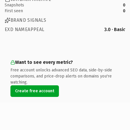
Snapshots
0
First seen
0
BRAND SIGNALS
EXD NAMEAPPEAL
3.0 · Basic
Want to see every metric?
Free account unlocks advanced SEO data, side-by-side
comparisons, and price-drop alerts on domains you're
watching.
Create free account