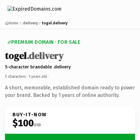
Home
.delivery
togel.delivery
PREMIUM DOMAIN · FOR SALE
togel
.delivery
5-character brandable .delivery
5 characters ·
1 years old
·
A short, memorable, established domain ready to power
your brand. Backed by 1 years of online authority.
BUY-IT-NOW
$100
USD