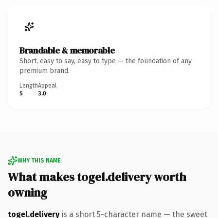
Brandable & memorable
Short, easy to say, easy to type — the foundation of any
premium brand.
Length
Appeal
5
3.0
WHY THIS NAME
What makes togel.delivery worth
owning
togel.delivery
is a short 5-character name — the sweet