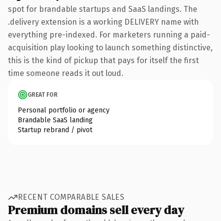
spot for brandable startups and SaaS landings. The
.delivery extension is a working DELIVERY name with
everything pre-indexed. For marketers running a paid-
acquisition play looking to launch something distinctive,
this is the kind of pickup that pays for itself the first
time someone reads it out loud.
GREAT FOR
Personal portfolio or agency
Brandable SaaS landing
Startup rebrand / pivot
RECENT COMPARABLE SALES
Premium domains sell every day