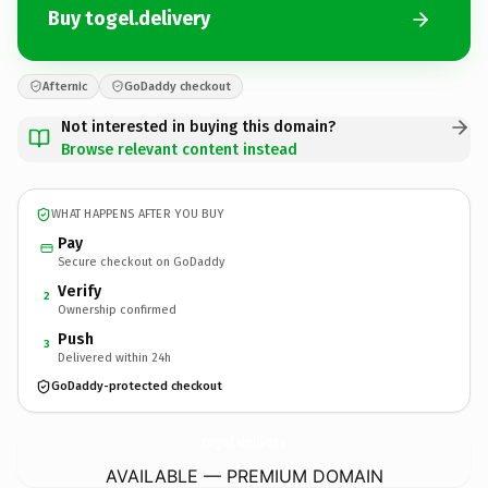
Buy togel.delivery
Afternic
GoDaddy checkout
Not interested in buying this domain?
Browse relevant content instead
WHAT HAPPENS AFTER YOU BUY
Pay
Secure checkout on GoDaddy
Verify
2
Ownership confirmed
Push
3
Delivered within 24h
GoDaddy-protected checkout
togel.
delivery
AVAILABLE — PREMIUM DOMAIN