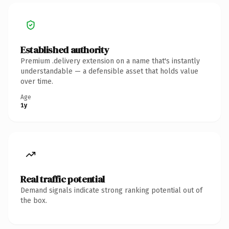
Established authority
Premium .delivery extension on a name that's instantly
understandable — a defensible asset that holds value
over time.
Age
1y
Real traffic potential
Demand signals indicate strong ranking potential out of
the box.