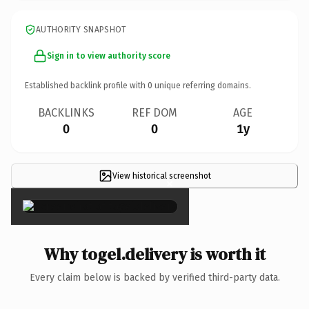
AUTHORITY SNAPSHOT
Sign in to view authority score
Established backlink profile with
0
unique referring domains.
BACKLINKS
REF DOM
AGE
0
0
1y
View historical screenshot
×
Why togel.delivery is worth it
Every claim below is backed by verified third-party data.