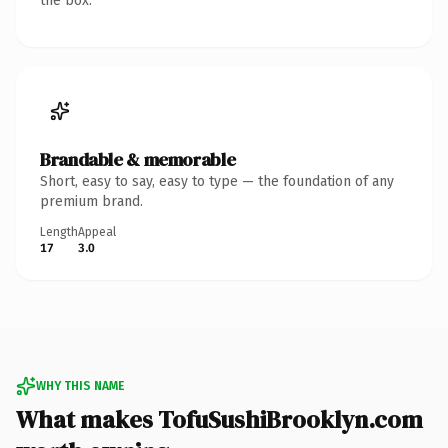
the box.
Brandable & memorable
Short, easy to say, easy to type — the foundation of any
premium brand.
Length
Appeal
17
3.0
WHY THIS NAME
What makes TofuSushiBrooklyn.com