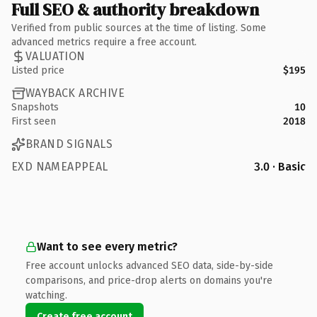
Full SEO & authority breakdown
Verified from public sources at the time of listing. Some
advanced metrics require a free account.
VALUATION
Listed price
$195
WAYBACK ARCHIVE
Snapshots
10
First seen
2018
BRAND SIGNALS
EXD NAMEAPPEAL
3.0 · Basic
Want to see every metric?
Free account unlocks advanced SEO data, side-by-side
comparisons, and price-drop alerts on domains you're
watching.
Create free account