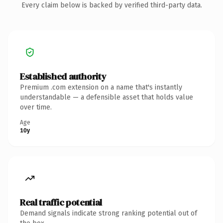
Every claim below is backed by verified third-party data.
Established authority
Premium .com extension on a name that's instantly
understandable — a defensible asset that holds value
over time.
Age
10y
Real traffic potential
Demand signals indicate strong ranking potential out of