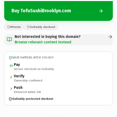
Buy TofuSushiBrooklyn.com
Afternic
GoDaddy checkout
Not interested in buying this domain?
Browse relevant content instead
WHAT HAPPENS AFTER YOU BUY
Pay
Secure checkout on GoDaddy
Verify
2
Ownership confirmed
Push
3
Delivered within 24h
GoDaddy-protected checkout
TofuSushiBrooklyn.
com