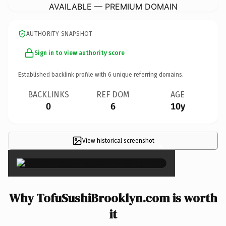
AVAILABLE — PREMIUM DOMAIN
AUTHORITY SNAPSHOT
Sign in to view authority score
Established backlink profile with
6
unique referring domains.
BACKLINKS
REF DOM
AGE
0
6
10y
View historical screenshot
×
Why TofuSushiBrooklyn.com is worth
it