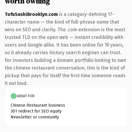
worth owning
TofuSushiBrooklyn.com
is a category-defining 17-
character name — the kind of full-phrase name that
wins on SEO and clarity. The .com extension is the most
trusted TLD on the open web — instant credibility with
users and Google alike. It has been online for 10 years,
so it already carries history search engines can trust.
For investors building a domain portfolio looking to own
the chinese restaurant conversation, this is the kind of
pickup that pays for itself the first time someone reads
it out loud.
GREAT FOR
Chinese Restaurant business
301 redirect for SEO equity
Newsletter or community