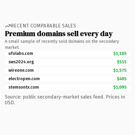
RECENT COMPARABLE SALES
Premium domains sell every day
A small sample of recently sold domains on the secondary
market.
ufolabs.com
$1,105
sws2024.org
$515
wireone.com
$1,575
electropen.com
$405
stemsontx.com
$1,095
Source: public secondary-market sales feed. Prices in
USD.