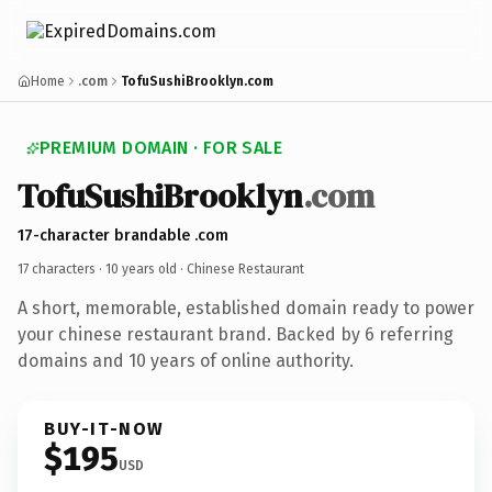
Home
.com
TofuSushiBrooklyn.com
PREMIUM DOMAIN · FOR SALE
TofuSushiBrooklyn
.com
17-character brandable .com
17 characters ·
10 years old
· Chinese Restaurant
A short, memorable, established domain ready to power
your chinese restaurant brand. Backed by 6 referring
domains and 10 years of online authority.
BUY-IT-NOW
$195
USD