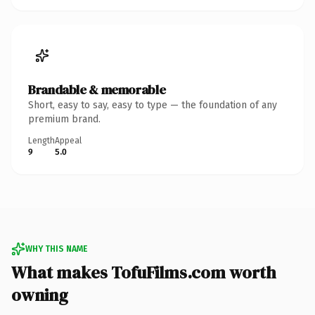
Brandable & memorable
Short, easy to say, easy to type — the foundation of any
premium brand.
Length
Appeal
9
5.0
WHY THIS NAME
What makes TofuFilms.com worth
owning