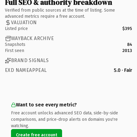
Full SEO & authority breakdown
Verified from public sources at the time of listing. Some
advanced metrics require a free account.
VALUATION
Listed price
$395
WAYBACK ARCHIVE
Snapshots
84
First seen
2013
BRAND SIGNALS
EXD NAMEAPPEAL
5.0 · Fair
Want to see every metric?
Free account unlocks advanced SEO data, side-by-side
comparisons, and price-drop alerts on domains you're
watching.
Create free account