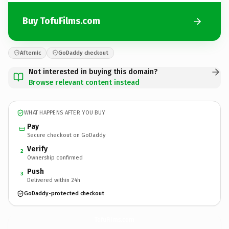
Buy TofuFilms.com
Afternic
GoDaddy checkout
Not interested in buying this domain?
Browse relevant content instead
WHAT HAPPENS AFTER YOU BUY
Pay
Secure checkout on GoDaddy
Verify
2
Ownership confirmed
Push
3
Delivered within 24h
GoDaddy-protected checkout
TofuFilms.
com