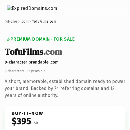
Home
.com
TofuFilms.com
PREMIUM DOMAIN · FOR SALE
TofuFilms
.com
9-character brandable .com
9 characters ·
12 years old
·
A short, memorable, established domain ready to power
your brand. Backed by 74 referring domains and 12
years of online authority.
BUY-IT-NOW
$395
USD