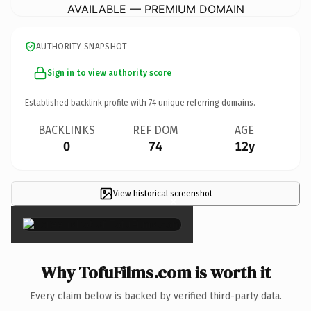
AVAILABLE — PREMIUM DOMAIN
AUTHORITY SNAPSHOT
Sign in to view authority score
Established backlink profile with
74
unique referring domains.
BACKLINKS
REF DOM
AGE
0
74
12y
View historical screenshot
×
Why TofuFilms.com is worth it
Every claim below is backed by verified third-party data.