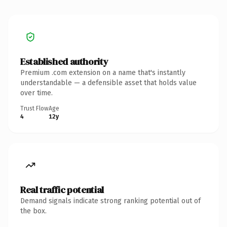
Established authority
Premium .com extension on a name that's instantly
understandable — a defensible asset that holds value
over time.
Trust Flow
Age
4
12y
Real traffic potential
Demand signals indicate strong ranking potential out of
the box.