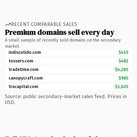
RECENT COMPARABLE SALES
Premium domains sell every day
A small sample of recently sold domains on the secondary
market.
indiscutido.com
$455
tossers.com
$482
tradetime.com
$4,285
canopycraft.com
$985
trucapital.com
$1,625
Source: public secondary-market sales feed. Prices in
USD.