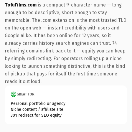
TofuFilms.com
is a compact 9-character name — long
enough to be descriptive, short enough to stay
memorable. The .com extension is the most trusted TLD
on the open web — instant credibility with users and
Google alike. It has been online for 12 years, so it
already carries history search engines can trust. 74
referring domains link back to it — equity you can keep
by simply redirecting. For operators rolling up a niche
looking to launch something distinctive, this is the kind
of pickup that pays for itself the first time someone
reads it out loud.
GREAT FOR
Personal portfolio or agency
Niche content / affiliate site
301 redirect for SEO equity