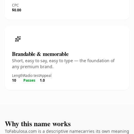
CPC
$0.00
Brandable & memorable
Short, easy to say, easy to type — the foundation of
any premium brand.
Length
Radio test
Appeal
10
Passes
1.0
Why this name works
ToFabulosa.com is a descriptive namecarries its own meaning