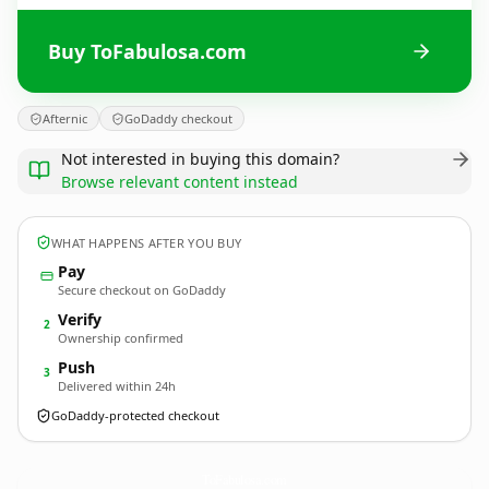
Buy ToFabulosa.com
Afternic
GoDaddy checkout
Not interested in buying this domain?
Browse relevant content instead
WHAT HAPPENS AFTER YOU BUY
Pay
Secure checkout on GoDaddy
Verify
2
Ownership confirmed
Push
3
Delivered within 24h
GoDaddy-protected checkout
ToFabulosa.
com