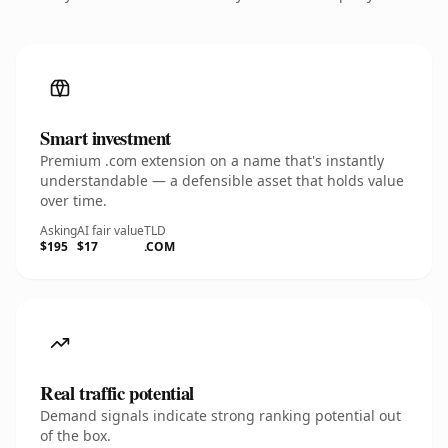
Smart investment
Premium .com extension on a name that's instantly
understandable — a defensible asset that holds value
over time.
Asking
AI fair value
TLD
$195
$17
.COM
Real traffic potential
Demand signals indicate strong ranking potential out
of the box.