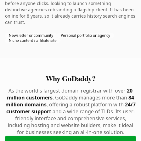
before anyone clicks. looking to launch something
distinctive.agencies rebranding a flagship client. It has been
online for 8 years, so it already carries history search engines
can trust.
Newsletter or community
Personal portfolio or agency
Niche content / affiliate site
Why GoDaddy?
As the world's largest domain registrar with over
20
million customers
, GoDaddy manages more than
84
million domains
, offering a robust platform with
24/7
customer support
and a wide range of TLDs. Its user-
friendly interface and comprehensive services,
including hosting and website builders, make it ideal
for businesses seeking an all-in-one solution.