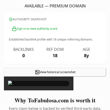
AVAILABLE — PREMIUM DOMAIN
AUTHORITY SNAPSHOT
Sign in to view authority score
Established backlink profile with
18
unique referring domains.
BACKLINKS
REF DOM
AGE
0
18
8y
View historical screenshot
×
Why ToFabulosa.com is worth it
Every claim below is backed by verified third-party data.