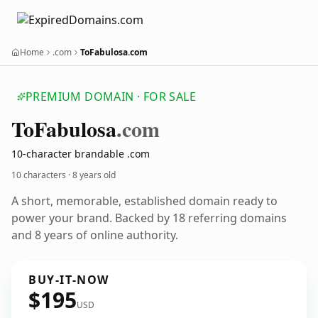
Home
.com
ToFabulosa.com
PREMIUM DOMAIN · FOR SALE
To
Fabulosa
.com
10-character brandable .com
10 characters ·
8 years old
A short, memorable, established domain ready to
power your brand. Backed by 18 referring domains
and 8 years of online authority.
BUY-IT-NOW
$195
USD