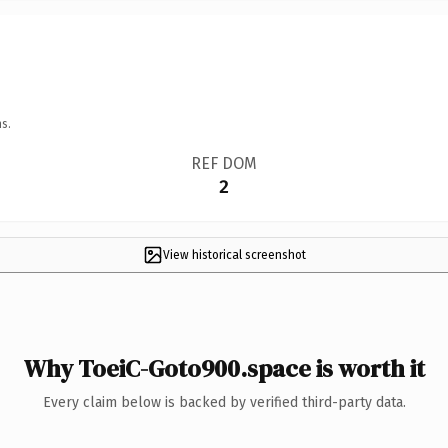
s.
REF DOM
2
View historical screenshot
Why ToeiC-Goto900.space is worth it
Every claim below is backed by verified third-party data.