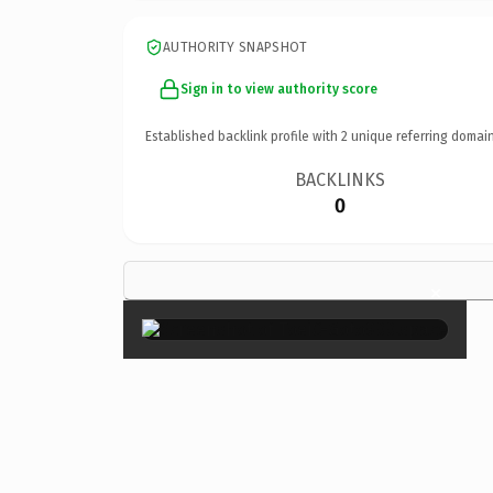
AUTHORITY SNAPSHOT
Sign in to view authority score
Established backlink profile with
2
unique referring domain
BACKLINKS
0
×