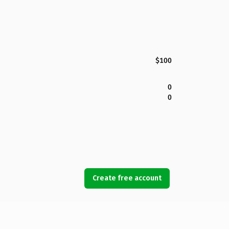
$100
0
0
Create free account