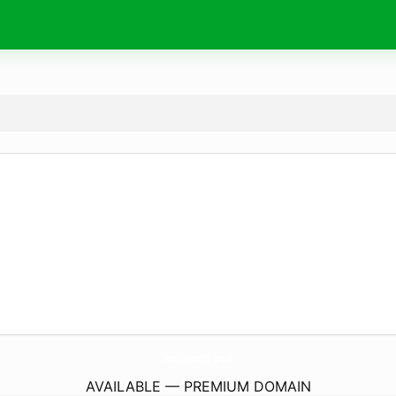
ToeiC-Goto900.
space
AVAILABLE — PREMIUM DOMAIN