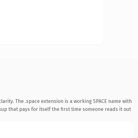
larity. The .space extension is a working SPACE name with
up that pays for itself the first time someone reads it out