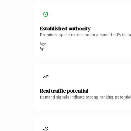
Established authority
Premium .space extension on a name that's insta
Age
4y
Real traffic potential
Demand signals indicate strong ranking potential