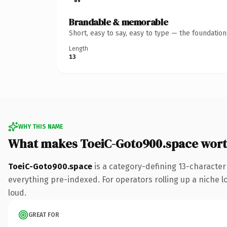
Brandable & memorable
Short, easy to say, easy to type — the foundatio
Length
13
WHY THIS NAME
What makes ToeiC-Goto900.space wor
ToeiC-Goto900.space
is a category-defining 13-character
everything pre-indexed. For operators rolling up a niche lo
loud.
GREAT FOR