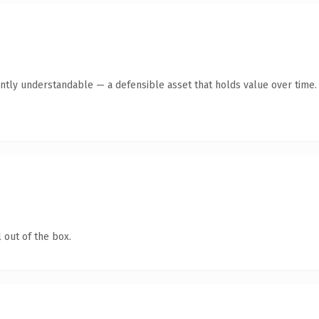
ntly understandable — a defensible asset that holds value over time.
 out of the box.