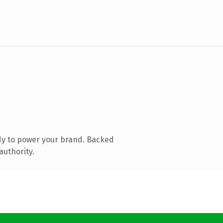
dy to power your brand. Backed
authority.