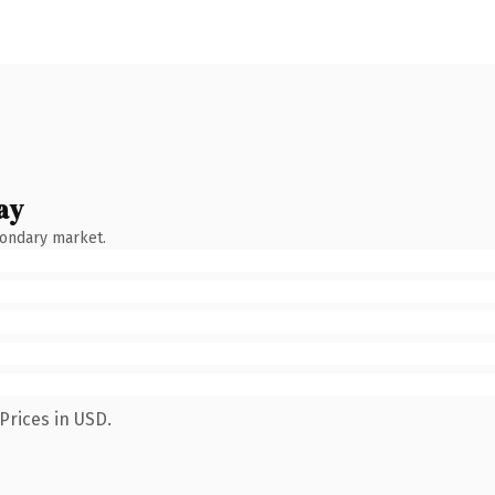
ay
condary market.
Prices in USD.