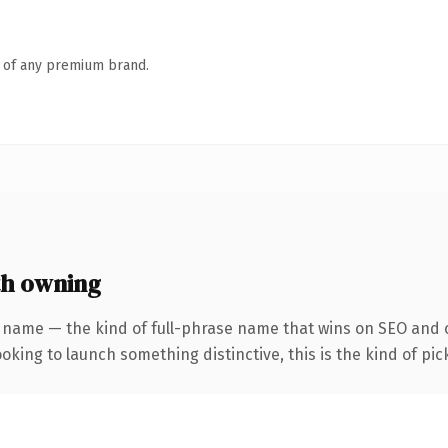
n of any premium brand.
th owning
 name — the kind of full-phrase name that wins on SEO and c
oking to launch something distinctive, this is the kind of pick