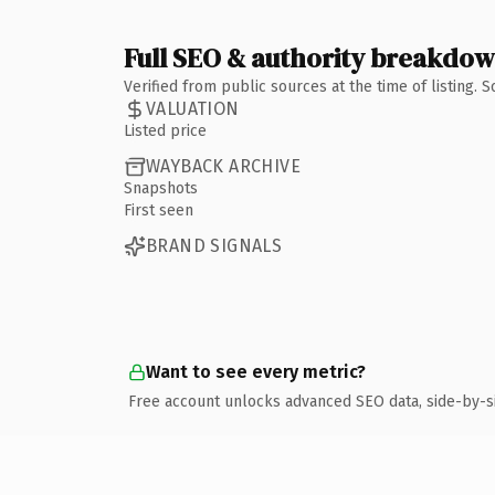
Full SEO & authority breakdo
Verified from public sources at the time of listing.
VALUATION
Listed price
WAYBACK ARCHIVE
Snapshots
First seen
BRAND SIGNALS
Want to see every metric?
Free account unlocks advanced SEO data, side-by-s