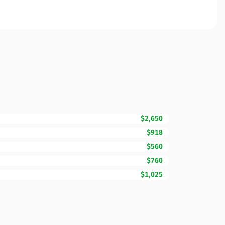
$2,650
$918
$560
$760
$1,025