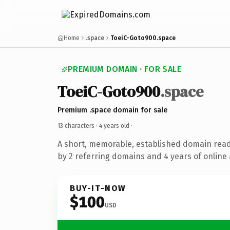
Home
.space
ToeiC-Goto900.space
PREMIUM DOMAIN · FOR SALE
ToeiC-Goto900
.space
Premium .space domain for sale
13 characters ·
4 years old
·
A short, memorable, established domain rea
by 2 referring domains and 4 years of online 
BUY-IT-NOW
$100
USD