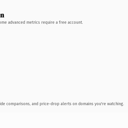
wn
 Some advanced metrics require a free account.
ide comparisons, and price-drop alerts on domains you're watching.