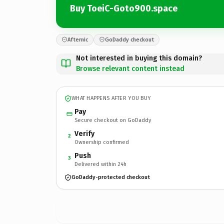
Buy ToeiC-Goto900.space
Afternic
GoDaddy checkout
Not interested in buying this domain?
Browse relevant content instead
WHAT HAPPENS AFTER YOU BUY
Pay
Secure checkout on GoDaddy
Verify
2
Ownership confirmed
Push
3
Delivered within 24h
GoDaddy-protected checkout