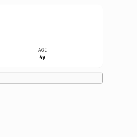
AGE
4y