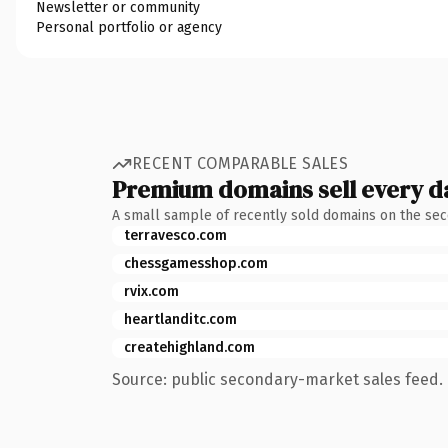
Newsletter or community
Personal portfolio or agency
RECENT COMPARABLE SALES
Premium domains sell every d
A small sample of recently sold domains on the se
terravesco.com
chessgamesshop.com
rvix.com
heartlanditc.com
createhighland.com
Source: public secondary-market sales feed. 