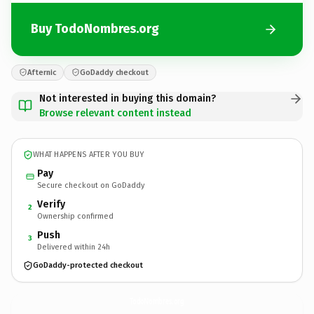
Buy TodoNombres.org
Afternic
GoDaddy checkout
Not interested in buying this domain?
Browse relevant content instead
WHAT HAPPENS AFTER YOU BUY
Pay
Secure checkout on GoDaddy
Verify
2
Ownership confirmed
Push
3
Delivered within 24h
GoDaddy-protected checkout
TodoNombres.
org