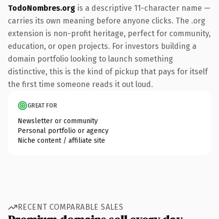
TodoNombres.org
is a descriptive 11-character name —
carries its own meaning before anyone clicks. The .org
extension is non-profit heritage, perfect for community,
education, or open projects. For investors building a
domain portfolio looking to launch something
distinctive, this is the kind of pickup that pays for itself
the first time someone reads it out loud.
GREAT FOR
Newsletter or community
Personal portfolio or agency
Niche content / affiliate site
RECENT COMPARABLE SALES