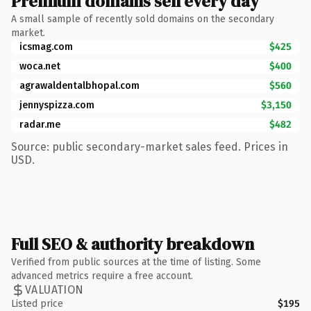
Premium domains sell every day
A small sample of recently sold domains on the secondary
market.
icsmag.com
$425
woca.net
$400
agrawaldentalbhopal.com
$560
jennyspizza.com
$3,150
radar.me
$482
Source: public secondary-market sales feed. Prices in
USD.
Full SEO & authority breakdown
Verified from public sources at the time of listing. Some
advanced metrics require a free account.
VALUATION
Listed price
$195