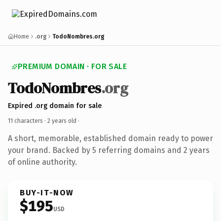
Home
.org
TodoNombres.org
PREMIUM DOMAIN · FOR SALE
TodoNombres
.org
Expired .org domain for sale
11 characters ·
2 years old
·
A short, memorable, established domain ready to power
your brand. Backed by 5 referring domains and 2 years
of online authority.
BUY-IT-NOW
$195
USD