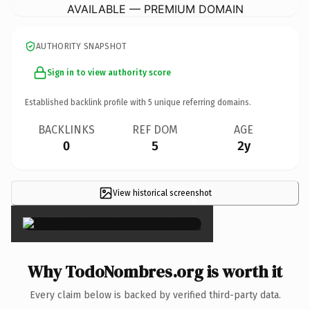
AVAILABLE — PREMIUM DOMAIN
AUTHORITY SNAPSHOT
Sign in to view authority score
Established backlink profile with
5
unique referring domains.
BACKLINKS
REF DOM
AGE
0
5
2y
View historical screenshot
×
Why TodoNombres.org is worth it
Every claim below is backed by verified third-party data.