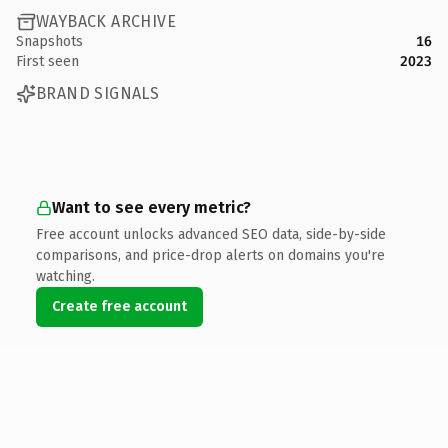
WAYBACK ARCHIVE
Snapshots
16
First seen
2023
BRAND SIGNALS
Want to see every metric?
Free account unlocks advanced SEO data, side-by-side
comparisons, and price-drop alerts on domains you're
watching.
Create free account