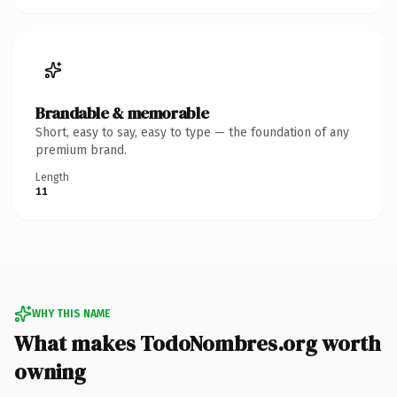
Brandable & memorable
Short, easy to say, easy to type — the foundation of any
premium brand.
Length
11
WHY THIS NAME
What makes TodoNombres.org worth
owning