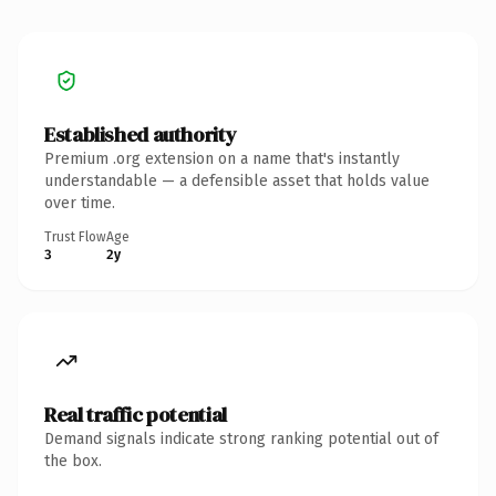
Established authority
Premium .org extension on a name that's instantly
understandable — a defensible asset that holds value
over time.
Trust Flow
Age
3
2y
Real traffic potential
Demand signals indicate strong ranking potential out of
the box.