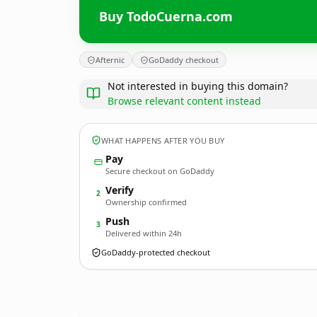
Buy TodoCuerna.com
Afternic
GoDaddy checkout
Not interested in buying this domain?
Browse relevant content instead
WHAT HAPPENS AFTER YOU BUY
Pay
Secure checkout on GoDaddy
Verify
2
Ownership confirmed
Push
3
Delivered within 24h
GoDaddy-protected checkout