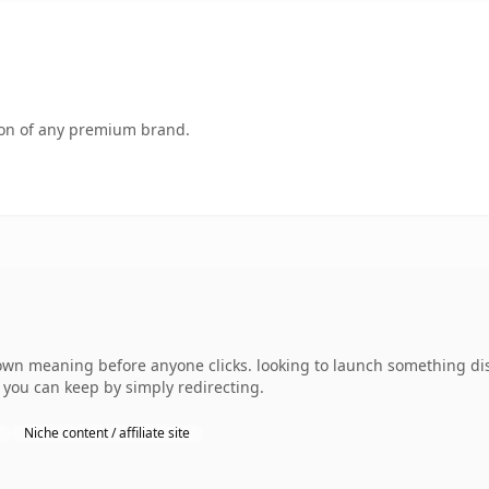
tion of any premium brand.
own meaning before anyone clicks. looking to launch something dis
y you can keep by simply redirecting.
Niche content / affiliate site