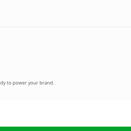
ady to power your brand.