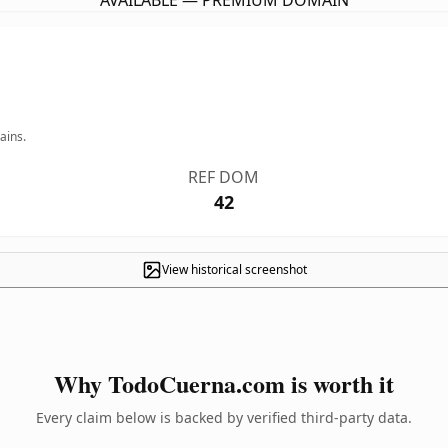
AVAILABLE — PREMIUM DOMAIN
ains.
REF DOM
42
View historical screenshot
Why TodoCuerna.com is worth it
Every claim below is backed by verified third-party data.