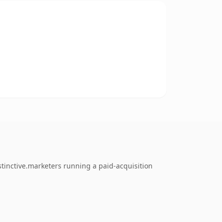
tinctive.marketers running a paid-acquisition