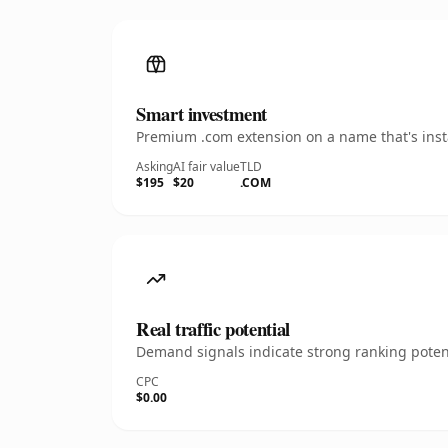
Smart investment
Premium .com extension on a name that's insta
Asking
AI fair value
TLD
$195
$20
.COM
Real traffic potential
Demand signals indicate strong ranking potent
CPC
$0.00