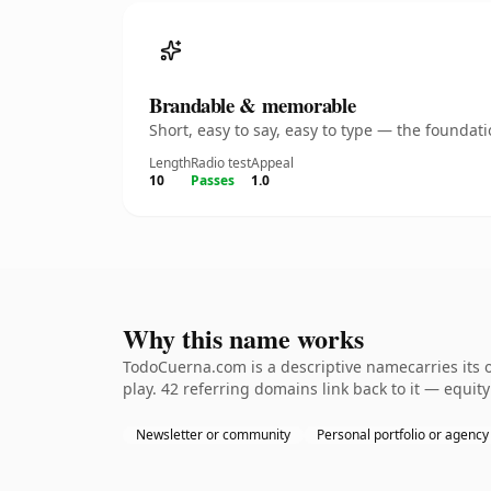
Brandable & memorable
Short, easy to say, easy to type — the founda
Length
Radio test
Appeal
10
Passes
1.0
Why this name works
TodoCuerna.com is a descriptive namecarries its 
play. 42 referring domains link back to it — equit
Newsletter or community
Personal portfolio or agency