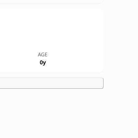
AGE
0y