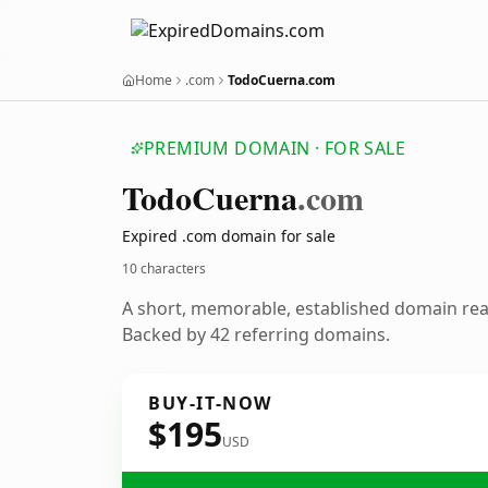
Home
.com
TodoCuerna.com
PREMIUM DOMAIN · FOR SALE
Todo
Cuerna
.com
Expired .com domain for sale
10 characters
A short, memorable, established domain re
Backed by 42 referring domains.
BUY-IT-NOW
$195
USD