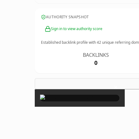
AUTHORITY SNAPSHOT
Sign in to view authority score
Established backlink profile with
42
unique referring dom
BACKLINKS
0
×