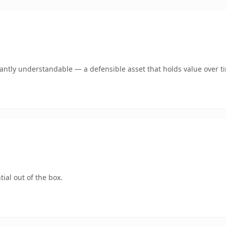
ntly understandable — a defensible asset that holds value over t
ial out of the box.