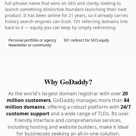
full-phrase name that wins on SEO and clarity. looking to
launch something distinctive.founders launching their next
product. It has been online for 21 years, so it already carries
history search engines can trust. 101 referring domains link
back to it — equity you can keep by simply redirecting.
Personal portfolio or agency
301 redirect for SEO equity
Newsletter or community
Why GoDaddy?
As the world's largest domain registrar with over
20
million customers
, GoDaddy manages more than
84
million domains
, offering a robust platform with
24/7
customer support
and a wide range of TLDs. Its user-
friendly interface and comprehensive services,
including hosting and website builders, make it ideal
for businesses seeking an all-in-one solution.