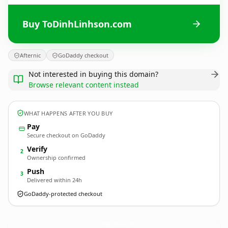
Buy ToDinhLinhson.com
Afternic
GoDaddy checkout
Not interested in buying this domain?
Browse relevant content instead
WHAT HAPPENS AFTER YOU BUY
Pay
Secure checkout on GoDaddy
Verify
2
Ownership confirmed
Push
3
Delivered within 24h
GoDaddy-protected checkout
ToDinhLinhson.
com