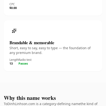
CPC
$0.00
Brandable & memorable
Short, easy to say, easy to type — the foundation of
any premium brand.
Length
Radio test
13
Passes
Why this name works
ToDinhLinhson.com is a category-defining namethe kind of