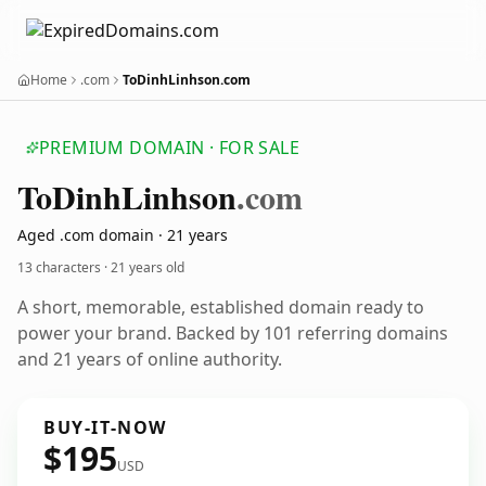
Home
.com
ToDinhLinhson.com
PREMIUM DOMAIN · FOR SALE
To
Dinh
Linhson
.com
Aged .com domain · 21 years
13 characters ·
21 years old
A short, memorable, established domain ready to
power your brand. Backed by 101 referring domains
and 21 years of online authority.
BUY-IT-NOW
$195
USD