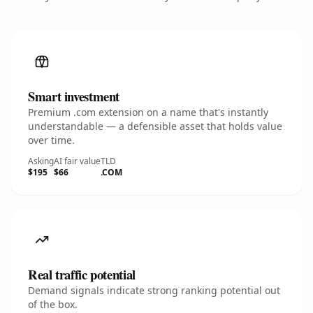
Smart investment
Premium .com extension on a name that's instantly
understandable — a defensible asset that holds value
over time.
Asking
AI fair value
TLD
$195
$66
.COM
Real traffic potential
Demand signals indicate strong ranking potential out
of the box.