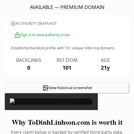
AVAILABLE — PREMIUM DOMAIN
AUTHORITY SNAPSHOT
Sign in to view authority score
Established backlink profile with
101
unique referring domains.
BACKLINKS
REF DOM
AGE
0
101
21y
View historical screenshot
×
Why ToDinhLinhson.com is worth it
Every claim below is backed by verified third-party data.