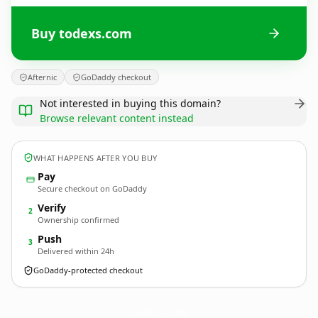
Buy todexs.com
Afternic
GoDaddy checkout
Not interested in buying this domain?
Browse relevant content instead
WHAT HAPPENS AFTER YOU BUY
Pay
Secure checkout on GoDaddy
Verify
2
Ownership confirmed
Push
3
Delivered within 24h
GoDaddy-protected checkout
todexs.
com