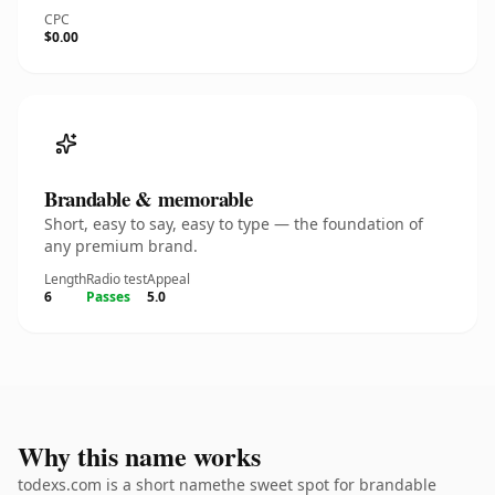
CPC
$0.00
Brandable & memorable
Short, easy to say, easy to type — the foundation of
any premium brand.
Length
Radio test
Appeal
6
Passes
5.0
Why this name works
todexs.com is a short namethe sweet spot for brandable