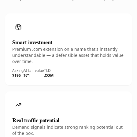
Smart investment
Premium .com extension on a name that's instantly
understandable — a defensible asset that holds value
over time.
Asking
AI fair value
TLD
$195
$71
.COM
Real traffic potential
Demand signals indicate strong ranking potential out
of the box.