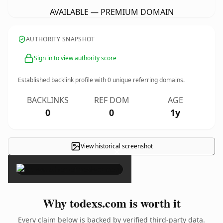
AVAILABLE — PREMIUM DOMAIN
AUTHORITY SNAPSHOT
Sign in to view authority score
Established backlink profile with
0
unique referring domains.
BACKLINKS
REF DOM
AGE
0
0
1y
View historical screenshot
×
Why todexs.com is worth it
Every claim below is backed by verified third-party data.