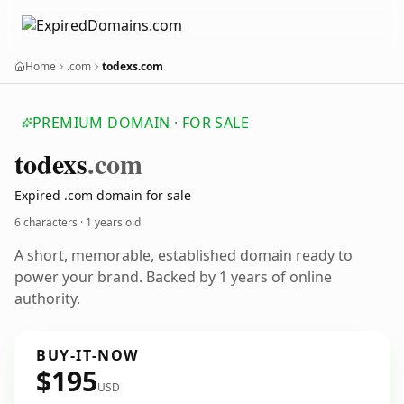
Home
.com
todexs.com
PREMIUM DOMAIN · FOR SALE
todexs
.com
Expired .com domain for sale
6 characters ·
1 years old
A short, memorable, established domain ready to
power your brand. Backed by 1 years of online
authority.
BUY-IT-NOW
$195
USD