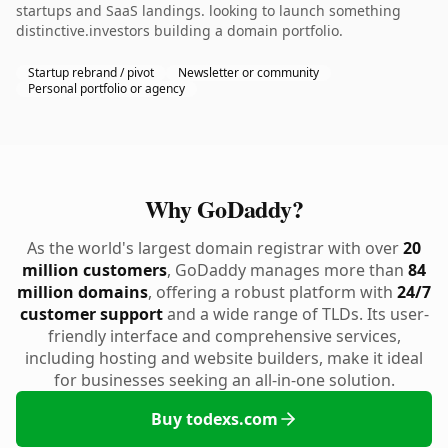
startups and SaaS landings. looking to launch something
distinctive.investors building a domain portfolio.
Startup rebrand / pivot
Newsletter or community
Personal portfolio or agency
Why GoDaddy?
As the world's largest domain registrar with over
20
million customers
, GoDaddy manages more than
84
million domains
, offering a robust platform with
24/7
customer support
and a wide range of TLDs. Its user-
friendly interface and comprehensive services,
including hosting and website builders, make it ideal
for businesses seeking an all-in-one solution.
Buy todexs.com