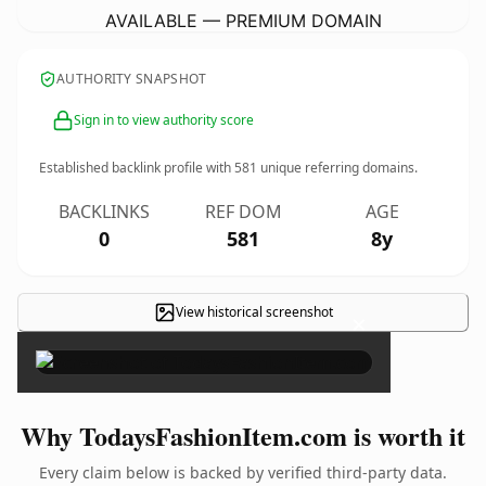
AVAILABLE — PREMIUM DOMAIN
AUTHORITY SNAPSHOT
Sign in to view authority score
Established backlink profile with
581
unique referring domains.
BACKLINKS
REF DOM
AGE
0
581
8y
View historical screenshot
×
Why TodaysFashionItem.com is worth it
Every claim below is backed by verified third-party data.