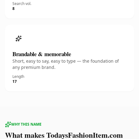
Search vol.
8
Brandable & memorable
Short, easy to say, easy to type — the foundation of
any premium brand.
Length
17
WHY THIS NAME
What makes TodaysFashionItem.com