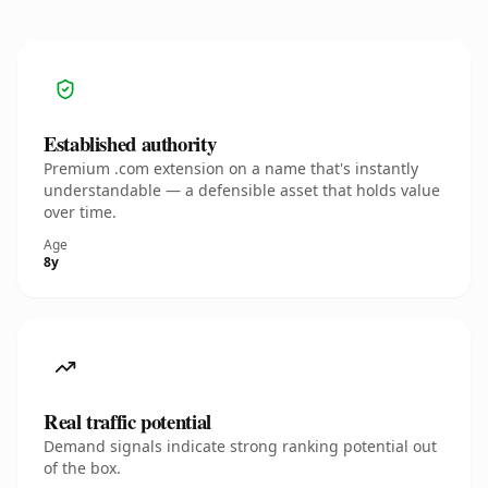
Established authority
Premium .com extension on a name that's instantly
understandable — a defensible asset that holds value
over time.
Age
8y
Real traffic potential
Demand signals indicate strong ranking potential out
of the box.