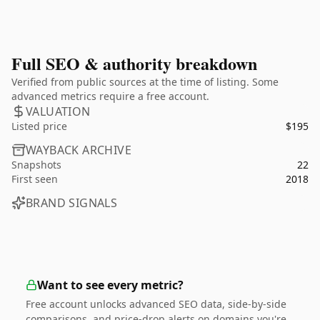
Full SEO & authority breakdown
Verified from public sources at the time of listing. Some
advanced metrics require a free account.
VALUATION
Listed price
$195
WAYBACK ARCHIVE
Snapshots
22
First seen
2018
BRAND SIGNALS
Want to see every metric?
Free account unlocks advanced SEO data, side-by-side
comparisons, and price-drop alerts on domains you're