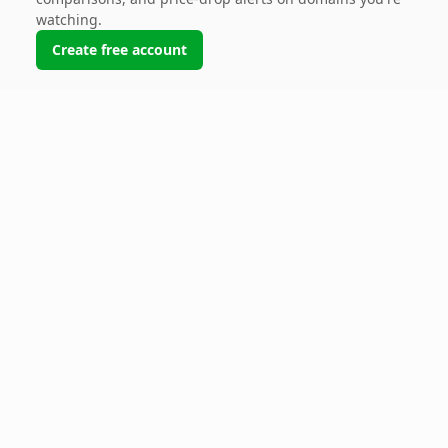
watching.
Create free account