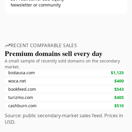
Newsletter or community
RECENT COMPARABLE SALES
Premium domains sell every day
A small sample of recently sold domains on the secondary
market.
biotausa.com
$1,125
woca.net
$400
bookfeed.com
$543
turizmo.com
$405
cashburn.com
$510
Source: public secondary-market sales feed. Prices in
USD.