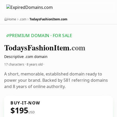
Home
.com
TodaysFashionItem.com
PREMIUM DOMAIN · FOR SALE
TodaysFashionItem
.com
Descriptive .com domain
17 characters ·
8 years old
·
A short, memorable, established domain ready to
power your brand. Backed by 581 referring domains
and 8 years of online authority.
BUY-IT-NOW
$195
USD