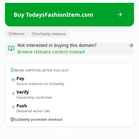
Buy TodaysFashionItem.com
Afternic
GoDaddy checkout
Not interested in buying this domain?
Browse relevant content instead
WHAT HAPPENS AFTER YOU BUY
Pay
Secure checkout on GoDaddy
Verify
2
Ownership confirmed
Push
3
Delivered within 24h
GoDaddy-protected checkout
TodaysFashionItem.
com