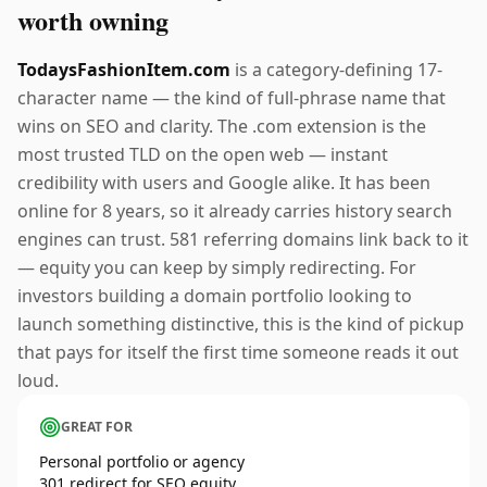
worth owning
TodaysFashionItem.com
is a category-defining 17-
character name — the kind of full-phrase name that
wins on SEO and clarity. The .com extension is the
most trusted TLD on the open web — instant
credibility with users and Google alike. It has been
online for 8 years, so it already carries history search
engines can trust. 581 referring domains link back to it
— equity you can keep by simply redirecting. For
investors building a domain portfolio looking to
launch something distinctive, this is the kind of pickup
that pays for itself the first time someone reads it out
loud.
GREAT FOR
Personal portfolio or agency
301 redirect for SEO equity