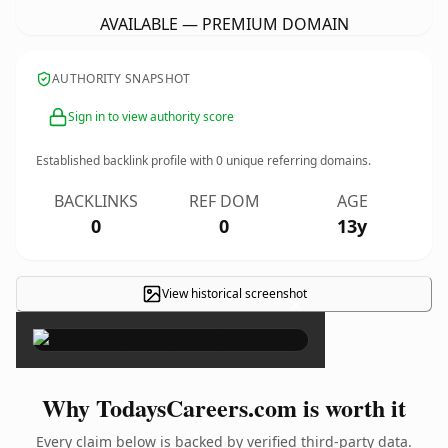
AVAILABLE — PREMIUM DOMAIN
AUTHORITY SNAPSHOT
Sign in to view authority score
Established backlink profile with
0
unique referring domains.
BACKLINKS
REF DOM
AGE
0
0
13y
View historical screenshot
×
Why TodaysCareers.com is worth it
Every claim below is backed by verified third-party data.