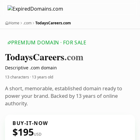
Home
.com
TodaysCareers.com
PREMIUM DOMAIN · FOR SALE
Todays
Careers
.com
Descriptive .com domain
13 characters ·
13 years old
A short, memorable, established domain ready to
power your brand. Backed by 13 years of online
authority.
BUY-IT-NOW
$195
USD