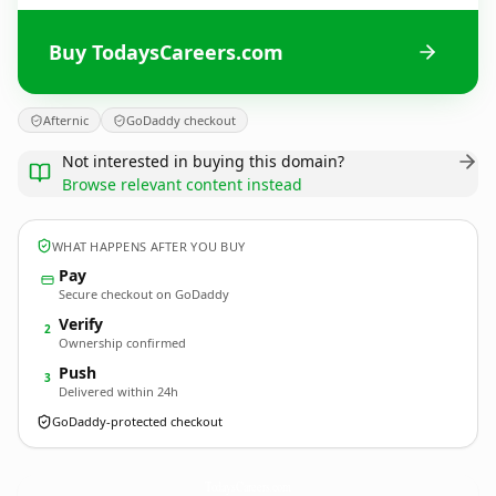
Buy TodaysCareers.com
Afternic
GoDaddy checkout
Not interested in buying this domain?
Browse relevant content instead
WHAT HAPPENS AFTER YOU BUY
Pay
Secure checkout on GoDaddy
Verify
2
Ownership confirmed
Push
3
Delivered within 24h
GoDaddy-protected checkout
TodaysCareers.
com