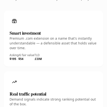
Smart investment
Premium .com extension on a name that's instantly
understandable — a defensible asset that holds value
over time.
Asking
AI fair value
TLD
$195
$54
.COM
Real traffic potential
Demand signals indicate strong ranking potential out
of the box.