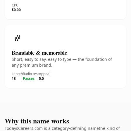
CPC
$0.00
Brandable & memorable
Short, easy to say, easy to type — the foundation of
any premium brand.
Length
Radio test
Appeal
13
Passes
5.0
Why this name works
TodaysCareers.com is a category-defining namethe kind of