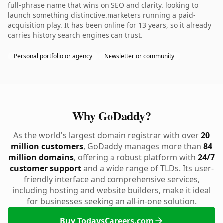
full-phrase name that wins on SEO and clarity. looking to
launch something distinctive.marketers running a paid-
acquisition play. It has been online for 13 years, so it already
carries history search engines can trust.
Personal portfolio or agency
Newsletter or community
Why GoDaddy?
As the world's largest domain registrar with over
20
million customers
, GoDaddy manages more than
84
million domains
, offering a robust platform with
24/7
customer support
and a wide range of TLDs. Its user-
friendly interface and comprehensive services,
including hosting and website builders, make it ideal
for businesses seeking an all-in-one solution.
Buy TodaysCareers.com