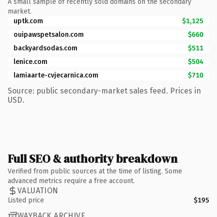
A small sample of recently sold domains on the secondary
market.
uptk.com
$1,125
ouipawspetsalon.com
$660
backyardsodas.com
$511
lenice.com
$504
lamiaarte-cvjecarnica.com
$710
Source: public secondary-market sales feed. Prices in
USD.
Full SEO & authority breakdown
Verified from public sources at the time of listing. Some
advanced metrics require a free account.
VALUATION
Listed price
$195
WAYBACK ARCHIVE