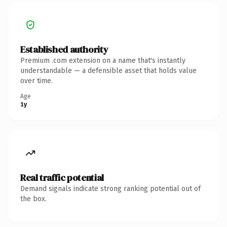
Established authority
Premium .com extension on a name that's instantly
understandable — a defensible asset that holds value
over time.
Age
1y
Real traffic potential
Demand signals indicate strong ranking potential out of
the box.