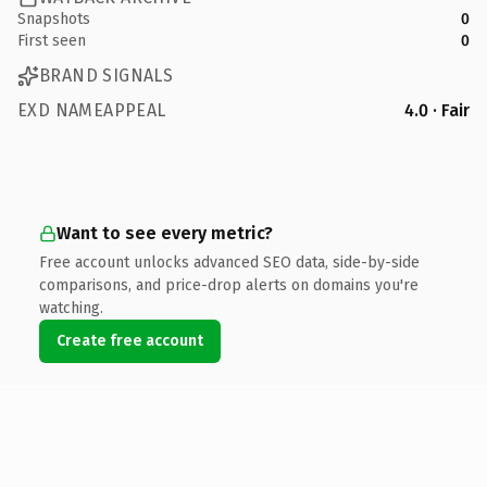
Snapshots
0
First seen
0
BRAND SIGNALS
EXD NAMEAPPEAL
4.0 · Fair
Want to see every metric?
Free account unlocks advanced SEO data, side-by-side
comparisons, and price-drop alerts on domains you're
watching.
Create free account