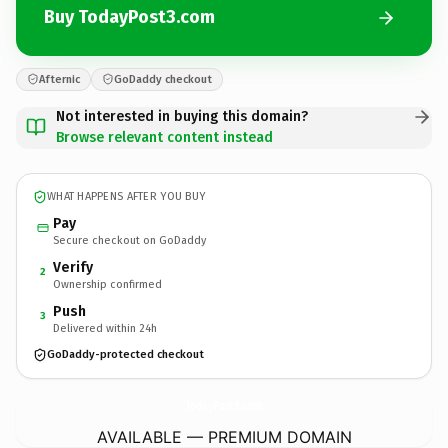
Buy TodayPost3.com
Afternic
GoDaddy checkout
Not interested in buying this domain?
Browse relevant content instead
WHAT HAPPENS AFTER YOU BUY
Pay
Secure checkout on GoDaddy
Verify
2
Ownership confirmed
Push
3
Delivered within 24h
GoDaddy-protected checkout
TodayPost3.
com
AVAILABLE — PREMIUM DOMAIN