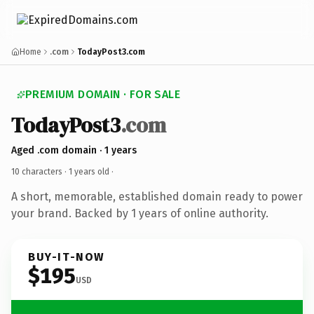
Home
.com
TodayPost3.com
PREMIUM DOMAIN · FOR SALE
TodayPost3
.com
Aged .com domain · 1 years
10 characters ·
1 years old
·
A short, memorable, established domain ready to power
your brand. Backed by 1 years of online authority.
BUY-IT-NOW
$195
USD