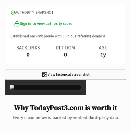
AUTHORITY SNAPSHOT
Sign in to view authority score
Established backlink profile with
0
unique referring domains.
BACKLINKS
REF DOM
AGE
0
0
1y
View historical screenshot
×
Why TodayPost3.com is worth it
Every claim below is backed by verified third-party data.