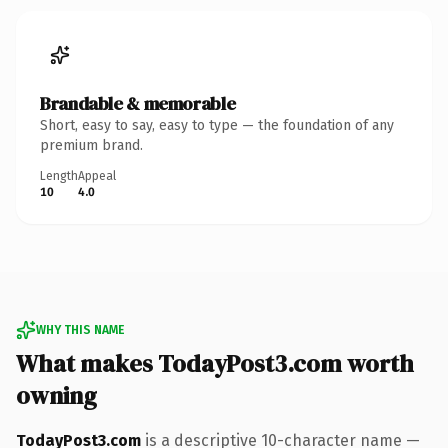
Brandable & memorable
Short, easy to say, easy to type — the foundation of any
premium brand.
Length
Appeal
10
4.0
WHY THIS NAME
What makes TodayPost3.com worth
owning
TodayPost3.com
is a descriptive 10-character name —