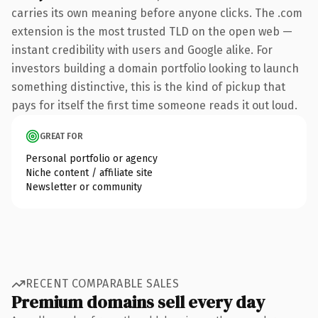
carries its own meaning before anyone clicks. The .com
extension is the most trusted TLD on the open web —
instant credibility with users and Google alike. For
investors building a domain portfolio looking to launch
something distinctive, this is the kind of pickup that
pays for itself the first time someone reads it out loud.
GREAT FOR
Personal portfolio or agency
Niche content / affiliate site
Newsletter or community
RECENT COMPARABLE SALES
Premium domains sell every day