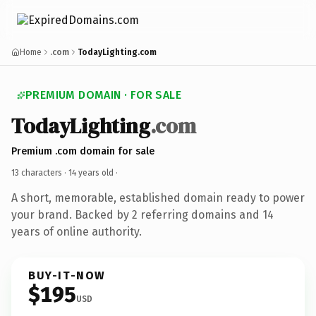
Home
.com
TodayLighting.com
PREMIUM DOMAIN · FOR SALE
TodayLighting
.com
Premium .com domain for sale
13 characters ·
14 years old
·
A short, memorable, established domain ready to power
your brand. Backed by 2 referring domains and 14
years of online authority.
BUY-IT-NOW
$195
USD