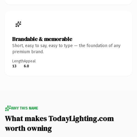
Brandable & memorable
Short, easy to say, easy to type — the foundation of any
premium brand.
Length
Appeal
13
6.0
WHY THIS NAME
What makes TodayLighting.com
worth owning