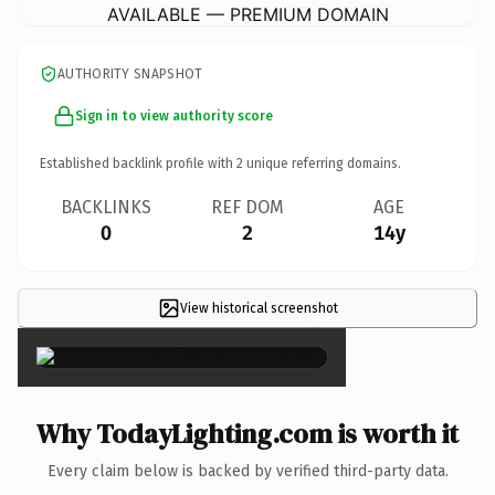
AVAILABLE — PREMIUM DOMAIN
AUTHORITY SNAPSHOT
Sign in to view authority score
Established backlink profile with
2
unique referring domains.
BACKLINKS
REF DOM
AGE
0
2
14y
View historical screenshot
×
Why TodayLighting.com is worth it
Every claim below is backed by verified third-party data.