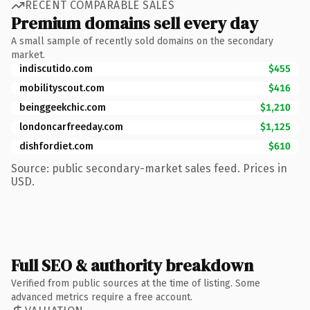
RECENT COMPARABLE SALES
Premium domains sell every day
A small sample of recently sold domains on the secondary
market.
indiscutido.com
$455
mobilityscout.com
$416
beinggeekchic.com
$1,210
londoncarfreeday.com
$1,125
dishfordiet.com
$610
Source: public secondary-market sales feed. Prices in
USD.
Full SEO & authority breakdown
Verified from public sources at the time of listing. Some
advanced metrics require a free account.