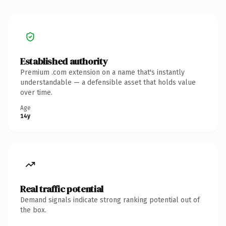
Established authority
Premium .com extension on a name that's instantly
understandable — a defensible asset that holds value
over time.
Age
14y
Real traffic potential
Demand signals indicate strong ranking potential out of
the box.