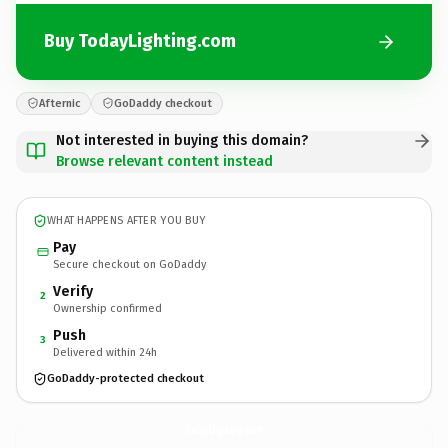
Buy TodayLighting.com
Afternic
GoDaddy checkout
Not interested in buying this domain?
Browse relevant content instead
WHAT HAPPENS AFTER YOU BUY
Pay
Secure checkout on GoDaddy
Verify
2
Ownership confirmed
Push
3
Delivered within 24h
GoDaddy-protected checkout
TodayLighting.
com