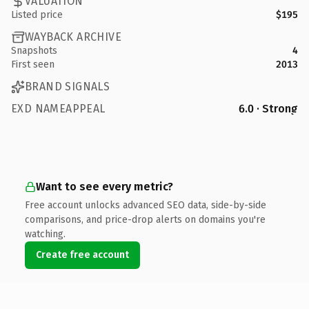
VALUATION
Listed price
$195
WAYBACK ARCHIVE
Snapshots
4
First seen
2013
BRAND SIGNALS
EXD NAMEAPPEAL
6.0 · Strong
Want to see every metric?
Free account unlocks advanced SEO data, side-by-side
comparisons, and price-drop alerts on domains you're
watching.
Create free account