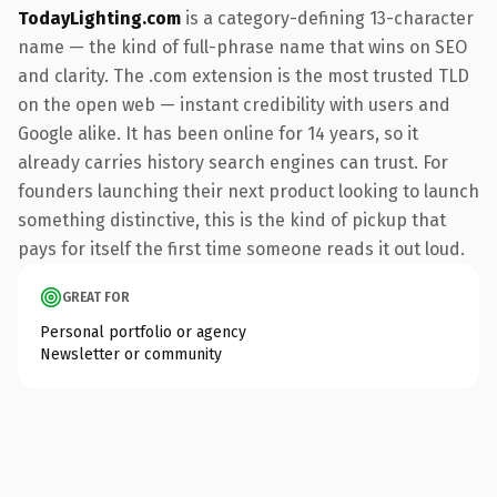
TodayLighting.com
is a category-defining 13-character
name — the kind of full-phrase name that wins on SEO
and clarity. The .com extension is the most trusted TLD
on the open web — instant credibility with users and
Google alike. It has been online for 14 years, so it
already carries history search engines can trust. For
founders launching their next product looking to launch
something distinctive, this is the kind of pickup that
pays for itself the first time someone reads it out loud.
GREAT FOR
Personal portfolio or agency
Newsletter or community