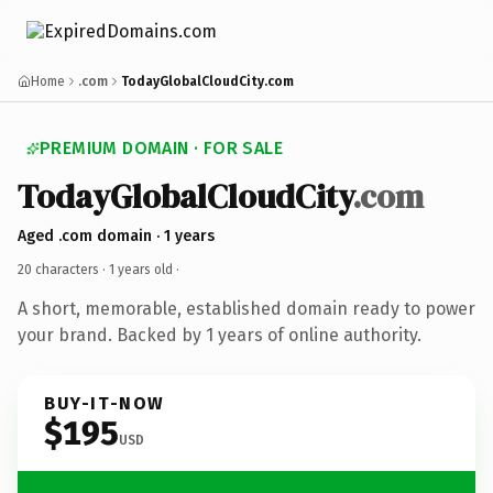
Home
.com
TodayGlobalCloudCity.com
PREMIUM DOMAIN · FOR SALE
TodayGlobalCloudCity
.com
Aged .com domain · 1 years
20 characters ·
1 years old
·
A short, memorable, established domain ready to power
your brand. Backed by 1 years of online authority.
BUY-IT-NOW
$195
USD