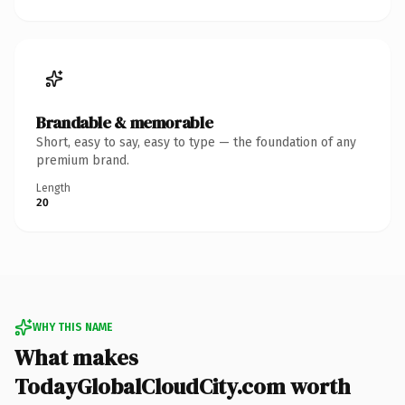
Brandable & memorable
Short, easy to say, easy to type — the foundation of any
premium brand.
Length
20
WHY THIS NAME
What makes
TodayGlobalCloudCity.com worth