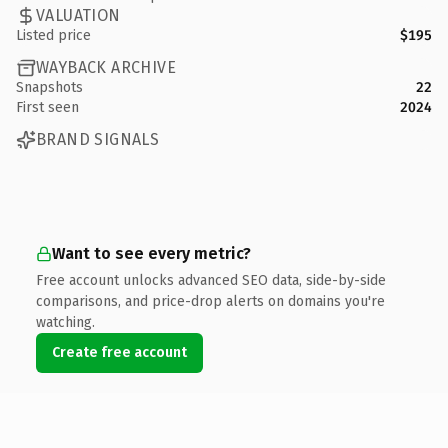
VALUATION
Listed price
$195
WAYBACK ARCHIVE
Snapshots
22
First seen
2024
BRAND SIGNALS
Want to see every metric?
Free account unlocks advanced SEO data, side-by-side
comparisons, and price-drop alerts on domains you're
watching.
Create free account