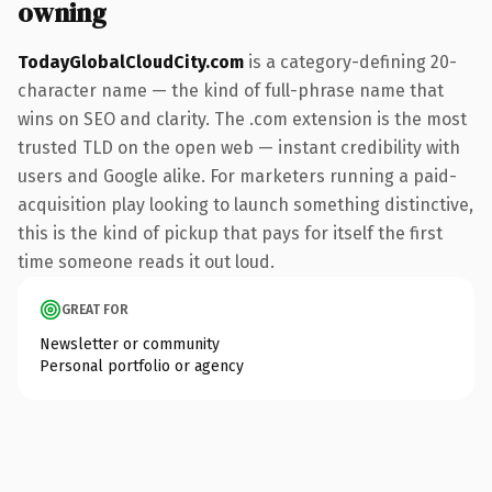
owning
TodayGlobalCloudCity.com
is a category-defining 20-
character name — the kind of full-phrase name that
wins on SEO and clarity. The .com extension is the most
trusted TLD on the open web — instant credibility with
users and Google alike. For marketers running a paid-
acquisition play looking to launch something distinctive,
this is the kind of pickup that pays for itself the first
time someone reads it out loud.
GREAT FOR
Newsletter or community
Personal portfolio or agency