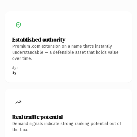
Established authority
Premium .com extension on a name that's instantly
understandable — a defensible asset that holds value
over time.
Age
1y
Real traffic potential
Demand signals indicate strong ranking potential out of
the box.