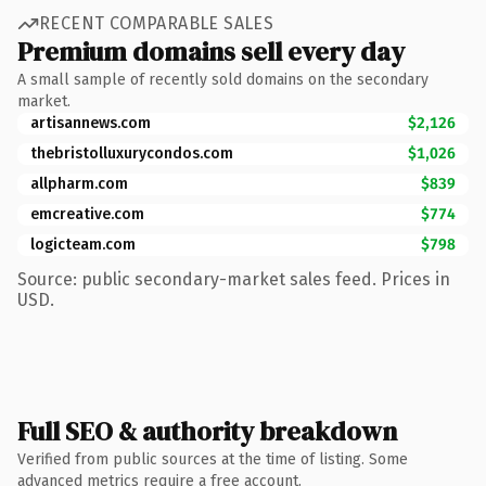
RECENT COMPARABLE SALES
Premium domains sell every day
A small sample of recently sold domains on the secondary
market.
artisannews.com
$2,126
thebristolluxurycondos.com
$1,026
allpharm.com
$839
emcreative.com
$774
logicteam.com
$798
Source: public secondary-market sales feed. Prices in
USD.
Full SEO & authority breakdown
Verified from public sources at the time of listing. Some
advanced metrics require a free account.