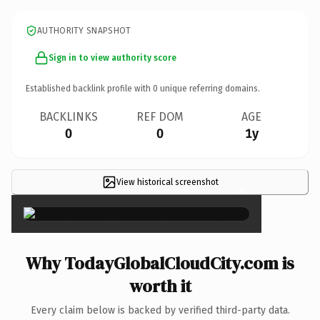
AUTHORITY SNAPSHOT
Sign in to view authority score
Established backlink profile with
0
unique referring domains.
BACKLINKS
REF DOM
AGE
0
0
1y
View historical screenshot
×
Why TodayGlobalCloudCity.com is
worth it
Every claim below is backed by verified third-party data.