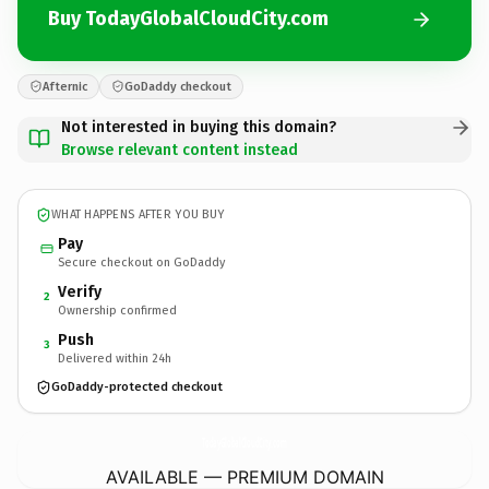
Buy TodayGlobalCloudCity.com
Afternic
GoDaddy checkout
Not interested in buying this domain?
Browse relevant content instead
WHAT HAPPENS AFTER YOU BUY
Pay
Secure checkout on GoDaddy
Verify
2
Ownership confirmed
Push
3
Delivered within 24h
GoDaddy-protected checkout
TodayGlobalCloudCity.
com
AVAILABLE — PREMIUM DOMAIN