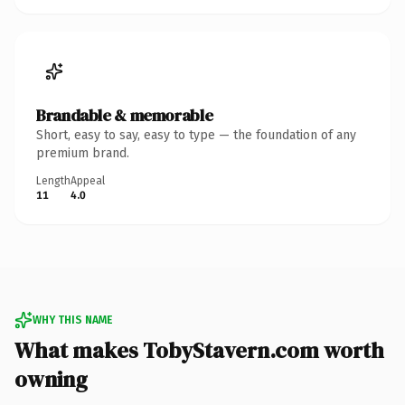
Brandable & memorable
Short, easy to say, easy to type — the foundation of any
premium brand.
Length
Appeal
11
4.0
WHY THIS NAME
What makes TobyStavern.com worth
owning