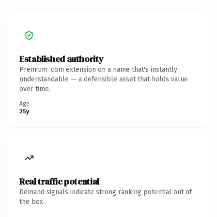
Established authority
Premium .com extension on a name that's instantly
understandable — a defensible asset that holds value
over time.
Age
25y
Real traffic potential
Demand signals indicate strong ranking potential out of
the box.