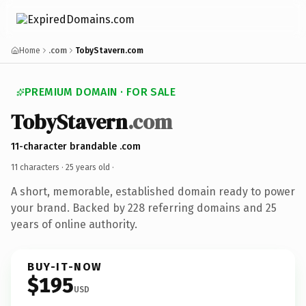
Home
.com
TobyStavern.com
PREMIUM DOMAIN · FOR SALE
TobyStavern
.com
11-character brandable .com
11 characters ·
25 years old
·
A short, memorable, established domain ready to power
your brand. Backed by 228 referring domains and 25
years of online authority.
BUY-IT-NOW
$195
USD