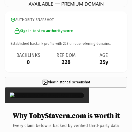
AVAILABLE — PREMIUM DOMAIN
AUTHORITY SNAPSHOT
Sign in to view authority score
Established backlink profile with
228
unique referring domains.
BACKLINKS
REF DOM
AGE
0
228
25y
View historical screenshot
×
Why TobyStavern.com is worth it
Every claim below is backed by verified third-party data.