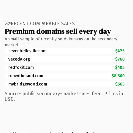
RECENT COMPARABLE SALES
Premium domains sell every day
A small sample of recently sold domains on the secondary
market.
sevenbelleville.com
$475
vaceda.org
$760
redfoxit.com
$405
runwithmaud.com
$8,500
mybridgewood.com
$565
Source: public secondary-market sales feed. Prices in
USD.