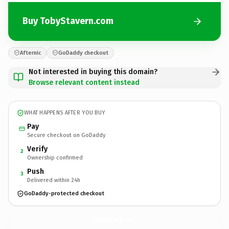
Buy TobyStavern.com
Afternic
GoDaddy checkout
Not interested in buying this domain?
Browse relevant content instead
WHAT HAPPENS AFTER YOU BUY
Pay
Secure checkout on GoDaddy
Verify
2
Ownership confirmed
Push
3
Delivered within 24h
GoDaddy-protected checkout
TobyStavern.
com