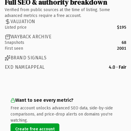
Full SEO & authority breakdown
Verified from public sources at the time of listing. Some
advanced metrics require a free account.
VALUATION
Listed price
$195
WAYBACK ARCHIVE
Snapshots
68
First seen
2001
BRAND SIGNALS
EXD NAMEAPPEAL
4.0 · Fair
Want to see every metric?
Free account unlocks advanced SEO data, side-by-side
comparisons, and price-drop alerts on domains you're
watching.
Create free account