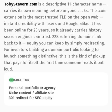
TobyStavern.com
is a descriptive 11-character name —
carries its own meaning before anyone clicks. The .com
extension is the most trusted TLD on the open web —
instant credibility with users and Google alike. It has
been online for 25 years, so it already carries history
search engines can trust. 228 referring domains link
back to it — equity you can keep by simply redirecting.
For investors building a domain portfolio looking to
launch something distinctive, this is the kind of pickup
that pays for itself the first time someone reads it out
loud.
GREAT FOR
Personal portfolio or agency
Niche content / affiliate site
301 redirect for SEO equity