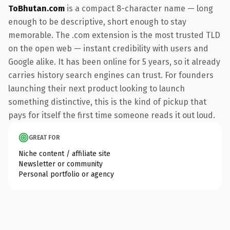
ToBhutan.com
is a compact 8-character name — long
enough to be descriptive, short enough to stay
memorable. The .com extension is the most trusted TLD
on the open web — instant credibility with users and
Google alike. It has been online for 5 years, so it already
carries history search engines can trust. For founders
launching their next product looking to launch
something distinctive, this is the kind of pickup that
pays for itself the first time someone reads it out loud.
GREAT FOR
Niche content / affiliate site
Newsletter or community
Personal portfolio or agency