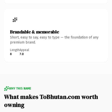
Brandable & memorable
Short, easy to say, easy to type — the foundation of any
premium brand.
Length
Appeal
8
7.0
WHY THIS NAME
What makes ToBhutan.com worth
owning