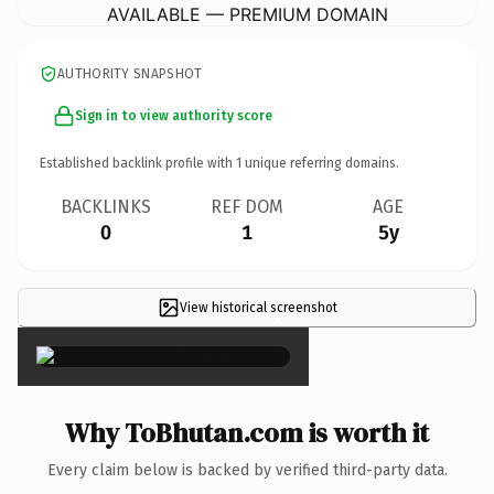
AVAILABLE — PREMIUM DOMAIN
AUTHORITY SNAPSHOT
Sign in to view authority score
Established backlink profile with
1
unique referring domains.
BACKLINKS
REF DOM
AGE
0
1
5y
View historical screenshot
×
Why ToBhutan.com is worth it
Every claim below is backed by verified third-party data.