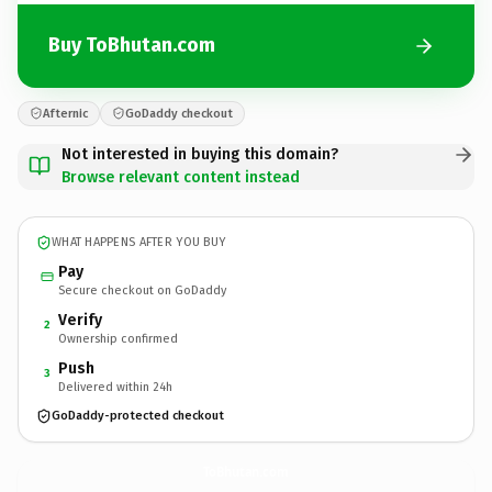
Buy ToBhutan.com
Afternic
GoDaddy checkout
Not interested in buying this domain?
Browse relevant content instead
WHAT HAPPENS AFTER YOU BUY
Pay
Secure checkout on GoDaddy
Verify
2
Ownership confirmed
Push
3
Delivered within 24h
GoDaddy-protected checkout
ToBhutan.
com