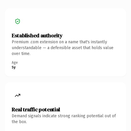
Established authority
Premium .com extension on a name that's instantly
understandable — a defensible asset that holds value
over time.
Age
5y
Real traffic potential
Demand signals indicate strong ranking potential out of
the box.