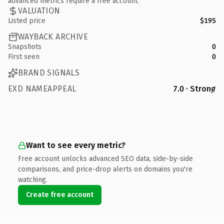
advanced metrics require a free account.
VALUATION
Listed price
$195
WAYBACK ARCHIVE
Snapshots
0
First seen
0
BRAND SIGNALS
EXD NAMEAPPEAL
7.0 · Strong
Want to see every metric?
Free account unlocks advanced SEO data, side-by-side
comparisons, and price-drop alerts on domains you're
watching.
Create free account