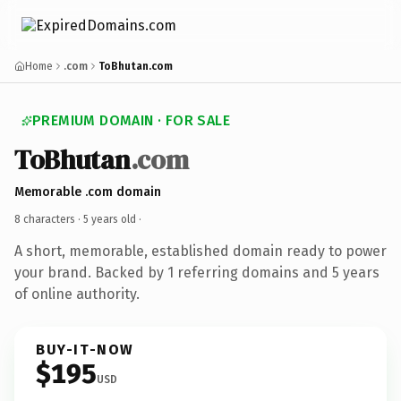
Home
.com
ToBhutan.com
PREMIUM DOMAIN · FOR SALE
ToBhutan
.com
Memorable .com domain
8 characters ·
5 years old
·
A short, memorable, established domain ready to power
your brand. Backed by 1 referring domains and 5 years
of online authority.
BUY-IT-NOW
$195
USD