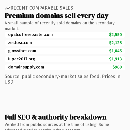
RECENT COMPARABLE SALES
Premium domains sell every day
A small sample of recently sold domains on the secondary
market.
opalcoffeeroaster.com
$2,550
zestosc.com
$2,125
glowvibes.com
$1,045
iupac2017.org
$1,913
domainsupply.com
$980
Source: public secondary-market sales feed. Prices in
USD.
Full SEO & authority breakdown
Verified from public sources at the time of listing. Some