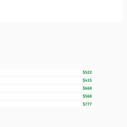
$522
$415
$660
$568
$777