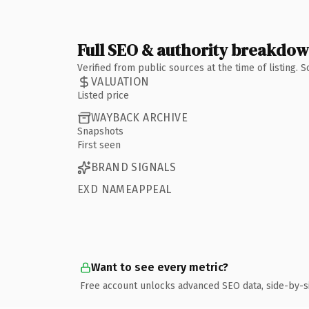
Full SEO & authority breakdo
Verified from public sources at the time of listing.
VALUATION
Listed price
WAYBACK ARCHIVE
Snapshots
First seen
BRAND SIGNALS
EXD NAMEAPPEAL
Want to see every metric?
Free account unlocks advanced SEO data, side-by-s