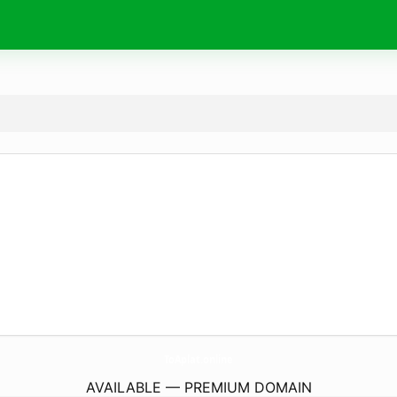
ToAplat.
online
AVAILABLE — PREMIUM DOMAIN