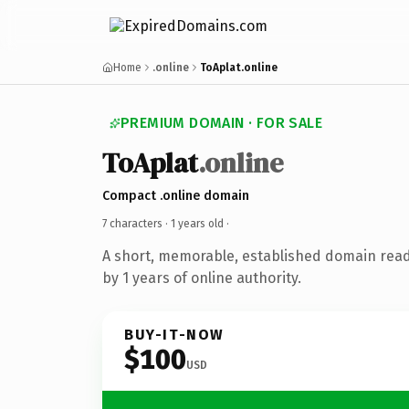
Home
.online
ToAplat.online
PREMIUM DOMAIN · FOR SALE
ToAplat
.online
Compact .online domain
7 characters ·
1 years old
·
A short, memorable, established domain rea
by 1 years of online authority.
BUY-IT-NOW
$100
USD