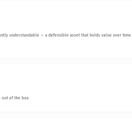
antly understandable — a defensible asset that holds value over time.
 out of the box.