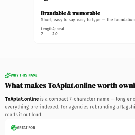
Brandable & memorable
Short, easy to say, easy to type — the foundatio
Length
Appeal
7
2.0
WHY THIS NAME
What makes ToAplat.online worth own
ToAplat.online
is a compact 7-character name — long enou
everything pre-indexed. For agencies rebranding a flagship 
reads it out loud.
GREAT FOR