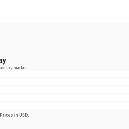
ay
condary market.
Prices in USD.