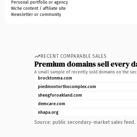
Personal portfolio or agency
Niche content / affiliate site
Newsletter or community
RECENT COMPARABLE SALES
Premium domains sell every d
A small sample of recently sold domains on the se
brocktonma.com
piedmontorthocomplex.com
shengforoakland.com
demcare.com
nhapa.org
Source: public secondary-market sales feed. 