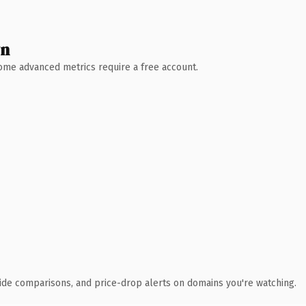
wn
 Some advanced metrics require a free account.
ide comparisons, and price-drop alerts on domains you're watching.