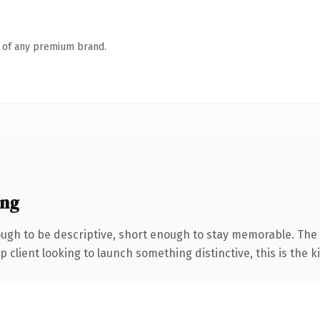
n of any premium brand.
ing
gh to be descriptive, short enough to stay memorable. The 
client looking to launch something distinctive, this is the ki