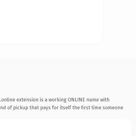
.online extension is a working ONLINE name with
nd of pickup that pays for itself the first time someone