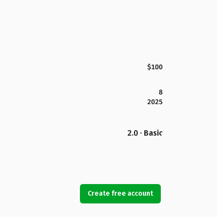
$100
8
2025
2.0 · Basic
Create free account