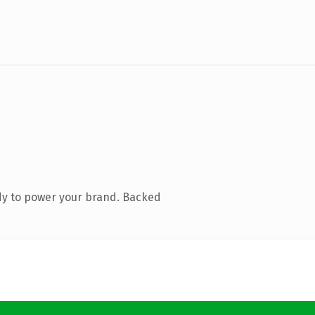
dy to power your brand. Backed