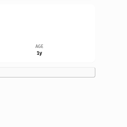
AGE
1y