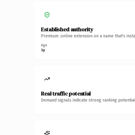
Established authority
Premium .online extension on a name that's inst
Age
1y
Real traffic potential
Demand signals indicate strong ranking potential