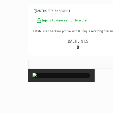
AUTHORITY SNAPSHOT
Sign in to view authority score
Established backlink profile with
0
unique referring domai
BACKLINKS
0
×