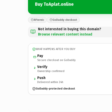
Buy ToAplat.online
Afternic
GoDaddy checkout
Not interested in buying this domain?
Browse relevant content instead
WHAT HAPPENS AFTER YOU BUY
Pay
Secure checkout on GoDaddy
Verify
2
Ownership confirmed
Push
3
Delivered within 24h
GoDaddy-protected checkout