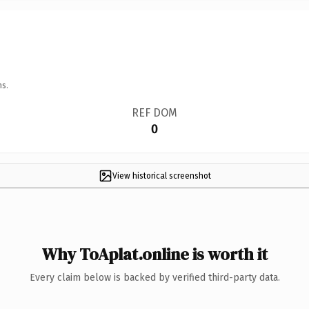
ns.
REF DOM
0
View historical screenshot
Why ToAplat.online is worth it
Every claim below is backed by verified third-party data.