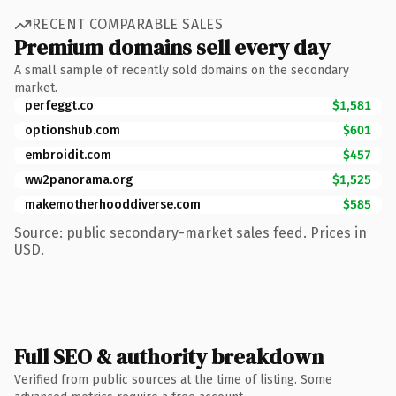
RECENT COMPARABLE SALES
Premium domains sell every day
A small sample of recently sold domains on the secondary
market.
perfeggt.co
$1,581
optionshub.com
$601
embroidit.com
$457
ww2panorama.org
$1,525
makemotherhooddiverse.com
$585
Source: public secondary-market sales feed. Prices in
USD.
Full SEO & authority breakdown
Verified from public sources at the time of listing. Some