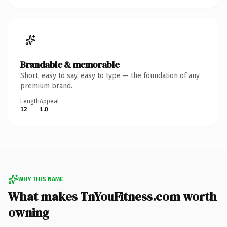
Brandable & memorable
Short, easy to say, easy to type — the foundation of any
premium brand.
Length
Appeal
12
1.0
WHY THIS NAME
What makes TnYouFitness.com worth
owning