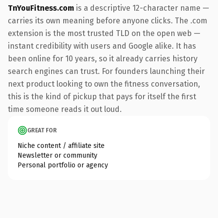
TnYouFitness.com
is a descriptive 12-character name —
carries its own meaning before anyone clicks. The .com
extension is the most trusted TLD on the open web —
instant credibility with users and Google alike. It has
been online for 10 years, so it already carries history
search engines can trust. For founders launching their
next product looking to own the fitness conversation,
this is the kind of pickup that pays for itself the first
time someone reads it out loud.
GREAT FOR
Niche content / affiliate site
Newsletter or community
Personal portfolio or agency