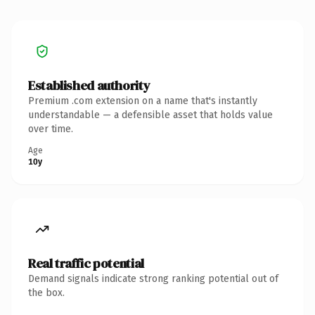
Established authority
Premium .com extension on a name that's instantly
understandable — a defensible asset that holds value
over time.
Age
10y
Real traffic potential
Demand signals indicate strong ranking potential out of
the box.