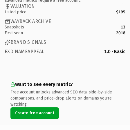
advanced metrics require a free account.
VALUATION
Listed price
$195
WAYBACK ARCHIVE
Snapshots
13
First seen
2018
BRAND SIGNALS
EXD NAMEAPPEAL
1.0 · Basic
Want to see every metric?
Free account unlocks advanced SEO data, side-by-side
comparisons, and price-drop alerts on domains you're
watching.
Create free account