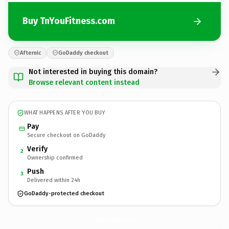
Buy TnYouFitness.com
Afternic
GoDaddy checkout
Not interested in buying this domain?
Browse relevant content instead
WHAT HAPPENS AFTER YOU BUY
Pay
Secure checkout on GoDaddy
Verify
2
Ownership confirmed
Push
3
Delivered within 24h
GoDaddy-protected checkout
TnYouFitness.
com