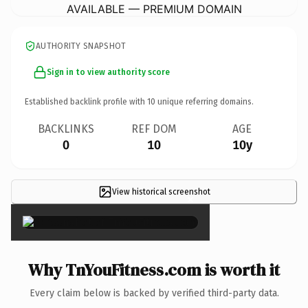
AVAILABLE — PREMIUM DOMAIN
AUTHORITY SNAPSHOT
Sign in to view authority score
Established backlink profile with
10
unique referring domains.
BACKLINKS
REF DOM
AGE
0
10
10y
View historical screenshot
×
Why TnYouFitness.com is worth it
Every claim below is backed by verified third-party data.