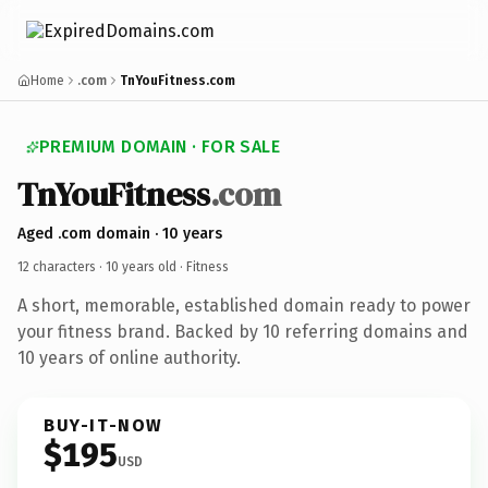
Home
.com
TnYouFitness.com
PREMIUM DOMAIN · FOR SALE
TnYouFitness
.com
Aged .com domain · 10 years
12 characters ·
10 years old
· Fitness
A short, memorable, established domain ready to power
your fitness brand. Backed by 10 referring domains and
10 years of online authority.
BUY-IT-NOW
$195
USD