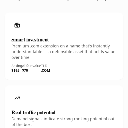
Smart investment
Premium .com extension on a name that's instantly
understandable — a defensible asset that holds value
over time.
Asking
AI fair value
TLD
$195
$70
.COM
Real traffic potential
Demand signals indicate strong ranking potential out
of the box.