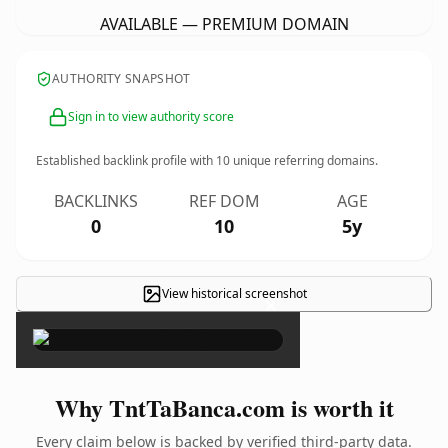
AVAILABLE — PREMIUM DOMAIN
AUTHORITY SNAPSHOT
Sign in to view authority score
Established backlink profile with
10
unique referring domains.
BACKLINKS
REF DOM
AGE
0
10
5y
View historical screenshot
×
Why TntTaBanca.com is worth it
Every claim below is backed by verified third-party data.