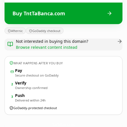
Buy TntTaBanca.com
Afternic
GoDaddy checkout
Not interested in buying this domain?
Browse relevant content instead
WHAT HAPPENS AFTER YOU BUY
Pay
Secure checkout on GoDaddy
Verify
2
Ownership confirmed
Push
3
Delivered within 24h
GoDaddy-protected checkout
TntTaBanca.
com