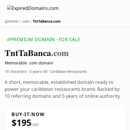
Home
.com
TntTaBanca.com
PREMIUM DOMAIN · FOR SALE
Tnt
Ta
Banca
.com
Memorable .com domain
10 characters ·
5 years old
· Caribbean Restaurants
A short, memorable, established domain ready to
power your caribbean restaurants brand. Backed by
10 referring domains and 5 years of online authority.
BUY-IT-NOW
$195
USD