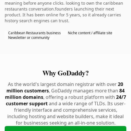
meaning before anyone clicks. looking to own the caribbean
restaurants conversation.founders launching their next
product. It has been online for 5 years, so it already carries
history search engines can trust.
Caribbean Restaurants business
Niche content / affiliate site
Newsletter or community
Why GoDaddy?
As the world's largest domain registrar with over
20
million customers
, GoDaddy manages more than
84
million domains
, offering a robust platform with
24/7
customer support
and a wide range of TLDs. Its user-
friendly interface and comprehensive services,
including hosting and website builders, make it ideal
for businesses seeking an all-in-one solution.