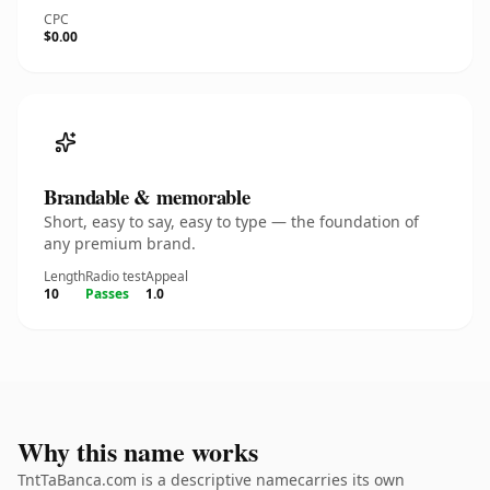
CPC
$0.00
Brandable & memorable
Short, easy to say, easy to type — the foundation of
any premium brand.
Length
Radio test
Appeal
10
Passes
1.0
Why this name works
TntTaBanca.com is a descriptive namecarries its own