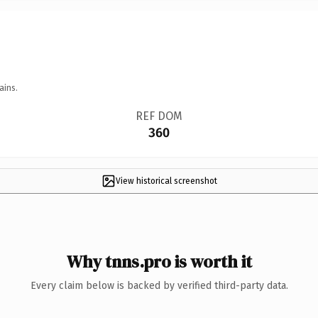
ains.
REF DOM
360
View historical screenshot
Why tnns.pro is worth it
Every claim below is backed by verified third-party data.