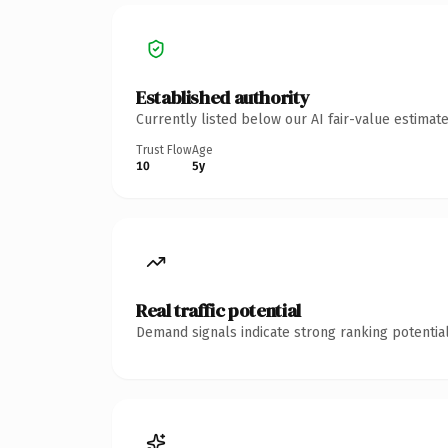
Established authority
Currently listed below our AI fair-value estima
Trust Flow
Age
10
5y
Real traffic potential
Demand signals indicate strong ranking potential