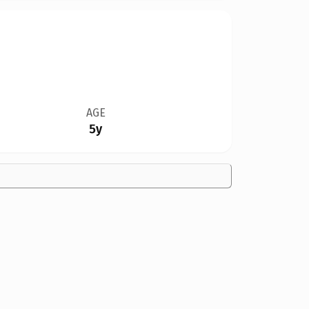
AGE
5y