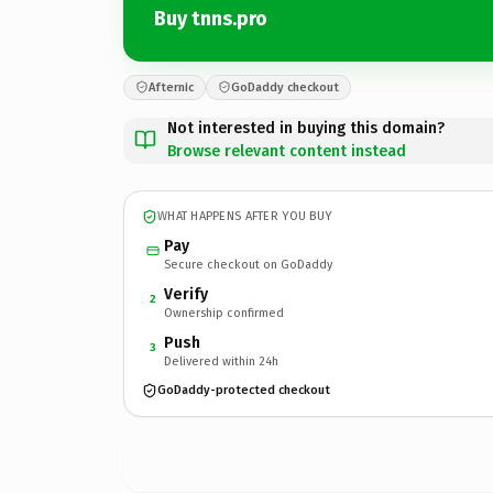
Buy tnns.pro
Afternic
GoDaddy checkout
Not interested in buying this domain?
Browse relevant content instead
WHAT HAPPENS AFTER YOU BUY
Pay
Secure checkout on GoDaddy
Verify
2
Ownership confirmed
Push
3
Delivered within 24h
GoDaddy-protected checkout