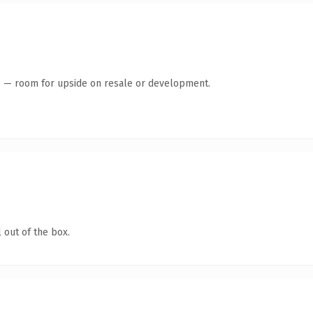
te — room for upside on resale or development.
 out of the box.