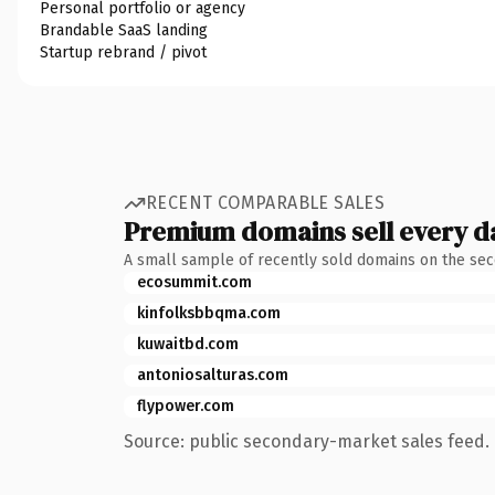
Personal portfolio or agency
Brandable SaaS landing
Startup rebrand / pivot
RECENT COMPARABLE SALES
Premium domains sell every d
A small sample of recently sold domains on the se
ecosummit.com
kinfolksbbqma.com
kuwaitbd.com
antoniosalturas.com
flypower.com
Source: public secondary-market sales feed. 