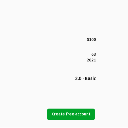
$100
63
2021
2.0 · Basic
Create free account