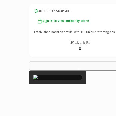
AUTHORITY SNAPSHOT
Sign in to view authority score
Established backlink profile with
360
unique referring dom
BACKLINKS
0
×