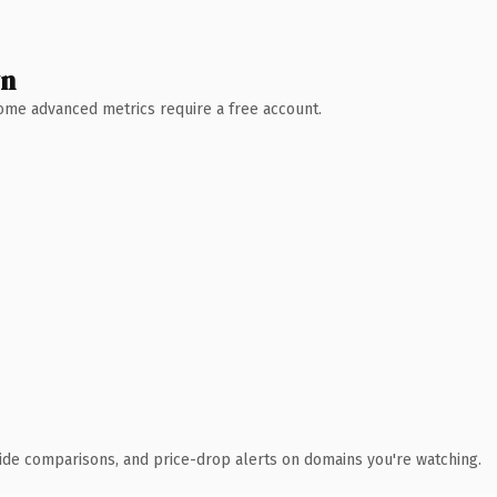
wn
 Some advanced metrics require a free account.
ide comparisons, and price-drop alerts on domains you're watching.