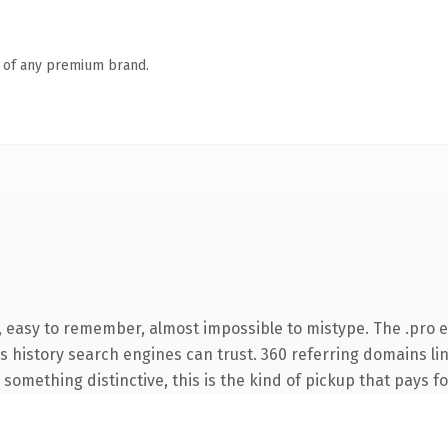
n of any premium brand.
, easy to remember, almost impossible to mistype. The .pro 
ies history search engines can trust. 360 referring domains li
something distinctive, this is the kind of pickup that pays for