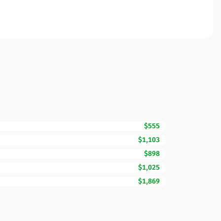
$555
$1,103
$898
$1,025
$1,869