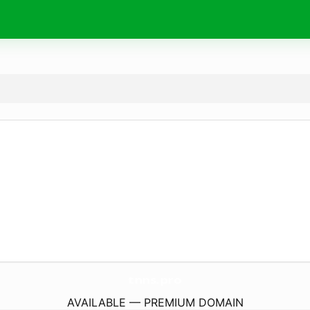
tnns.
pro
AVAILABLE — PREMIUM DOMAIN