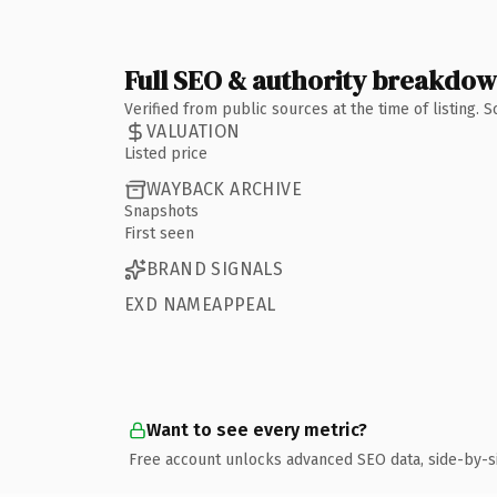
Full SEO & authority breakdo
Verified from public sources at the time of listing.
VALUATION
Listed price
WAYBACK ARCHIVE
Snapshots
First seen
BRAND SIGNALS
EXD NAMEAPPEAL
Want to see every metric?
Free account unlocks advanced SEO data, side-by-s