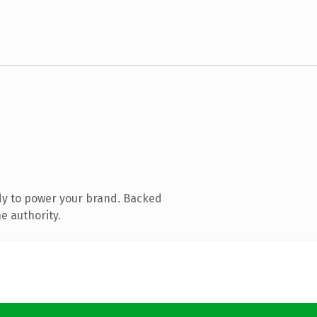
dy to power your brand. Backed
e authority.