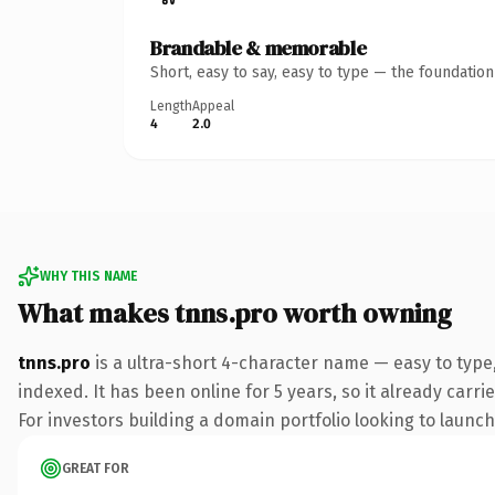
Brandable & memorable
Short, easy to say, easy to type — the foundatio
Length
Appeal
4
2.0
WHY THIS NAME
What makes tnns.pro worth owning
tnns.pro
is a ultra-short 4-character name — easy to type
indexed. It has been online for 5 years, so it already carr
For investors building a domain portfolio looking to launch 
GREAT FOR