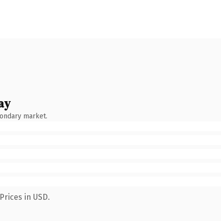
ay
condary market.
Prices in USD.