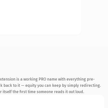
extension is a working PRO name with everything pre-
nk back to it — equity you can keep by simply redirecting.
 itself the first time someone reads it out loud.