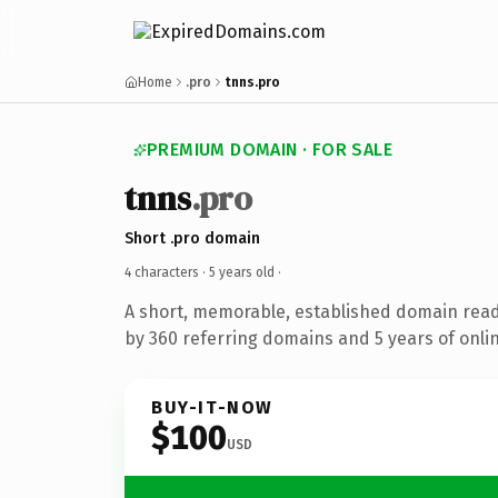
Home
.pro
tnns.pro
PREMIUM DOMAIN · FOR SALE
tnns
.pro
Short .pro domain
4 characters ·
5 years old
·
A short, memorable, established domain rea
by 360 referring domains and 5 years of onlin
BUY-IT-NOW
$100
USD