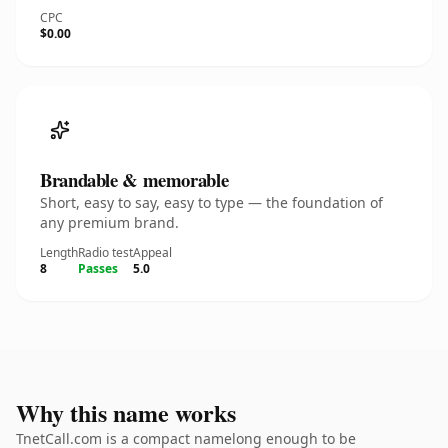
CPC
$0.00
Brandable & memorable
Short, easy to say, easy to type — the foundation of
any premium brand.
Length
Radio test
Appeal
8
Passes
5.0
Why this name works
TnetCall.com is a compact namelong enough to be