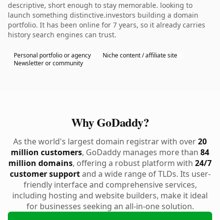
descriptive, short enough to stay memorable. looking to
launch something distinctive.investors building a domain
portfolio. It has been online for 7 years, so it already carries
history search engines can trust.
Personal portfolio or agency
Niche content / affiliate site
Newsletter or community
Why GoDaddy?
As the world's largest domain registrar with over
20
million customers
, GoDaddy manages more than
84
million domains
, offering a robust platform with
24/7
customer support
and a wide range of TLDs. Its user-
friendly interface and comprehensive services,
including hosting and website builders, make it ideal
for businesses seeking an all-in-one solution.