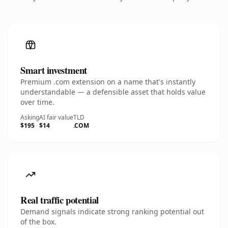
Smart investment
Premium .com extension on a name that's instantly
understandable — a defensible asset that holds value
over time.
Asking
AI fair value
TLD
$195
$14
.COM
Real traffic potential
Demand signals indicate strong ranking potential out
of the box.