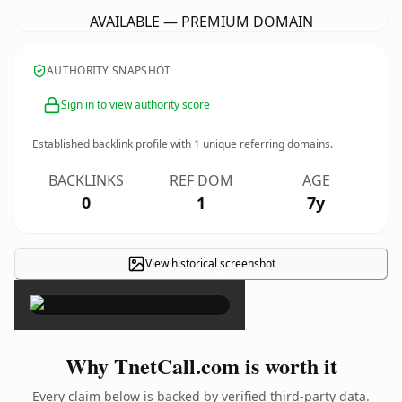
AVAILABLE — PREMIUM DOMAIN
AUTHORITY SNAPSHOT
Sign in to view authority score
Established backlink profile with
1
unique referring domains.
BACKLINKS
REF DOM
AGE
0
1
7y
View historical screenshot
×
Why TnetCall.com is worth it
Every claim below is backed by verified third-party data.