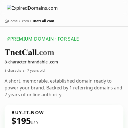
Home
.com
TnetCall.com
PREMIUM DOMAIN · FOR SALE
Tnet
Call
.com
8-character brandable .com
8 characters ·
7 years old
A short, memorable, established domain ready to
power your brand. Backed by 1 referring domains and
7 years of online authority.
BUY-IT-NOW
$195
USD