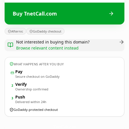
Buy TnetCall.com
Afternic
GoDaddy checkout
Not interested in buying this domain?
Browse relevant content instead
WHAT HAPPENS AFTER YOU BUY
Pay
Secure checkout on GoDaddy
Verify
2
Ownership confirmed
Push
3
Delivered within 24h
GoDaddy-protected checkout
TnetCall.
com