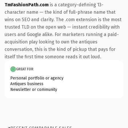
TmFashionPath.com
is a category-defining 13-
character name — the kind of full-phrase name that
wins on SEO and clarity. The .com extension is the most
trusted TLD on the open web — instant credibility with
users and Google alike. For marketers running a paid-
acquisition play looking to own the antiques
conversation, this is the kind of pickup that pays for
itself the first time someone reads it out loud.
GREAT FOR
Personal portfolio or agency
Antiques business
Newsletter or community