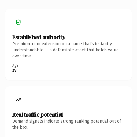
Established authority
Premium .com extension on a name that's instantly
understandable — a defensible asset that holds value
over time.
Age
2y
Real traffic potential
Demand signals indicate strong ranking potential out of
the box.