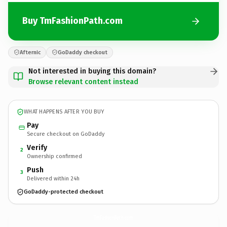
Buy TmFashionPath.com
Afternic
GoDaddy checkout
Not interested in buying this domain?
Browse relevant content instead
WHAT HAPPENS AFTER YOU BUY
Pay
Secure checkout on GoDaddy
Verify
2
Ownership confirmed
Push
3
Delivered within 24h
GoDaddy-protected checkout
TmFashionPath.
com