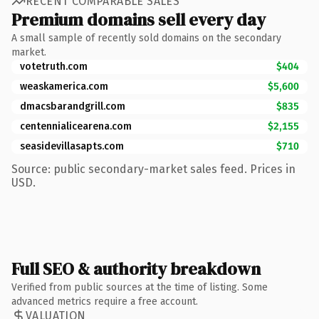
RECENT COMPARABLE SALES
Premium domains sell every day
A small sample of recently sold domains on the secondary
market.
votetruth.com
$404
weaskamerica.com
$5,600
dmacsbarandgrill.com
$835
centennialicearena.com
$2,155
seasidevillasapts.com
$710
Source: public secondary-market sales feed. Prices in
USD.
Full SEO & authority breakdown
Verified from public sources at the time of listing. Some
advanced metrics require a free account.
VALUATION