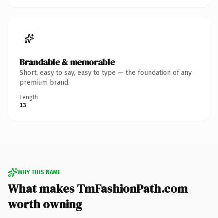
Brandable & memorable
Short, easy to say, easy to type — the foundation of any
premium brand.
Length
13
WHY THIS NAME
What makes TmFashionPath.com
worth owning