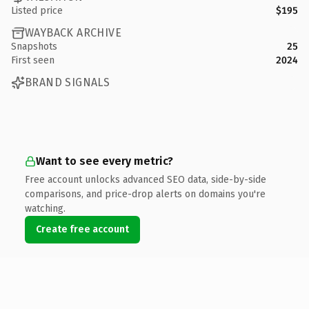
Listed price
$195
WAYBACK ARCHIVE
Snapshots
25
First seen
2024
BRAND SIGNALS
Want to see every metric?
Free account unlocks advanced SEO data, side-by-side
comparisons, and price-drop alerts on domains you're
watching.
Create free account