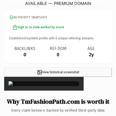
AVAILABLE — PREMIUM DOMAIN
AUTHORITY SNAPSHOT
Sign in to view authority score
Established backlink profile with
0
unique referring domains.
BACKLINKS
REF DOM
AGE
0
0
2y
View historical screenshot
×
Why TmFashionPath.com is worth it
Every claim below is backed by verified third-party data.