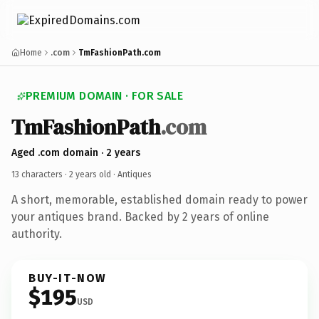
Home
.com
TmFashionPath.com
PREMIUM DOMAIN · FOR SALE
TmFashionPath
.com
Aged .com domain · 2 years
13 characters ·
2 years old
· Antiques
A short, memorable, established domain ready to power
your antiques brand. Backed by 2 years of online
authority.
BUY-IT-NOW
$195
USD