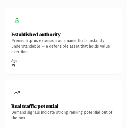
Established authority
Premium .plus extension on a name that's instantly
understandable — a defensible asset that holds value
over time.
Age
3y
Real traffic potential
Demand signals indicate strong ranking potential out of
the box.