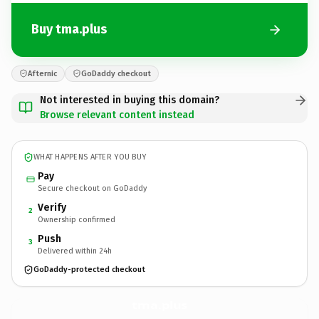
Buy tma.plus
Afternic
GoDaddy checkout
Not interested in buying this domain?
Browse relevant content instead
WHAT HAPPENS AFTER YOU BUY
Pay
Secure checkout on GoDaddy
Verify
2
Ownership confirmed
Push
3
Delivered within 24h
GoDaddy-protected checkout
tma.
plus