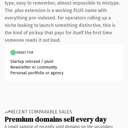
type, easy to remember, almost impossible to mistype.
The .plus extension is a working PLUS name with
everything pre-indexed. For operators rolling up a
niche looking to launch something distinctive, this is
the kind of pickup that pays for itself the first time
someone reads it out loud.
GREAT FOR
Startup rebrand / pivot
Newsletter or community
Personal portfolio or agency
RECENT COMPARABLE SALES
Premium domains sell every day
A small sample of recently sold domains on the secondary