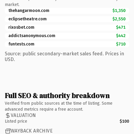
market.
thehangarmoon.com
$1,350
eclipsetheatre.com
$2,550
rixosbet.com
$471
addictsanonymous.com
$442
funtests.com
$710
Source: public secondary-market sales feed. Prices in
USD.
Full SEO & authority breakdown
Verified from public sources at the time of listing. Some
advanced metrics require a free account.
VALUATION
Listed price
$100
WAYBACK ARCHIVE