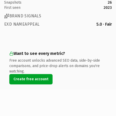
Snapshots
26
First seen
2023
BRAND SIGNALS
EXD NAMEAPPEAL
5.0 · Fair
Want to see every metric?
Free account unlocks advanced SEO data, side-by-side
comparisons, and price-drop alerts on domains you're
watching.
Create free account