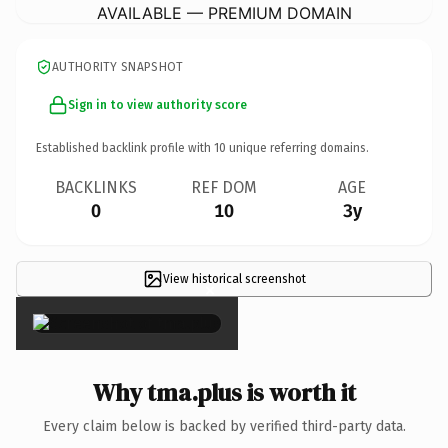
AVAILABLE — PREMIUM DOMAIN
AUTHORITY SNAPSHOT
Sign in to view authority score
Established backlink profile with
10
unique referring domains.
BACKLINKS
REF DOM
AGE
0
10
3y
View historical screenshot
×
Why tma.plus is worth it
Every claim below is backed by verified third-party data.