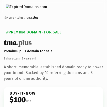
Home
.plus
tma.plus
PREMIUM DOMAIN · FOR SALE
tma
.plus
Premium .plus domain for sale
3 characters ·
3 years old
·
A short, memorable, established domain ready to power
your brand. Backed by 10 referring domains and 3
years of online authority.
BUY-IT-NOW
$100
USD