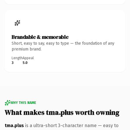
Brandable & memorable
Short, easy to say, easy to type — the foundation of any
premium brand.
Length
Appeal
3
5.0
WHY THIS NAME
What makes tma.plus worth owning
tma.plus
is a ultra-short 3-character name — easy to