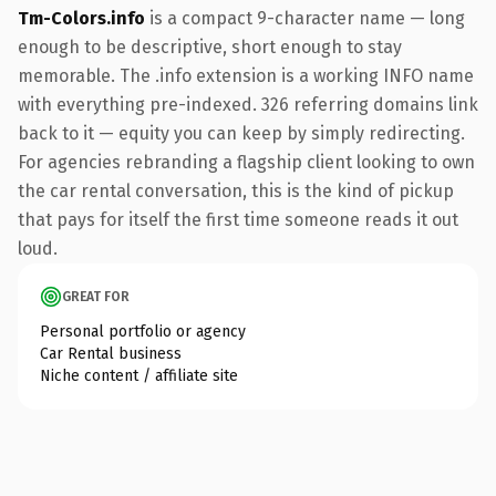
Tm-Colors.info
is a compact 9-character name — long
enough to be descriptive, short enough to stay
memorable. The .info extension is a working INFO name
with everything pre-indexed. 326 referring domains link
back to it — equity you can keep by simply redirecting.
For agencies rebranding a flagship client looking to own
the car rental conversation, this is the kind of pickup
that pays for itself the first time someone reads it out
loud.
GREAT FOR
Personal portfolio or agency
Car Rental business
Niche content / affiliate site