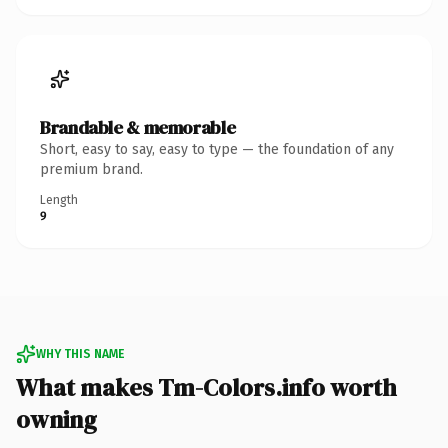
Brandable & memorable
Short, easy to say, easy to type — the foundation of any
premium brand.
Length
9
WHY THIS NAME
What makes Tm-Colors.info worth
owning