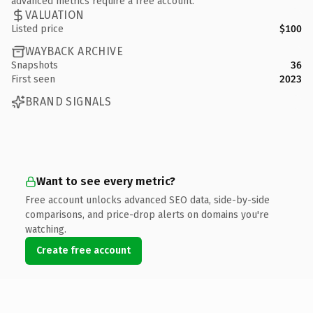
advanced metrics require a free account.
VALUATION
Listed price
$100
WAYBACK ARCHIVE
Snapshots
36
First seen
2023
BRAND SIGNALS
Want to see every metric?
Free account unlocks advanced SEO data, side-by-side
comparisons, and price-drop alerts on domains you're
watching.
Create free account