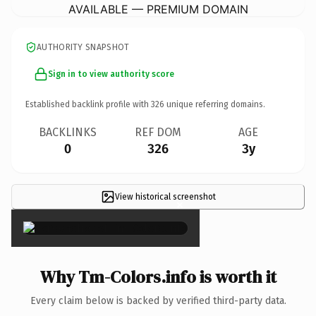
AVAILABLE — PREMIUM DOMAIN
AUTHORITY SNAPSHOT
Sign in to view authority score
Established backlink profile with
326
unique referring domains.
BACKLINKS
REF DOM
AGE
0
326
3y
View historical screenshot
×
Why Tm-Colors.info is worth it
Every claim below is backed by verified third-party data.