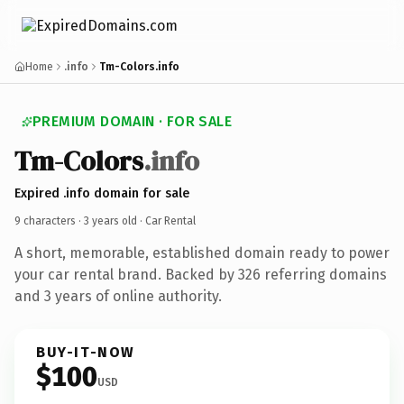
Home
.info
Tm-Colors.info
PREMIUM DOMAIN · FOR SALE
Tm-Colors
.info
Expired .info domain for sale
9 characters ·
3 years old
· Car Rental
A short, memorable, established domain ready to power
your car rental brand. Backed by 326 referring domains
and 3 years of online authority.
BUY-IT-NOW
$100
USD