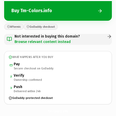
Buy Tm-Colors.info
Afternic
GoDaddy checkout
Not interested in buying this domain?
Browse relevant content instead
WHAT HAPPENS AFTER YOU BUY
Pay
Secure checkout on GoDaddy
Verify
2
Ownership confirmed
Push
3
Delivered within 24h
GoDaddy-protected checkout
Tm-Colors.
info