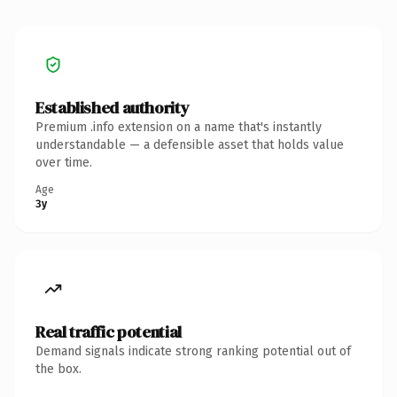
Established authority
Premium .info extension on a name that's instantly
understandable — a defensible asset that holds value
over time.
Age
3y
Real traffic potential
Demand signals indicate strong ranking potential out of
the box.