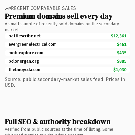
RECENT COMPARABLE SALES
Premium domains sell every day
A small sample of recently sold domains on the secondary
market.
battlescribe.net
$12,361
evergreenelectrical.com
$461
mobiexplore.com
$435
bclonergan.org
$885
thebuoycda.com
$1,030
Source: public secondary-market sales feed. Prices in
USD.
Full SEO & authority breakdown
Verified from public sources at the time of listing. Some