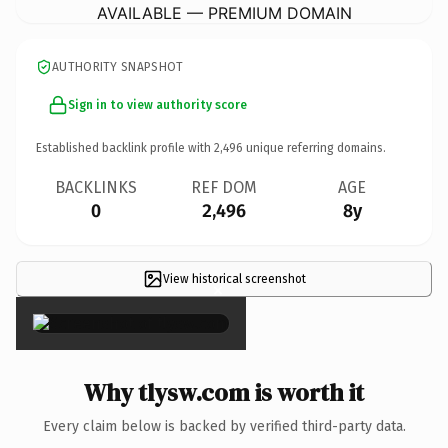
AVAILABLE — PREMIUM DOMAIN
AUTHORITY SNAPSHOT
Sign in to view authority score
Established backlink profile with
2,496
unique referring domains.
BACKLINKS
REF DOM
AGE
0
2,496
8y
View historical screenshot
×
Why tlysw.com is worth it
Every claim below is backed by verified third-party data.