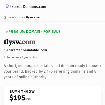
Home
.com
tlysw.com
PREMIUM DOMAIN · FOR SALE
tlysw
.com
5-character brandable .com
5 characters ·
8 years old
·
A short, memorable, established domain ready to power
your brand. Backed by 2,496 referring domains and 8
years of online authority.
BUY-IT-NOW
$195
USD