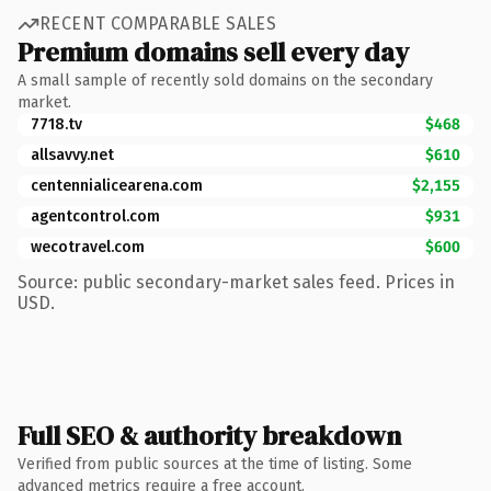
RECENT COMPARABLE SALES
Premium domains sell every day
A small sample of recently sold domains on the secondary
market.
7718.tv
$468
allsavvy.net
$610
centennialicearena.com
$2,155
agentcontrol.com
$931
wecotravel.com
$600
Source: public secondary-market sales feed. Prices in
USD.
Full SEO & authority breakdown
Verified from public sources at the time of listing. Some
advanced metrics require a free account.