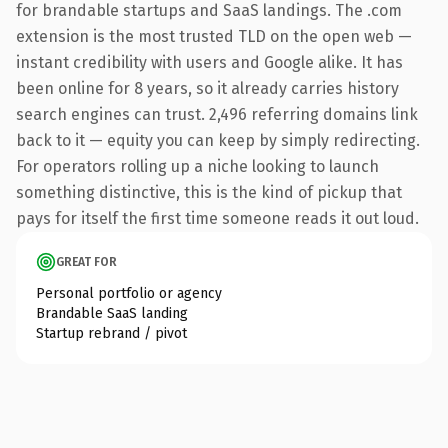
for brandable startups and SaaS landings. The .com
extension is the most trusted TLD on the open web —
instant credibility with users and Google alike. It has
been online for 8 years, so it already carries history
search engines can trust. 2,496 referring domains link
back to it — equity you can keep by simply redirecting.
For operators rolling up a niche looking to launch
something distinctive, this is the kind of pickup that
pays for itself the first time someone reads it out loud.
GREAT FOR
Personal portfolio or agency
Brandable SaaS landing
Startup rebrand / pivot