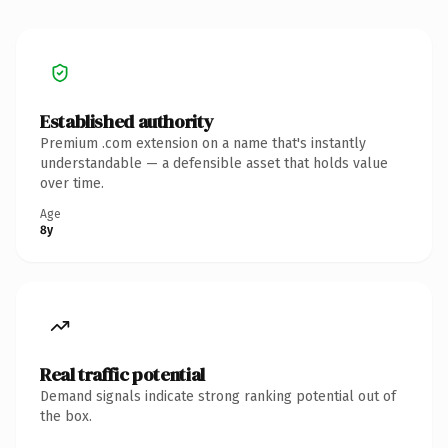
Established authority
Premium .com extension on a name that's instantly
understandable — a defensible asset that holds value
over time.
Age
8y
Real traffic potential
Demand signals indicate strong ranking potential out of
the box.