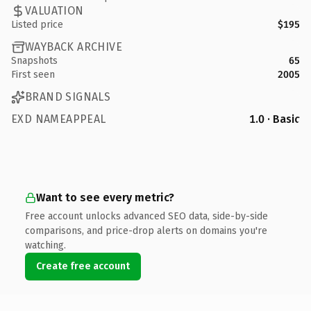
VALUATION
Listed price
$195
WAYBACK ARCHIVE
Snapshots
65
First seen
2005
BRAND SIGNALS
EXD NAMEAPPEAL
1.0 · Basic
Want to see every metric?
Free account unlocks advanced SEO data, side-by-side
comparisons, and price-drop alerts on domains you're
watching.
Create free account