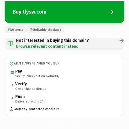
Buy tlysw.com
Afternic
GoDaddy checkout
Not interested in buying this domain?
Browse relevant content instead
WHAT HAPPENS AFTER YOU BUY
Pay
Secure checkout on GoDaddy
Verify
2
Ownership confirmed
Push
3
Delivered within 24h
GoDaddy-protected checkout
tlysw.
com