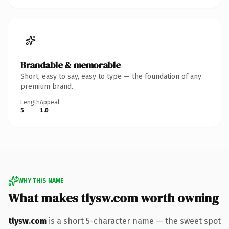
Brandable & memorable
Short, easy to say, easy to type — the foundation of any
premium brand.
Length
Appeal
5
1.0
WHY THIS NAME
What makes tlysw.com worth owning
tlysw.com
is a short 5-character name — the sweet spot