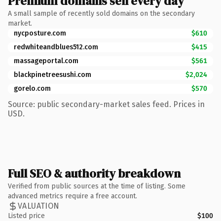
Premium domains sell every day
A small sample of recently sold domains on the secondary
market.
nycposture.com
$610
redwhiteandblues512.com
$415
massageportal.com
$561
blackpinetreesushi.com
$2,024
gorelo.com
$570
Source: public secondary-market sales feed. Prices in
USD.
Full SEO & authority breakdown
Verified from public sources at the time of listing. Some
advanced metrics require a free account.
VALUATION
Listed price
$100