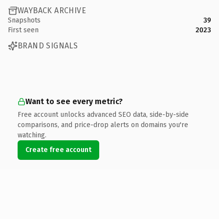
WAYBACK ARCHIVE
Snapshots
39
First seen
2023
BRAND SIGNALS
Want to see every metric?
Free account unlocks advanced SEO data, side-by-side
comparisons, and price-drop alerts on domains you're
watching.
Create free account