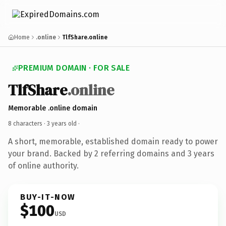
Home
.online
TlfShare.online
PREMIUM DOMAIN · FOR SALE
TlfShare
.online
Memorable .online domain
8 characters ·
3 years old
·
A short, memorable, established domain ready to power
your brand. Backed by 2 referring domains and 3 years
of online authority.
BUY-IT-NOW
$100
USD