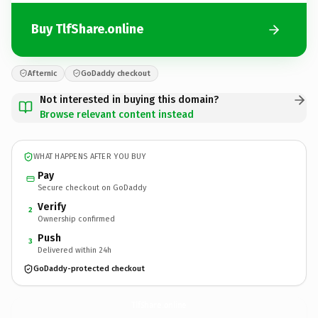
Buy TlfShare.online
Afternic
GoDaddy checkout
Not interested in buying this domain?
Browse relevant content instead
WHAT HAPPENS AFTER YOU BUY
Pay
Secure checkout on GoDaddy
Verify
2
Ownership confirmed
Push
3
Delivered within 24h
GoDaddy-protected checkout
TlfShare.
online