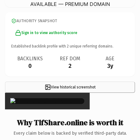
AVAILABLE — PREMIUM DOMAIN
AUTHORITY SNAPSHOT
Sign in to view authority score
Established backlink profile with
2
unique referring domains.
BACKLINKS
REF DOM
AGE
0
2
3y
View historical screenshot
×
Why TlfShare.online is worth it
Every claim below is backed by verified third-party data.