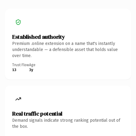
Established authority
Premium .online extension on a name that's instantly
understandable — a defensible asset that holds value
over time.
Trust Flow
Age
13
3y
Real traffic potential
Demand signals indicate strong ranking potential out of
the box.