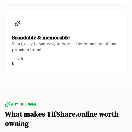
Brandable & memorable
Short, easy to say, easy to type — the foundation of any
premium brand.
Length
8
WHY THIS NAME
What makes TlfShare.online worth
owning