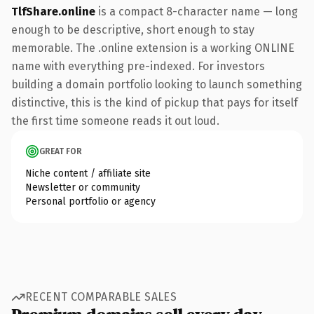
TlfShare.online
is a compact 8-character name — long
enough to be descriptive, short enough to stay
memorable. The .online extension is a working ONLINE
name with everything pre-indexed. For investors
building a domain portfolio looking to launch something
distinctive, this is the kind of pickup that pays for itself
the first time someone reads it out loud.
GREAT FOR
Niche content / affiliate site
Newsletter or community
Personal portfolio or agency
RECENT COMPARABLE SALES