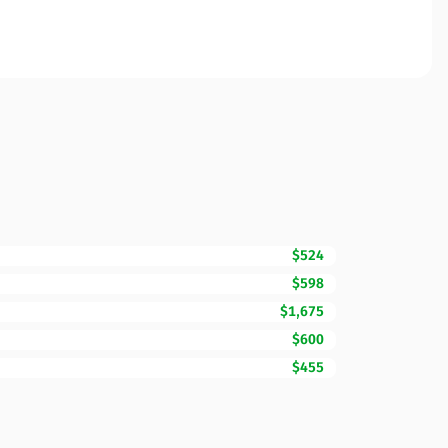
$524
$598
$1,675
$600
$455