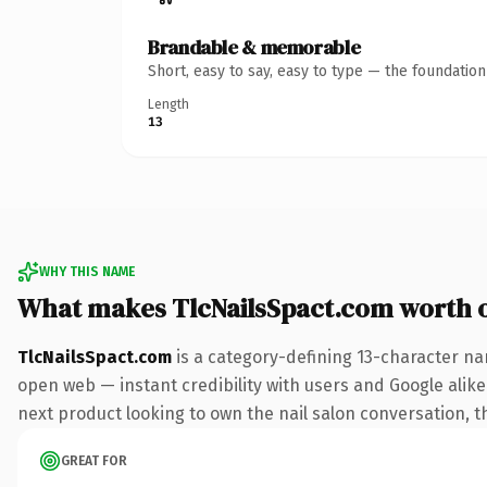
Brandable & memorable
Short, easy to say, easy to type — the foundatio
Length
13
WHY THIS NAME
What makes TlcNailsSpact.com worth 
TlcNailsSpact.com
is a category-defining 13-character na
open web — instant credibility with users and Google alike.
next product looking to own the nail salon conversation, thi
GREAT FOR