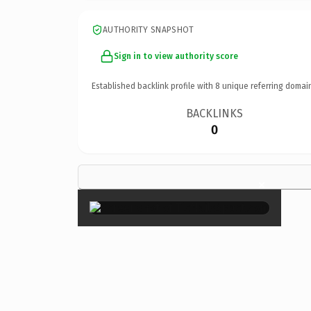
AUTHORITY SNAPSHOT
Sign in to view authority score
Established backlink profile with
8
unique referring domai
BACKLINKS
0
×