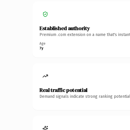
Established authority
Premium .com extension on a name that's instant
Age
7y
Real traffic potential
Demand signals indicate strong ranking potential