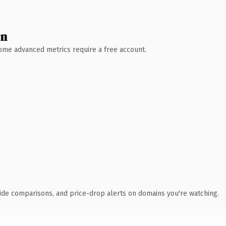
wn
 Some advanced metrics require a free account.
ide comparisons, and price-drop alerts on domains you're watching.