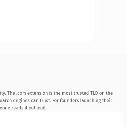
ty. The .com extension is the most trusted TLD on the
 search engines can trust. For founders launching their
meone reads it out loud.