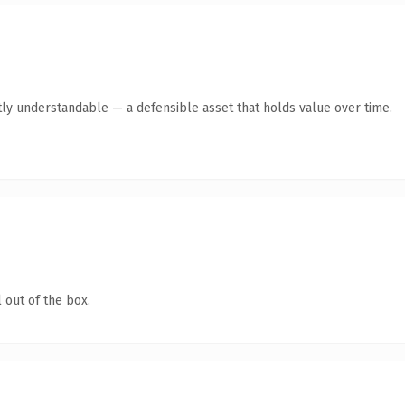
ly understandable — a defensible asset that holds value over time.
 out of the box.