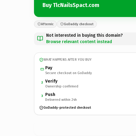
Buy TlcNailsSpact.com
Afternic
GoDaddy checkout
Not interested in buying this domain?
Browse relevant content instead
WHAT HAPPENS AFTER YOU BUY
Pay
Secure checkout on GoDaddy
Verify
2
Ownership confirmed
Push
3
Delivered within 24h
GoDaddy-protected checkout