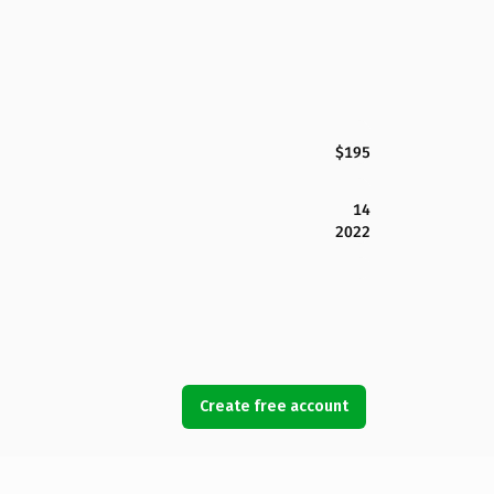
$195
14
2022
Create free account