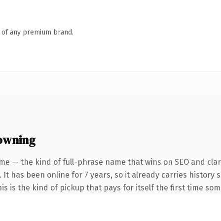
n of any premium brand.
owning
me — the kind of full-phrase name that wins on SEO and clari
 It has been online for 7 years, so it already carries history
s is the kind of pickup that pays for itself the first time so