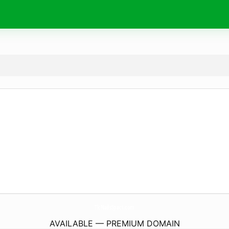
TlcNailsSpact.
com
AVAILABLE — PREMIUM DOMAIN