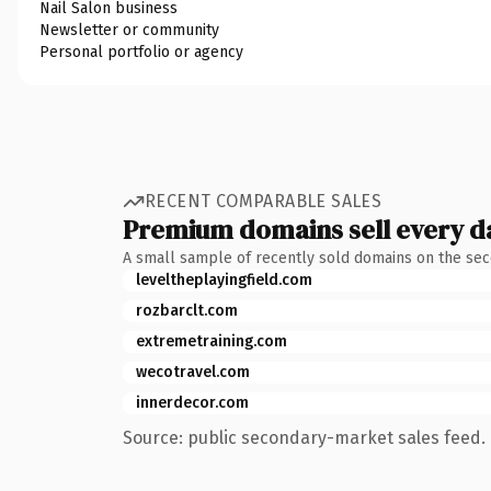
Nail Salon business
Newsletter or community
Personal portfolio or agency
RECENT COMPARABLE SALES
Premium domains sell every d
A small sample of recently sold domains on the se
leveltheplayingfield.com
rozbarclt.com
extremetraining.com
wecotravel.com
innerdecor.com
Source: public secondary-market sales feed. 