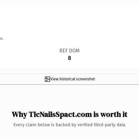
ns.
REF DOM
8
View historical screenshot
Why TlcNailsSpact.com is worth it
Every claim below is backed by verified third-party data.