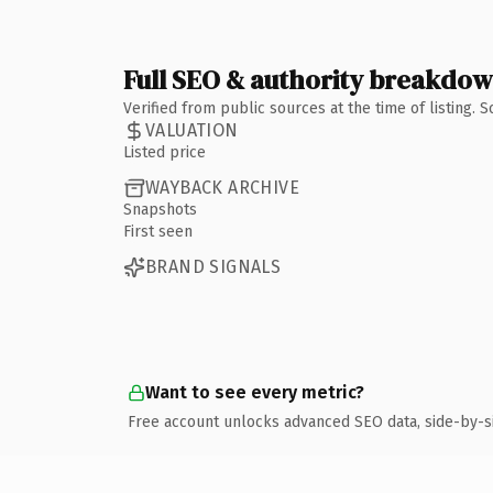
Full SEO & authority breakdo
Verified from public sources at the time of listing.
VALUATION
Listed price
WAYBACK ARCHIVE
Snapshots
First seen
BRAND SIGNALS
Want to see every metric?
Free account unlocks advanced SEO data, side-by-s