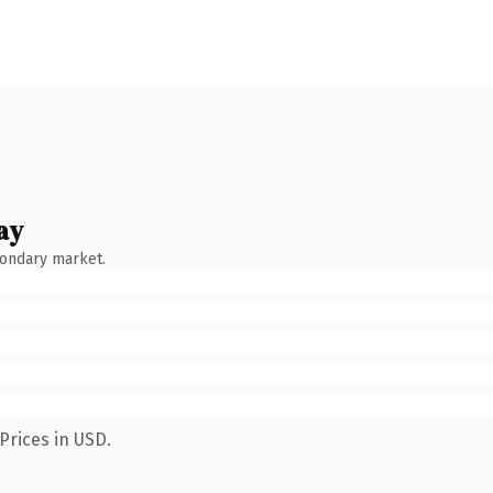
ay
condary market.
Prices in USD.