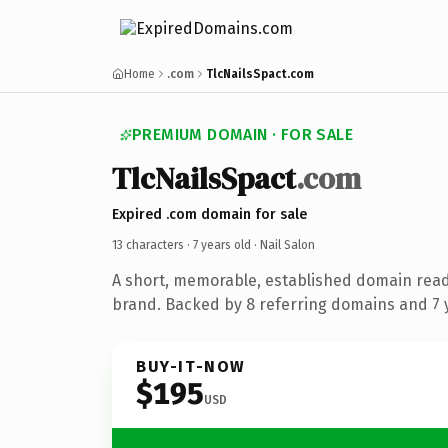
Home
.com
TlcNailsSpact.com
PREMIUM DOMAIN · FOR SALE
TlcNailsSpact
.com
Expired .com domain for sale
13 characters ·
7 years old
· Nail Salon
A short, memorable, established domain read
brand. Backed by 8 referring domains and 7 y
BUY-IT-NOW
$195
USD