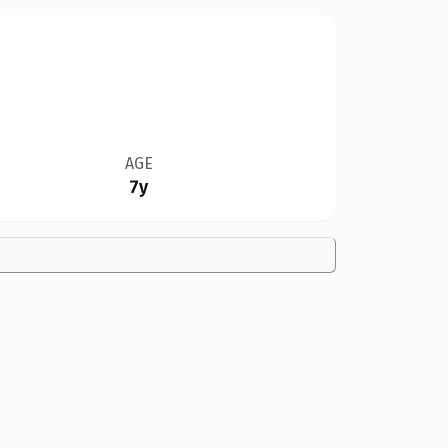
AGE
7y