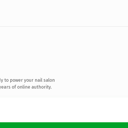
y to power your nail salon
ears of online authority.