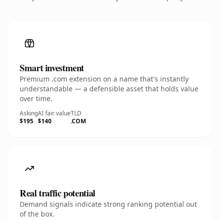
Smart investment
Premium .com extension on a name that's instantly
understandable — a defensible asset that holds value
over time.
Asking
AI fair value
TLD
$195
$140
.COM
Real traffic potential
Demand signals indicate strong ranking potential out
of the box.