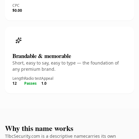
CPC
$0.00
Brandable & memorable
Short, easy to say, easy to type — the foundation of
any premium brand.
Length
Radio test
Appeal
12
Passes
1.0
Why this name works
TlbcSecurity.com is a descriptive namecarries its own