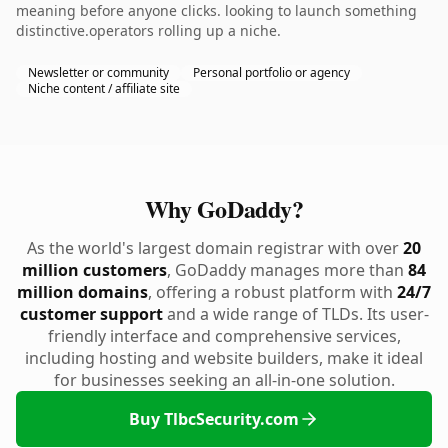
meaning before anyone clicks. looking to launch something
distinctive.operators rolling up a niche.
Newsletter or community
Personal portfolio or agency
Niche content / affiliate site
Why GoDaddy?
As the world's largest domain registrar with over
20
million customers
, GoDaddy manages more than
84
million domains
, offering a robust platform with
24/7
customer support
and a wide range of TLDs. Its user-
friendly interface and comprehensive services,
including hosting and website builders, make it ideal
for businesses seeking an all-in-one solution.
Buy TlbcSecurity.com