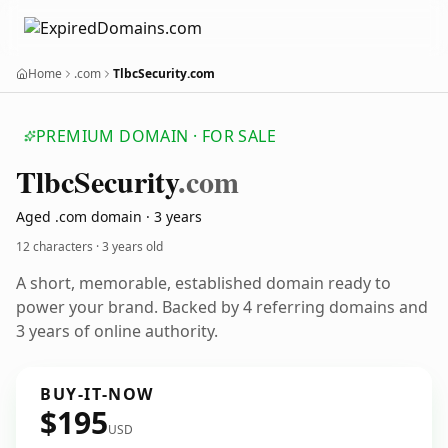
Home
.com
TlbcSecurity.com
PREMIUM DOMAIN · FOR SALE
Tlbc
Security
.com
Aged .com domain · 3 years
12 characters ·
3 years old
A short, memorable, established domain ready to
power your brand. Backed by 4 referring domains and
3 years of online authority.
BUY-IT-NOW
$195
USD