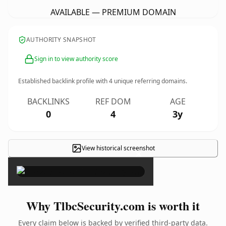
AVAILABLE — PREMIUM DOMAIN
AUTHORITY SNAPSHOT
Sign in to view authority score
Established backlink profile with
4
unique referring domains.
BACKLINKS
REF DOM
AGE
0
4
3y
View historical screenshot
×
Why TlbcSecurity.com is worth it
Every claim below is backed by verified third-party data.