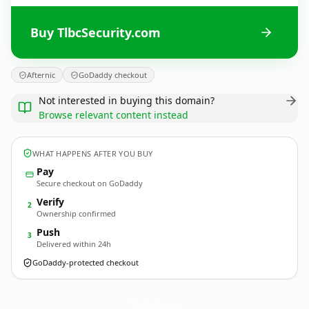
Buy TlbcSecurity.com
Afternic
GoDaddy checkout
Not interested in buying this domain?
Browse relevant content instead
WHAT HAPPENS AFTER YOU BUY
Pay
Secure checkout on GoDaddy
Verify
2
Ownership confirmed
Push
3
Delivered within 24h
GoDaddy-protected checkout
TlbcSecurity.
com