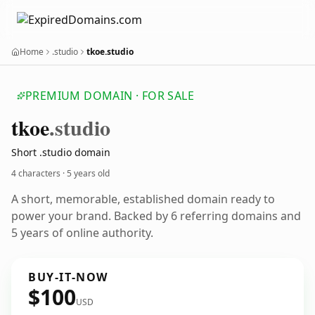
Home
.studio
tkoe.studio
PREMIUM DOMAIN · FOR SALE
tkoe
.studio
Short .studio domain
4 characters ·
5 years old
A short, memorable, established domain ready to
power your brand. Backed by 6 referring domains and
5 years of online authority.
BUY-IT-NOW
$100
USD