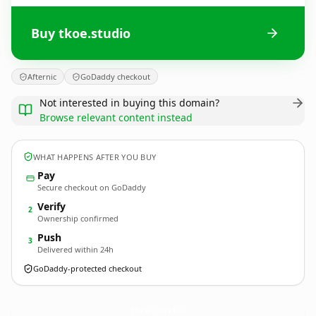
Buy tkoe.studio
Afternic
GoDaddy checkout
Not interested in buying this domain?
Browse relevant content instead
WHAT HAPPENS AFTER YOU BUY
Pay
Secure checkout on GoDaddy
Verify
2
Ownership confirmed
Push
3
Delivered within 24h
GoDaddy-protected checkout
tkoe.
studio