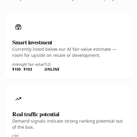
Smart investment
Currently listed below our AI fair-value estimate —
room for upside on resale or development.
Asking
AI fair value
TLD
$100
$103
.ONLINE
Real traffic potential
Demand signals indicate strong ranking potential out
of the box.
CPC