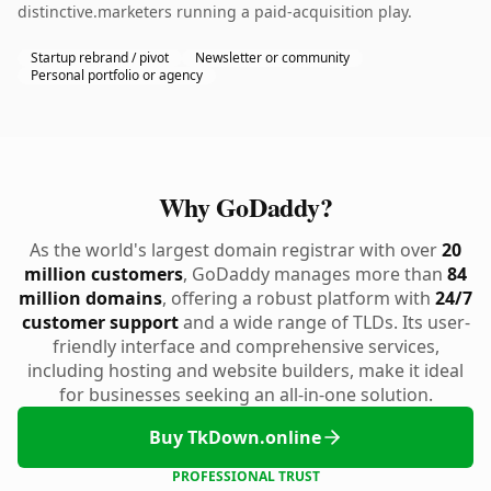
distinctive.marketers running a paid-acquisition play.
Startup rebrand / pivot
Newsletter or community
Personal portfolio or agency
Why GoDaddy?
As the world's largest domain registrar with over
20
million customers
, GoDaddy manages more than
84
million domains
, offering a robust platform with
24/7
customer support
and a wide range of TLDs. Its user-
friendly interface and comprehensive services,
including hosting and website builders, make it ideal
for businesses seeking an all-in-one solution.
Buy TkDown.online
PROFESSIONAL TRUST