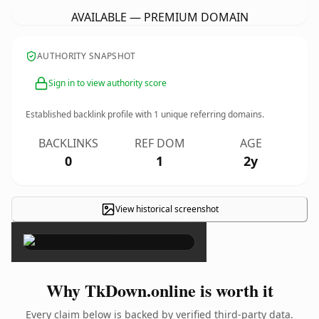
AVAILABLE — PREMIUM DOMAIN
AUTHORITY SNAPSHOT
Sign in to view authority score
Established backlink profile with
1
unique referring domains.
BACKLINKS
REF DOM
AGE
0
1
2y
View historical screenshot
×
Why TkDown.online is worth it
Every claim below is backed by verified third-party data.