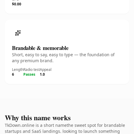
$0.00
Brandable & memorable
Short, easy to say, easy to type — the foundation of
any premium brand.
Length
Radio test
Appeal
6
Passes
1.0
Why this name works
TkDown.online is a short namethe sweet spot for brandable
startups and SaaS landings. looking to launch something