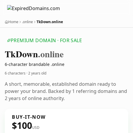
Home
.online
TkDown.online
PREMIUM DOMAIN · FOR SALE
Tk
Down
.online
6-character brandable .online
6 characters ·
2 years old
A short, memorable, established domain ready to
power your brand. Backed by 1 referring domains and
2 years of online authority.
BUY-IT-NOW
$100
USD