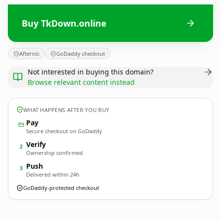
Buy TkDown.online
Afternic
GoDaddy checkout
Not interested in buying this domain?
Browse relevant content instead
WHAT HAPPENS AFTER YOU BUY
Pay
Secure checkout on GoDaddy
Verify
2
Ownership confirmed
Push
3
Delivered within 24h
GoDaddy-protected checkout
TkDown.
online