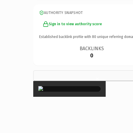
AUTHORITY SNAPSHOT
Sign in to view authority score
Established backlink profile with
80
unique referring doma
BACKLINKS
0
×