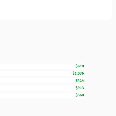
$610
$1,036
$414
$913
$560