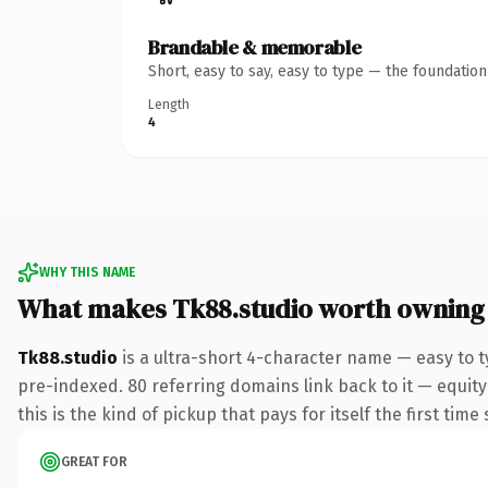
Brandable & memorable
Short, easy to say, easy to type — the foundatio
Length
4
WHY THIS NAME
What makes Tk88.studio worth owning
Tk88.studio
is a ultra-short 4-character name — easy to 
pre-indexed. 80 referring domains link back to it — equity
this is the kind of pickup that pays for itself the first tim
GREAT FOR