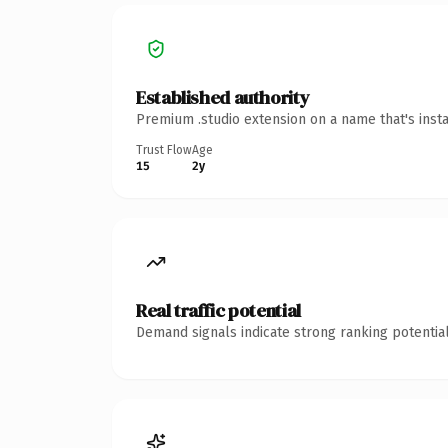
Established authority
Premium .studio extension on a name that's inst
Trust Flow
Age
15
2y
Real traffic potential
Demand signals indicate strong ranking potential