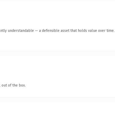
antly understandable — a defensible asset that holds value over time.
 out of the box.