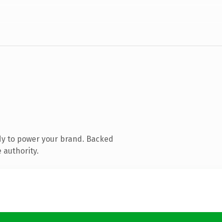
dy to power your brand. Backed
 authority.