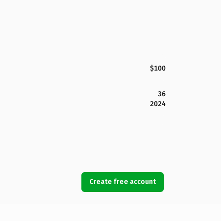
$100
36
2024
Create free account