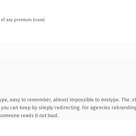
n of any premium brand.
type, easy to remember, almost impossible to mistype. The .
 you can keep by simply redirecting. For agencies rebranding 
e someone reads it out loud.