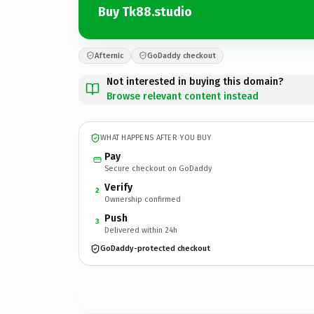
Buy Tk88.studio
Afternic
GoDaddy checkout
Not interested in buying this domain?
Browse relevant content instead
WHAT HAPPENS AFTER YOU BUY
Pay
Secure checkout on GoDaddy
Verify
2
Ownership confirmed
Push
3
Delivered within 24h
GoDaddy-protected checkout