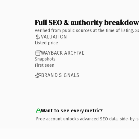
Full SEO & authority breakdo
Verified from public sources at the time of listing.
VALUATION
Listed price
WAYBACK ARCHIVE
Snapshots
First seen
BRAND SIGNALS
Want to see every metric?
Free account unlocks advanced SEO data, side-by-s