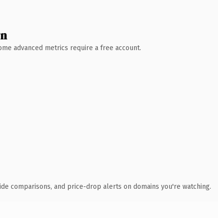
wn
 Some advanced metrics require a free account.
ide comparisons, and price-drop alerts on domains you're watching.