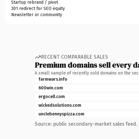
Startup rebrand / pivot
301 redirect for SEO equity
Newsletter or community
RECENT COMPARABLE SALES
Premium domains sell every d
A small sample of recently sold domains on the se
farmwars.info
600win.com
ergocell.com
wickedsolutions.com
unclebennyspizza.com
Source: public secondary-market sales feed. 