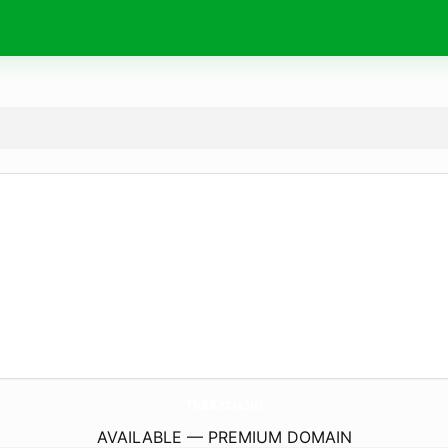
Tk88.
studio
AVAILABLE — PREMIUM DOMAIN