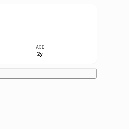
AGE
2y