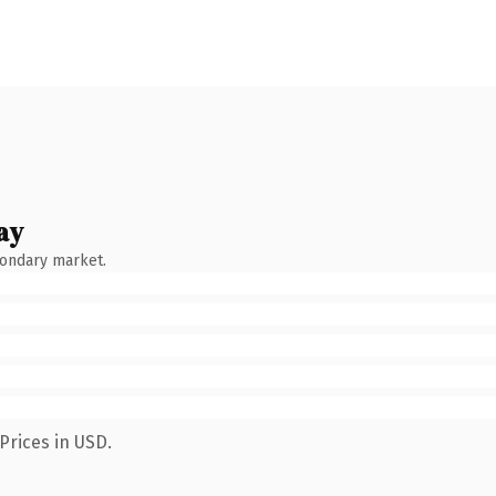
ay
condary market.
Prices in USD.