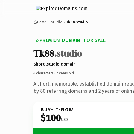
Home
.studio
Tk88.studio
PREMIUM DOMAIN · FOR SALE
Tk88
.studio
Short .studio domain
4 characters ·
2 years old
·
A short, memorable, established domain rea
by 80 referring domains and 2 years of online
BUY-IT-NOW
$100
USD