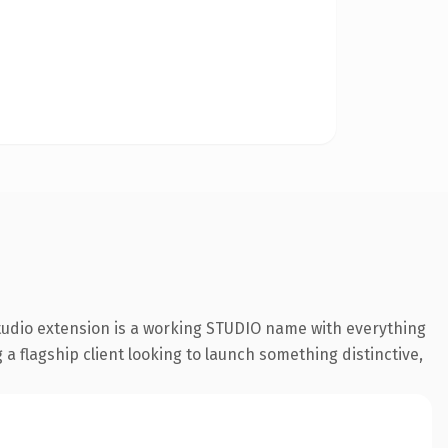
studio extension is a working STUDIO name with everything
a flagship client looking to launch something distinctive,