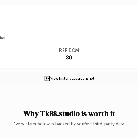
ins.
REF DOM
80
View historical screenshot
Why Tk88.studio is worth it
Every claim below is backed by verified third-party data.