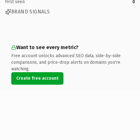
First seen
0
BRAND SIGNALS
Want to see every metric?
Free account unlocks advanced SEO data, side-by-side
comparisons, and price-drop alerts on domains you're
watching.
Create free account