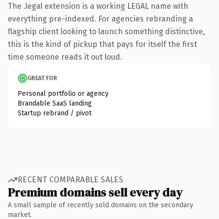
The .legal extension is a working LEGAL name with
everything pre-indexed. For agencies rebranding a
flagship client looking to launch something distinctive,
this is the kind of pickup that pays for itself the first
time someone reads it out loud.
GREAT FOR
Personal portfolio or agency
Brandable SaaS landing
Startup rebrand / pivot
RECENT COMPARABLE SALES
Premium domains sell every day
A small sample of recently sold domains on the secondary
market.