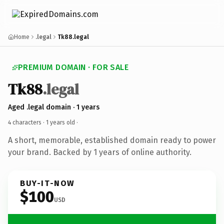
Home
.legal
Tk88.legal
PREMIUM DOMAIN · FOR SALE
Tk88
.legal
Aged .legal domain · 1 years
4 characters ·
1 years old
·
A short, memorable, established domain ready to power
your brand. Backed by 1 years of online authority.
BUY-IT-NOW
$100
USD