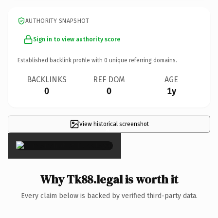
AUTHORITY SNAPSHOT
Sign in to view authority score
Established backlink profile with
0
unique referring domains.
BACKLINKS
REF DOM
AGE
0
0
1y
View historical screenshot
×
Why Tk88.legal is worth it
Every claim below is backed by verified third-party data.