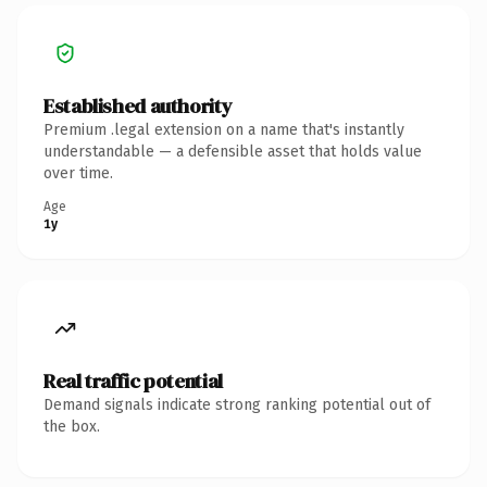
Established authority
Premium .legal extension on a name that's instantly
understandable — a defensible asset that holds value
over time.
Age
1y
Real traffic potential
Demand signals indicate strong ranking potential out of
the box.