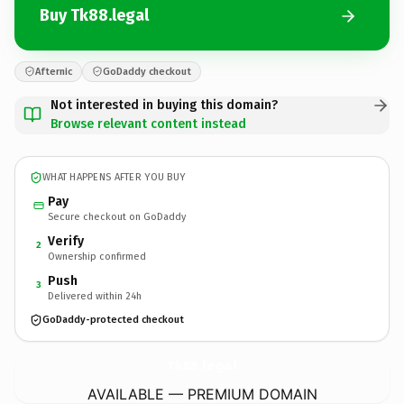
Buy Tk88.legal
Afternic
GoDaddy checkout
Not interested in buying this domain?
Browse relevant content instead
WHAT HAPPENS AFTER YOU BUY
Pay
Secure checkout on GoDaddy
Verify
2
Ownership confirmed
Push
3
Delivered within 24h
GoDaddy-protected checkout
Tk88.
legal
AVAILABLE — PREMIUM DOMAIN