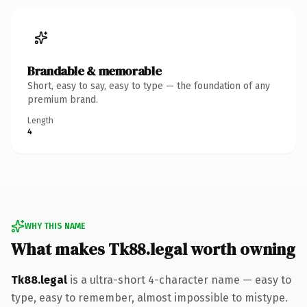
Brandable & memorable
Short, easy to say, easy to type — the foundation of any
premium brand.
Length
4
WHY THIS NAME
What makes Tk88.legal worth owning
Tk88.legal
is a ultra-short 4-character name — easy to
type, easy to remember, almost impossible to mistype.