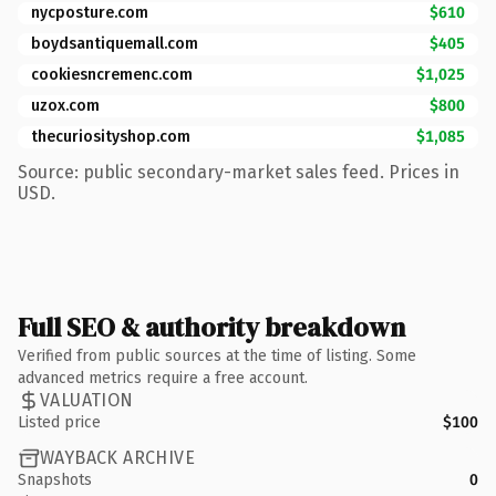
nycposture.com
$610
boydsantiquemall.com
$405
cookiesncremenc.com
$1,025
uzox.com
$800
thecuriosityshop.com
$1,085
Source: public secondary-market sales feed. Prices in
USD.
Full SEO & authority breakdown
Verified from public sources at the time of listing. Some
advanced metrics require a free account.
VALUATION
Listed price
$100
WAYBACK ARCHIVE
Snapshots
0