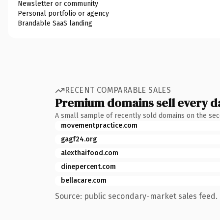
Newsletter or community
Personal portfolio or agency
Brandable SaaS landing
RECENT COMPARABLE SALES
Premium domains sell every d
A small sample of recently sold domains on the se
movementpractice.com
gagf24.org
alexthaifood.com
dinepercent.com
bellacare.com
Source: public secondary-market sales feed. 