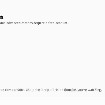
wn
 Some advanced metrics require a free account.
ide comparisons, and price-drop alerts on domains you're watching.