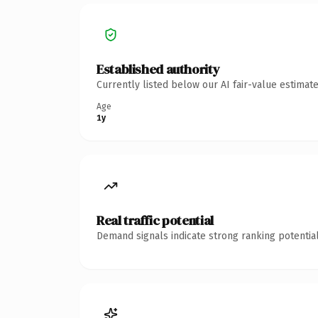
Established authority
Currently listed below our AI fair-value estima
Age
1y
Real traffic potential
Demand signals indicate strong ranking potential