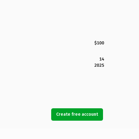
$100
14
2025
Create free account