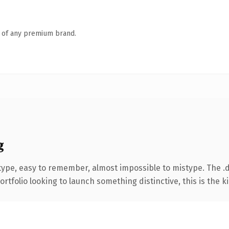
n of any premium brand.
g
 type, easy to remember, almost impossible to mistype. The 
tfolio looking to launch something distinctive, this is the ki