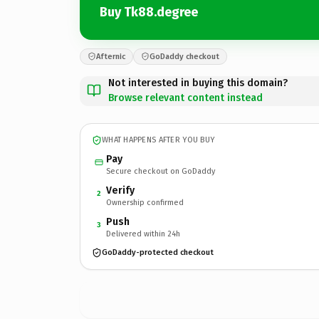
Buy Tk88.degree
Afternic
GoDaddy checkout
Not interested in buying this domain?
Browse relevant content instead
WHAT HAPPENS AFTER YOU BUY
Pay
Secure checkout on GoDaddy
Verify
2
Ownership confirmed
Push
3
Delivered within 24h
GoDaddy-protected checkout