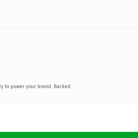
dy to power your brand. Backed