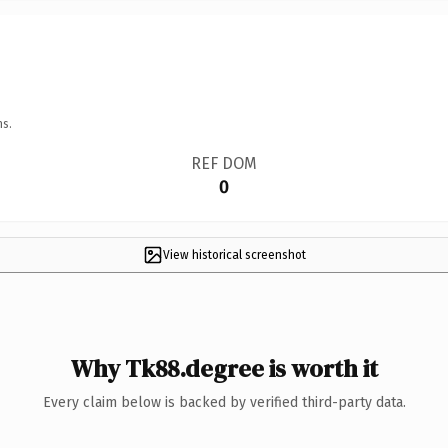
ns.
REF DOM
0
View historical screenshot
Why Tk88.degree is worth it
Every claim below is backed by verified third-party data.