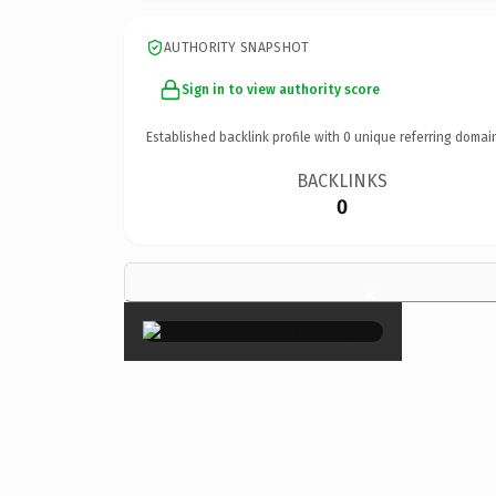
AUTHORITY SNAPSHOT
Sign in to view authority score
Established backlink profile with
0
unique referring domai
BACKLINKS
0
×