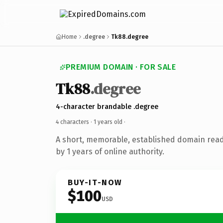
Home
.degree
Tk88.degree
PREMIUM DOMAIN · FOR SALE
Tk88
.degree
4-character brandable .degree
4 characters ·
1 years old
·
A short, memorable, established domain rea
by 1 years of online authority.
BUY-IT-NOW
$100
USD