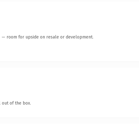
te — room for upside on resale or development.
 out of the box.