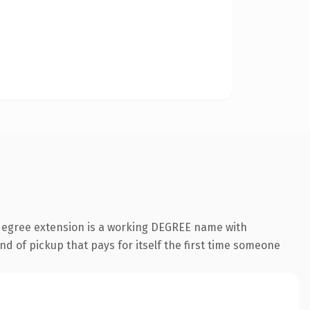
.degree extension is a working DEGREE name with
nd of pickup that pays for itself the first time someone