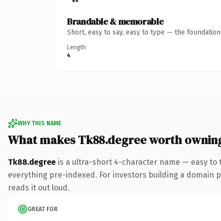
Brandable & memorable
Short, easy to say, easy to type — the foundatio
Length
4
WHY THIS NAME
What makes Tk88.degree worth ownin
Tk88.degree
is a ultra-short 4-character name — easy to
everything pre-indexed. For investors building a domain por
reads it out loud.
GREAT FOR