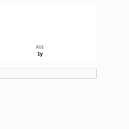
AGE
1y