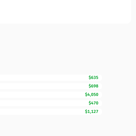
$635
$698
$4,050
$470
$1,127