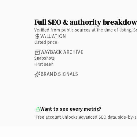
Full SEO & authority breakdo
Verified from public sources at the time of listing.
VALUATION
Listed price
WAYBACK ARCHIVE
Snapshots
First seen
BRAND SIGNALS
Want to see every metric?
Free account unlocks advanced SEO data, side-by-s