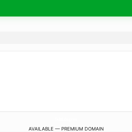
Tk88.
degree
AVAILABLE — PREMIUM DOMAIN