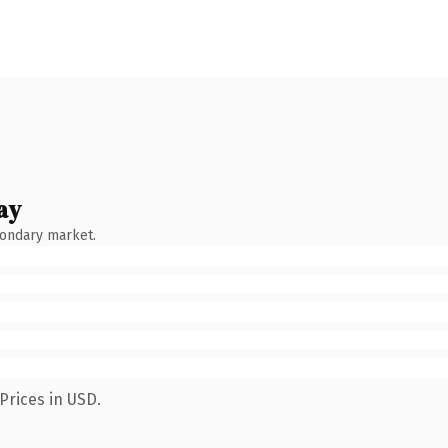
ay
condary market.
Prices in USD.