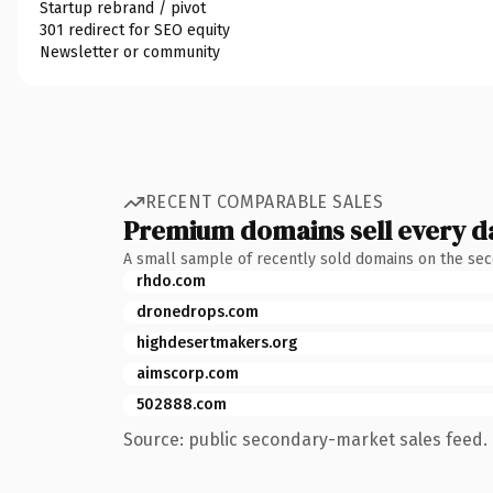
Startup rebrand / pivot
301 redirect for SEO equity
Newsletter or community
RECENT COMPARABLE SALES
Premium domains sell every d
A small sample of recently sold domains on the se
rhdo.com
dronedrops.com
highdesertmakers.org
aimscorp.com
502888.com
Source: public secondary-market sales feed. 