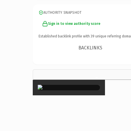
AUTHORITY SNAPSHOT
Sign in to view authority score
Established backlink profile with
39
unique referring doma
BACKLINKS
×