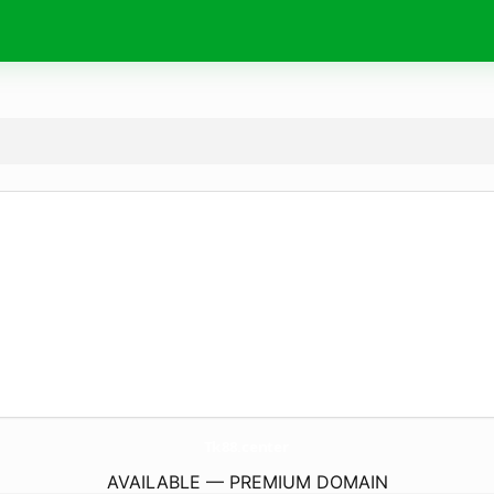
Tk88.
center
AVAILABLE — PREMIUM DOMAIN