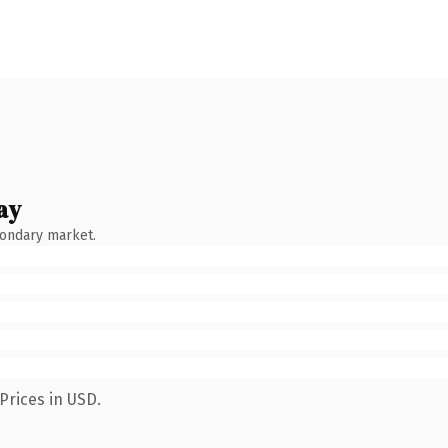
ay
condary market.
Prices in USD.