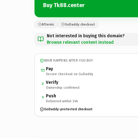
Buy Tk88.center
Afternic
GoDaddy checkout
Not interested in buying this domain?
Browse relevant content instead
WHAT HAPPENS AFTER YOU BUY
Pay
Secure checkout on GoDaddy
Verify
2
Ownership confirmed
Push
3
Delivered within 24h
GoDaddy-protected checkout