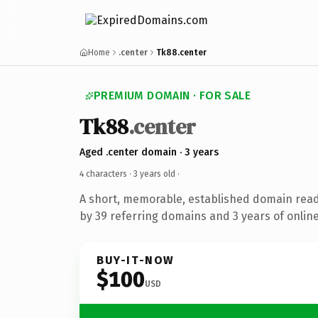
Home
.center
Tk88.center
PREMIUM DOMAIN · FOR SALE
Tk88
.center
Aged .center domain · 3 years
4 characters ·
3 years old
·
A short, memorable, established domain rea
by 39 referring domains and 3 years of online
BUY-IT-NOW
$100
USD