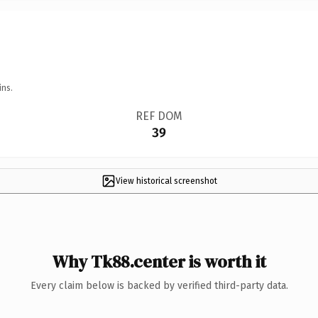
ins.
REF DOM
39
View historical screenshot
Why Tk88.center is worth it
Every claim below is backed by verified third-party data.