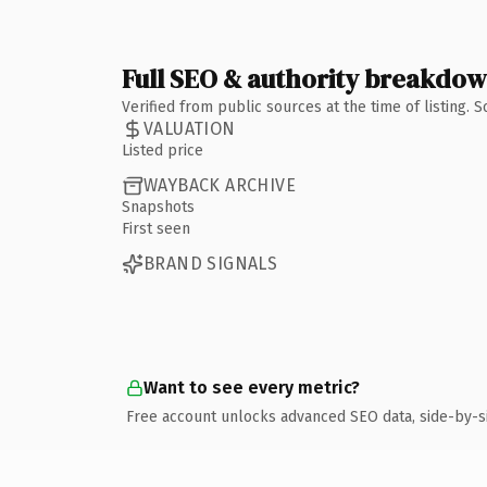
Full SEO & authority breakdo
Verified from public sources at the time of listing.
VALUATION
Listed price
WAYBACK ARCHIVE
Snapshots
First seen
BRAND SIGNALS
Want to see every metric?
Free account unlocks advanced SEO data, side-by-s