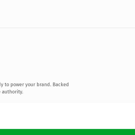
dy to power your brand. Backed
 authority.