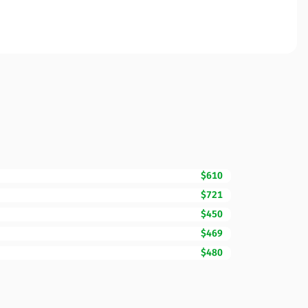
$610
$721
$450
$469
$480