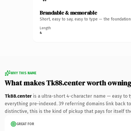
Brandable & memorable
Short, easy to say, easy to type — the foundatio
Length
4
WHY THIS NAME
What makes Tk88.center worth ownin
Tk88.center
is a ultra-short 4-character name — easy to 
everything pre-indexed. 39 referring domains link back to 
distinctive, this is the kind of pickup that pays for itself t
GREAT FOR