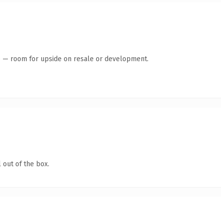
te — room for upside on resale or development.
 out of the box.