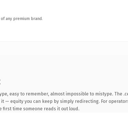
n of any premium brand.
g
type, easy to remember, almost impossible to mistype. The .
it — equity you can keep by simply redirecting. For operator
he first time someone reads it out loud.