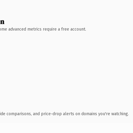
wn
 Some advanced metrics require a free account.
ide comparisons, and price-drop alerts on domains you're watching.