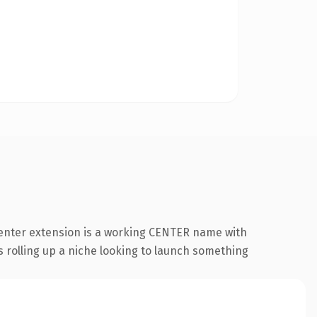
center extension is a working CENTER name with
s rolling up a niche looking to launch something