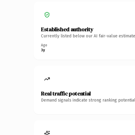
Established authority
Currently listed below our AI fair-value estima
Age
3y
Real traffic potential
Demand signals indicate strong ranking potential