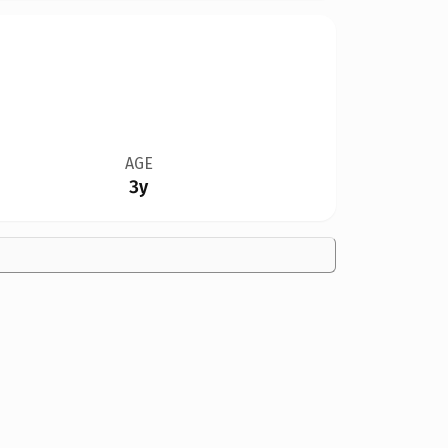
AGE
3y