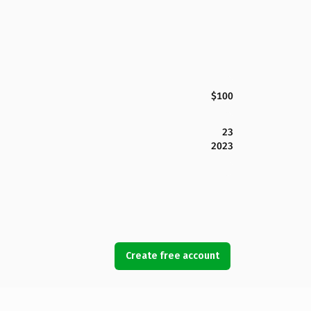
$100
23
2023
Create free account