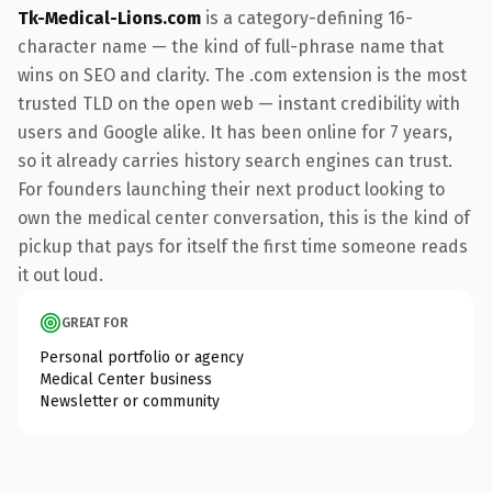
Tk-Medical-Lions.com
is a category-defining 16-
character name — the kind of full-phrase name that
wins on SEO and clarity. The .com extension is the most
trusted TLD on the open web — instant credibility with
users and Google alike. It has been online for 7 years,
so it already carries history search engines can trust.
For founders launching their next product looking to
own the medical center conversation, this is the kind of
pickup that pays for itself the first time someone reads
it out loud.
GREAT FOR
Personal portfolio or agency
Medical Center business
Newsletter or community