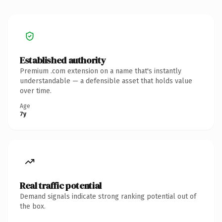
Established authority
Premium .com extension on a name that's instantly
understandable — a defensible asset that holds value
over time.
Age
7y
Real traffic potential
Demand signals indicate strong ranking potential out of
the box.