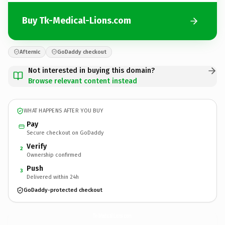
Buy Tk-Medical-Lions.com
Afternic
GoDaddy checkout
Not interested in buying this domain?
Browse relevant content instead
WHAT HAPPENS AFTER YOU BUY
Pay
Secure checkout on GoDaddy
Verify
2
Ownership confirmed
Push
3
Delivered within 24h
GoDaddy-protected checkout
Tk-Medical-Lions.
com