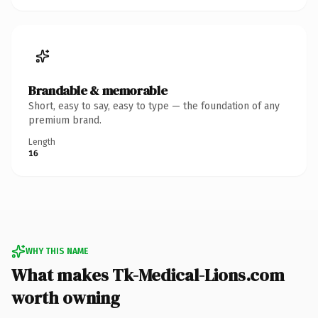
Brandable & memorable
Short, easy to say, easy to type — the foundation of any
premium brand.
Length
16
WHY THIS NAME
What makes Tk-Medical-Lions.com
worth owning