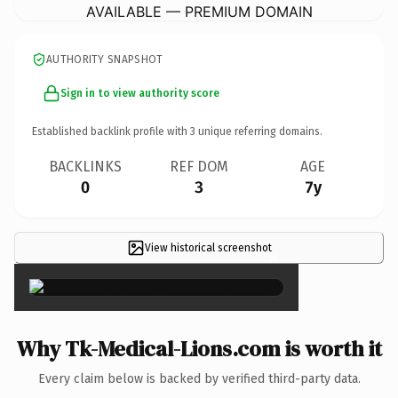
AVAILABLE — PREMIUM DOMAIN
AUTHORITY SNAPSHOT
Sign in to view authority score
Established backlink profile with
3
unique referring domains.
BACKLINKS
REF DOM
AGE
0
3
7y
View historical screenshot
×
Why Tk-Medical-Lions.com is worth it
Every claim below is backed by verified third-party data.