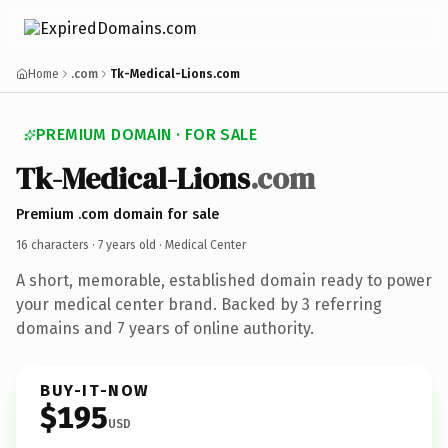
Home
.com
Tk-Medical-Lions.com
PREMIUM DOMAIN · FOR SALE
Tk-Medical-Lions
.com
Premium .com domain for sale
16 characters ·
7 years old
· Medical Center
A short, memorable, established domain ready to power
your medical center brand. Backed by 3 referring
domains and 7 years of online authority.
BUY-IT-NOW
$195
USD