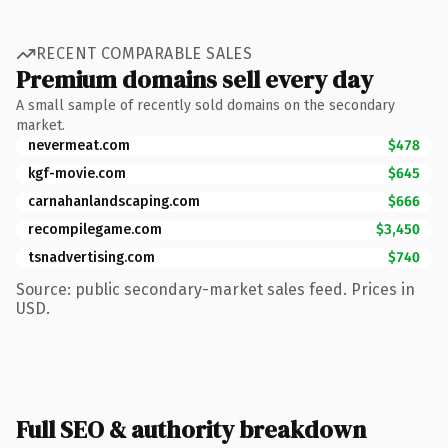
RECENT COMPARABLE SALES
Premium domains sell every day
A small sample of recently sold domains on the secondary
market.
nevermeat.com
$478
kgf-movie.com
$645
carnahanlandscaping.com
$666
recompilegame.com
$3,450
tsnadvertising.com
$740
Source: public secondary-market sales feed. Prices in
USD.
Full SEO & authority breakdown