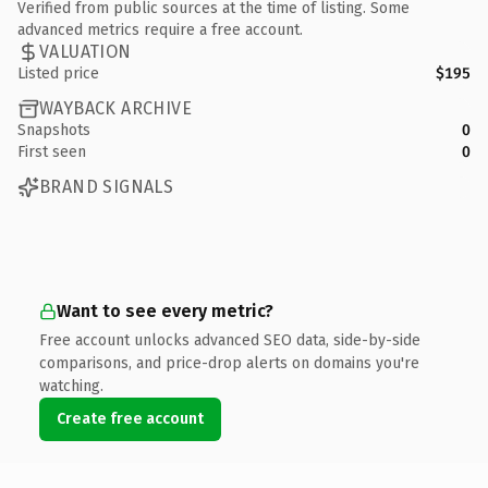
Verified from public sources at the time of listing. Some
advanced metrics require a free account.
VALUATION
Listed price
$195
WAYBACK ARCHIVE
Snapshots
0
First seen
0
BRAND SIGNALS
Want to see every metric?
Free account unlocks advanced SEO data, side-by-side
comparisons, and price-drop alerts on domains you're
watching.
Create free account