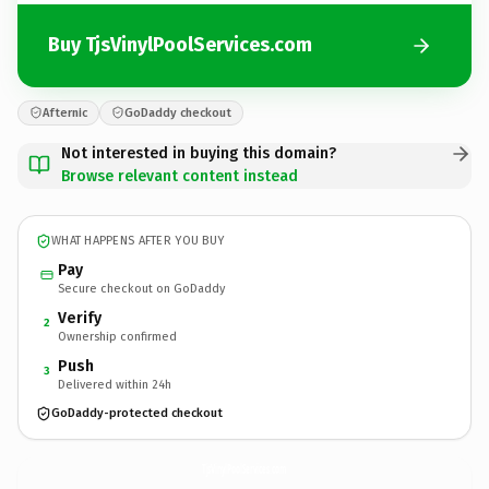
Buy TjsVinylPoolServices.com
Afternic
GoDaddy checkout
Not interested in buying this domain?
Browse relevant content instead
WHAT HAPPENS AFTER YOU BUY
Pay
Secure checkout on GoDaddy
Verify
2
Ownership confirmed
Push
3
Delivered within 24h
GoDaddy-protected checkout
TjsVinylPoolServices.
com