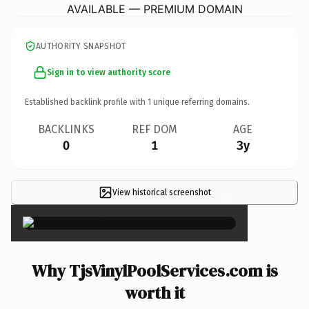
AVAILABLE — PREMIUM DOMAIN
AUTHORITY SNAPSHOT
Sign in to view authority score
Established backlink profile with
1
unique referring domains.
BACKLINKS
REF DOM
AGE
0
1
3y
View historical screenshot
×
Why TjsVinylPoolServices.com is
worth it