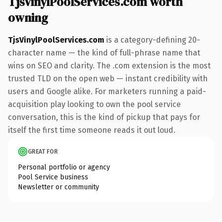
TjsVinylPoolServices.com worth
owning
TjsVinylPoolServices.com
is a category-defining 20-
character name — the kind of full-phrase name that
wins on SEO and clarity. The .com extension is the most
trusted TLD on the open web — instant credibility with
users and Google alike. For marketers running a paid-
acquisition play looking to own the pool service
conversation, this is the kind of pickup that pays for
itself the first time someone reads it out loud.
GREAT FOR
Personal portfolio or agency
Pool Service business
Newsletter or community