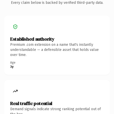
Every claim below is backed by verified third-party data.
Established authority
Premium .com extension on a name that's instantly
understandable — a defensible asset that holds value
over time.
Age
3y
Real traffic potential
Demand signals indicate strong ranking potential out of