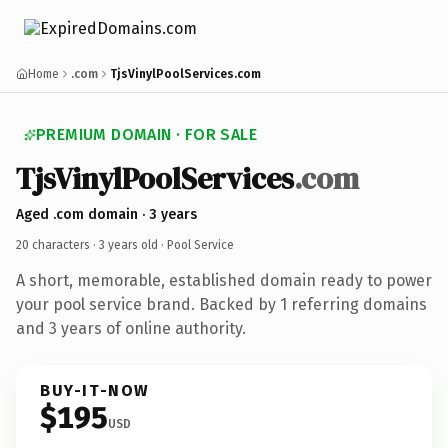
Home
.com
TjsVinylPoolServices.com
PREMIUM DOMAIN · FOR SALE
TjsVinylPoolServices
.com
Aged .com domain · 3 years
20 characters ·
3 years old
· Pool Service
A short, memorable, established domain ready to power
your pool service brand. Backed by 1 referring domains
and 3 years of online authority.
BUY-IT-NOW
$195
USD