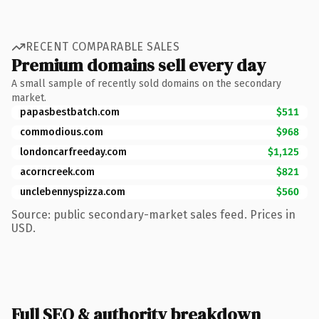
RECENT COMPARABLE SALES
Premium domains sell every day
A small sample of recently sold domains on the secondary
market.
papasbestbatch.com
$511
commodious.com
$968
londoncarfreeday.com
$1,125
acorncreek.com
$821
unclebennyspizza.com
$560
Source: public secondary-market sales feed. Prices in
USD.
Full SEO & authority breakdown