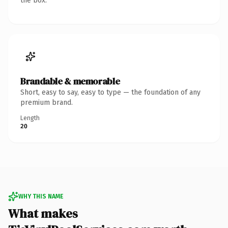
the box.
Brandable & memorable
Short, easy to say, easy to type — the foundation of any
premium brand.
Length
20
WHY THIS NAME
What makes