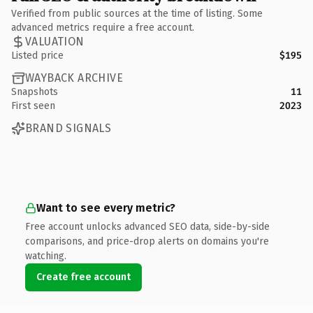
Verified from public sources at the time of listing. Some
advanced metrics require a free account.
VALUATION
Listed price
$195
WAYBACK ARCHIVE
Snapshots
11
First seen
2023
BRAND SIGNALS
Want to see every metric?
Free account unlocks advanced SEO data, side-by-side
comparisons, and price-drop alerts on domains you're
watching.
Create free account